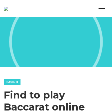
CASINO
Find to play
Baccarat online