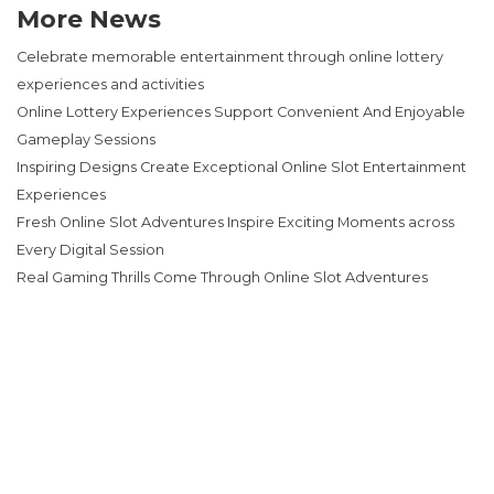
More News
Celebrate memorable entertainment through online lottery
experiences and activities
Online Lottery Experiences Support Convenient And Enjoyable
Gameplay Sessions
Inspiring Designs Create Exceptional Online Slot Entertainment
Experiences
Fresh Online Slot Adventures Inspire Exciting Moments across
Every Digital Session
Real Gaming Thrills Come Through Online Slot Adventures