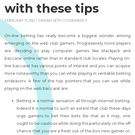
with these tips
FEBRUARY 17, 2021 /
VIKRAM SETH
/ 0 COMMENTS
On-line betting has really become a biggest wonder among
emerging on the web club gamers. Progressively more players
are deciding to play computer games like blackjack and
baccarat online rather than in standard club locales. Playing on-
line baccarat has various points of interest and you can acquire
more noteworthy than you can while playing in veritable betting
endeavors. A few of the top pointers that you can use while
playing on the web baccarat are:
Betting is a normal sensation all through internet betting.
Indeed it is normal to such an extent that club these days
urge gamers to bet their bets. Be that as it may, one
ought to be cautious while doing this particularly on the off
chance that you are a fresh out of the box new gamer or,