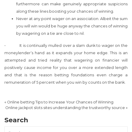
furthermore can make genuinely appropriate suspicions
along these lines boosting your chances of winning.
Never at any point wager on an association. Albeit the sum
you will win would be huge anyway the chances of winning
by wagering on a tie are close to nil.
• It is continually mulled over a slam dunk to wager on the
moneylender’s hand as it expands your home edge. This is an
attempted and tried reality that wagering on financier will
positively cause income for you over a more extended length
and that is the reason betting foundations even charge a
remuneration of 5 percent when you win by counts on the bank.
«
Online betting Tips to Increase Your Chances of Winning
Online jackpot slots sites understanding the trustworthy source
»
Search