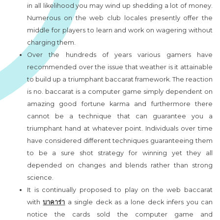
in all likelihood you may wind up shedding a lot of money.
Numerous on the web club locales presently offer the
middle for players to learn and work on wagering without
charging them.
Over the hundreds of years various gamers have
recommended over the issue that weather is it attainable
to build up a triumphant baccarat framework. The reaction
is no. baccarat is a computer game simply dependent on
amazing good fortune karma and furthermore there
cannot be a technique that can guarantee you a
triumphant hand at whatever point. Individuals over time
have considered different techniques guaranteeing them
to be a sure shot strategy for winning yet they all
depended on changes and blends rather than strong
science.
It is continually proposed to play on the web baccarat
with
บาคาร่า
a single deck as a lone deck infers you can
notice the cards sold the computer game and