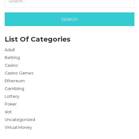
List Of Categories
Adult
Betting
Casino
Casino Games
Ethereum
Gambling
Lottery
Poker
slot
Uncategorized
Virtual Money