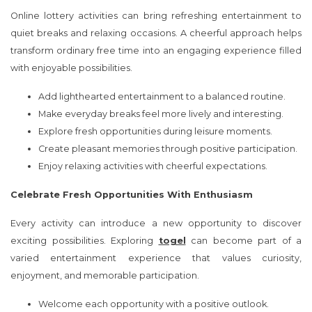
Online lottery activities can bring refreshing entertainment to
quiet breaks and relaxing occasions. A cheerful approach helps
transform ordinary free time into an engaging experience filled
with enjoyable possibilities.
Add lighthearted entertainment to a balanced routine.
Make everyday breaks feel more lively and interesting.
Explore fresh opportunities during leisure moments.
Create pleasant memories through positive participation.
Enjoy relaxing activities with cheerful expectations.
Celebrate Fresh Opportunities With Enthusiasm
Every activity can introduce a new opportunity to discover
exciting possibilities. Exploring
togel
can become part of a
varied entertainment experience that values curiosity,
enjoyment, and memorable participation.
Welcome each opportunity with a positive outlook.