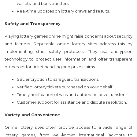
wallets, and bank transfers.
Real-time updates on lottery draws and results.
Safety and Transparency
Playing lottery games online might raise concerns about security
and fairness. Reputable online lottery sites address this by
implementing strict safety protocols. They use encryption
technology to protect user information and offer transparent
processes for ticket handling and prize claims.
SSL encryption to safeguard transactions.
Verified lottery tickets purchased on your behalf.
Timely notification of wins and automatic prize transfers.
Customer support for assistance and dispute resolution.
Variety and Convenience
Online lottery sites often provide access to a wide range of
lottery games, from well-known international jackpots to