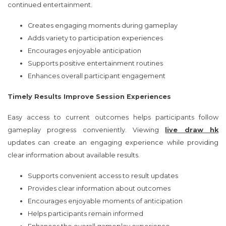
continued entertainment.
Creates engaging moments during gameplay
Adds variety to participation experiences
Encourages enjoyable anticipation
Supports positive entertainment routines
Enhances overall participant engagement
Timely Results Improve Session Experiences
Easy access to current outcomes helps participants follow
gameplay progress conveniently. Viewing
live draw hk
updates can create an engaging experience while providing
clear information about available results.
Supports convenient access to result updates
Provides clear information about outcomes
Encourages enjoyable moments of anticipation
Helps participants remain informed