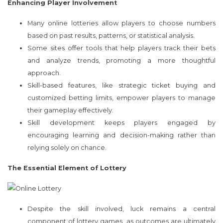
Enhancing Player Involvement
Many online lotteries allow players to choose numbers
based on past results, patterns, or statistical analysis.
Some sites offer tools that help players track their bets
and analyze trends, promoting a more thoughtful
approach.
Skill-based features, like strategic ticket buying and
customized betting limits, empower players to manage
their gameplay effectively.
Skill development keeps players engaged by
encouraging learning and decision-making rather than
relying solely on chance.
The Essential Element of Lottery
Despite the skill involved, luck remains a central
component of lottery games, as outcomes are ultimately