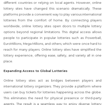
different countries or relying on local agents. However, online
lottery sites have changed this scenario dramatically. These
platforms provide a convenient way to play various international
lotteries from the comfort of home. By connecting players
worldwide, online lottery sites open doors to multiple lottery
options beyond regional limitations. This digital access allows
people to participate in popular lotteries such as Powerball,
EuroMillions, Mega Millions, and others, which were once hard to
reach for many players. Online lottery sites have simplified the
lottery experience, offering ease, safety, and variety all in one
place.
Expanding Access to Global Lotteries
Online lottery sites act as bridges between players and
international lottery organizers. They provide a platform where
users can buy tickets for lotteries happening across the globe.
This eliminates the need for physical presence or third-party
agents. The result is a seamless way to enjoy diverse lottery