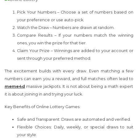
Pick Your Numbers – Choose a set of numbers based on
your preference or use auto-pick.
Watch the Draw – Numbers are drawn at random.
Compare Results – If your numbers match the winning
ones, you win the prize for that tier.
Claim Your Prize – Winnings are added to your account or
sent through your preferred method.
The excitement builds with every draw. Even matching a few
numbers can earn you a reward, and full matches often lead to
meme4d
massive jackpots. It is not about being a math expert
it is about joining in and trying your luck.
Key Benefits of Online Lottery Games:
Safe and Transparent: Draws are automated and verified.
Flexible Choices: Daily, weekly, or special draws to suit
your style.