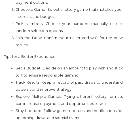
payment options.
Choose a Game: Select a lottery game that matches your
interests and budget.
Pick Numbers: Choose your numbers manually or use
random selection options.
Join the Draw: Confirm your ticket and wait for the draw
results.
Tips for a Better Experience
Set a Budget: Decide on an amount to play with and stick
to it to ensure responsible gaming.
Track Results: Keep a record of past draws to understand
patterns and improve strategy.
Explore Multiple Games: Trying different lottery formats
can increase enjoyment and opportunities to win.
Stay Updated: Follow game updates and notifications for
upcoming draws and special events.