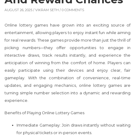
AUGUST 26, 2025 /
VIKRAM SETH
/ 0 COMMENTS
Online lottery games have grown into an exciting source of
entertainment, allowing players to enjoy instant fun while aiming
for real rewards. These games provide more than just the thrill of
picking numbers—they offer opportunities to engage in
interactive draws, track results instantly, and experience the
anticipation of winning from the comfort of home. Players can
easily participate using their devices and enjoy clear, fair
gameplay. With the combination of convenience, real-time
updates, and engaging mechanics, online lottery games are
turning simple number selection into a dynamic and rewarding
experience.
Benefits of Playing Online Lottery Games
Immediate Gameplay: Join draws instantly without waiting
for physical tickets or in-person events.