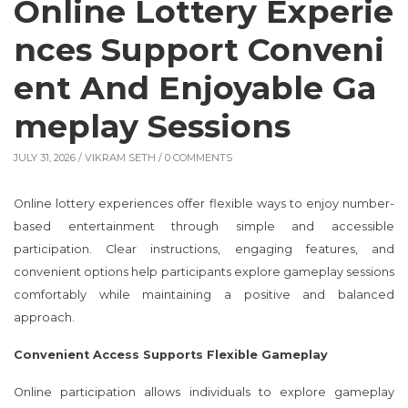
Online Lottery Experie
nces Support Conveni
ent And Enjoyable Ga
meplay Sessions
JULY 31, 2026 /
VIKRAM SETH
/ 0 COMMENTS
Online lottery experiences offer flexible ways to enjoy number-
based entertainment through simple and accessible
participation. Clear instructions, engaging features, and
convenient options help participants explore gameplay sessions
comfortably while maintaining a positive and balanced
approach.
Convenient Access Supports Flexible Gameplay
Online participation allows individuals to explore gameplay