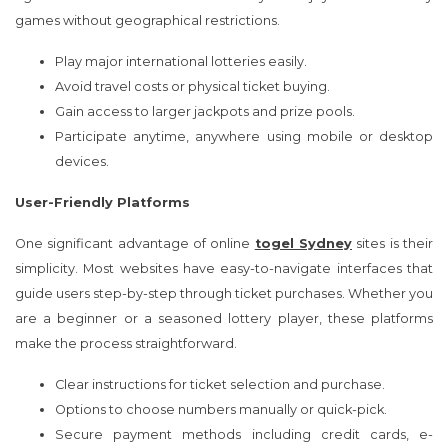
games without geographical restrictions.
Play major international lotteries easily.
Avoid travel costs or physical ticket buying.
Gain access to larger jackpots and prize pools.
Participate anytime, anywhere using mobile or desktop
devices.
User-Friendly Platforms
One significant advantage of online
togel Sydney
sites is their
simplicity. Most websites have easy-to-navigate interfaces that
guide users step-by-step through ticket purchases. Whether you
are a beginner or a seasoned lottery player, these platforms
make the process straightforward.
Clear instructions for ticket selection and purchase.
Options to choose numbers manually or quick-pick.
Secure payment methods including credit cards, e-