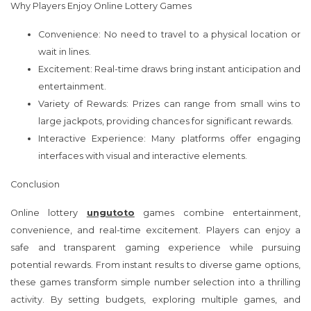
Why Players Enjoy Online Lottery Games
Convenience: No need to travel to a physical location or
wait in lines.
Excitement: Real-time draws bring instant anticipation and
entertainment.
Variety of Rewards: Prizes can range from small wins to
large jackpots, providing chances for significant rewards.
Interactive Experience: Many platforms offer engaging
interfaces with visual and interactive elements.
Conclusion
Online lottery
ungutoto
games combine entertainment,
convenience, and real-time excitement. Players can enjoy a
safe and transparent gaming experience while pursuing
potential rewards. From instant results to diverse game options,
these games transform simple number selection into a thrilling
activity. By setting budgets, exploring multiple games, and