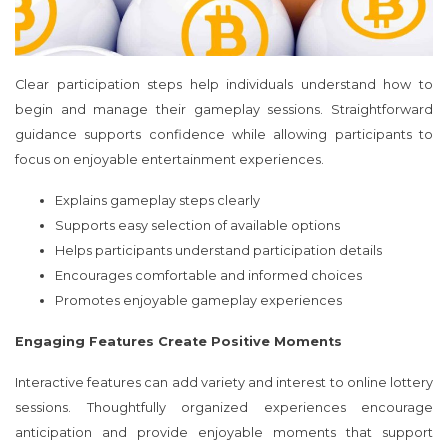
Clear participation steps help individuals understand how to
begin and manage their gameplay sessions. Straightforward
guidance supports confidence while allowing participants to
focus on enjoyable entertainment experiences.
Explains gameplay steps clearly
Supports easy selection of available options
Helps participants understand participation details
Encourages comfortable and informed choices
Promotes enjoyable gameplay experiences
Engaging Features Create Positive Moments
Interactive features can add variety and interest to online lottery
sessions. Thoughtfully organized experiences encourage
anticipation and provide enjoyable moments that support