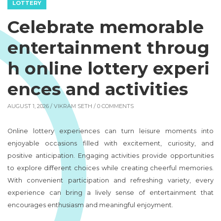
LOTTERY
Celebrate memorable
entertainment throug
h online lottery experi
ences and activities
AUGUST 1, 2026 /
VIKRAM SETH
/ 0 COMMENTS
Online lottery experiences can turn leisure moments into
enjoyable occasions filled with excitement, curiosity, and
positive anticipation. Engaging activities provide opportunities
to explore different choices while creating cheerful memories.
With convenient participation and refreshing variety, every
experience can bring a lively sense of entertainment that
encourages enthusiasm and meaningful enjoyment.