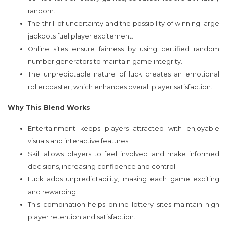
random.
The thrill of uncertainty and the possibility of winning large
jackpots fuel player excitement.
Online sites ensure fairness by using certified random
number generators to maintain game integrity.
The unpredictable nature of luck creates an emotional
rollercoaster, which enhances overall player satisfaction.
Why This Blend Works
Entertainment keeps players attracted with enjoyable
visuals and interactive features.
Skill allows players to feel involved and make informed
decisions, increasing confidence and control.
Luck adds unpredictability, making each game exciting
and rewarding.
This combination helps online lottery sites maintain high
player retention and satisfaction.