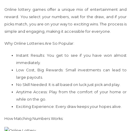
Online lottery games offer a unique mix of entertainment and
reward. You select your numbers, wait for the draw, and if your
picks match, you are on your way to exciting wins. The process is
simple and engaging, making it accessible for everyone.
Why Online Lotteries Are So Popular:
Instant Results: You get to see if you have won almost
immediately.
Low Cost, Big Rewards: Small investments can lead to
large payouts.
No Skill Needed: It is all based on luck just pick and play.
Anytime Access: Play from the comfort of your home or
while on the go.
Exciting Experience: Every draw keeps your hopes alive.
How Matching Numbers Works: