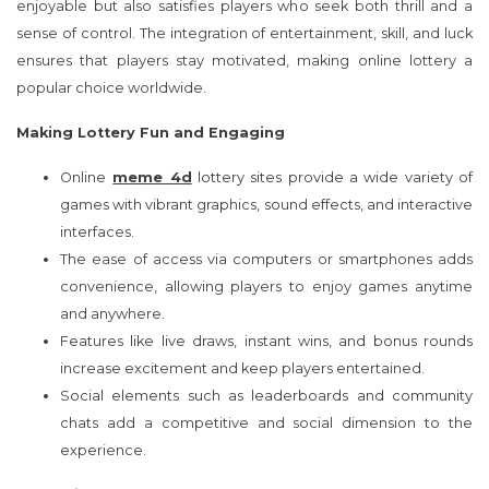
enjoyable but also satisfies players who seek both thrill and a
sense of control. The integration of entertainment, skill, and luck
ensures that players stay motivated, making online lottery a
popular choice worldwide.
Making Lottery Fun and Engaging
Online
meme 4d
lottery sites provide a wide variety of
games with vibrant graphics, sound effects, and interactive
interfaces.
The ease of access via computers or smartphones adds
convenience, allowing players to enjoy games anytime
and anywhere.
Features like live draws, instant wins, and bonus rounds
increase excitement and keep players entertained.
Social elements such as leaderboards and community
chats add a competitive and social dimension to the
experience.