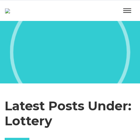
Latest Posts Under:
Lottery