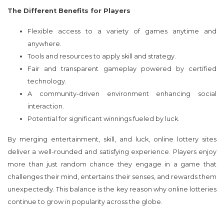
The Different Benefits for Players
Flexible access to a variety of games anytime and
anywhere.
Tools and resources to apply skill and strategy.
Fair and transparent gameplay powered by certified
technology.
A community-driven environment enhancing social
interaction.
Potential for significant winnings fueled by luck.
By merging entertainment, skill, and luck, online lottery sites
deliver a well-rounded and satisfying experience. Players enjoy
more than just random chance they engage in a game that
challenges their mind, entertains their senses, and rewards them
unexpectedly. This balance is the key reason why online lotteries
continue to grow in popularity across the globe.