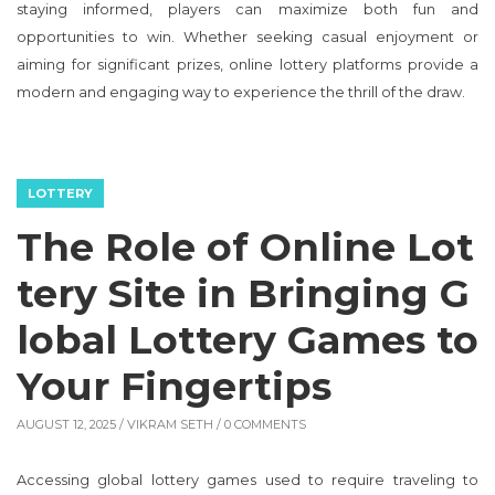
staying informed, players can maximize both fun and
opportunities to win. Whether seeking casual enjoyment or
aiming for significant prizes, online lottery platforms provide a
modern and engaging way to experience the thrill of the draw.
LOTTERY
The Role of Online Lot
tery Site in Bringing G
lobal Lottery Games to
Your Fingertips
AUGUST 12, 2025 /
VIKRAM SETH
/ 0 COMMENTS
Accessing global lottery games used to require traveling to