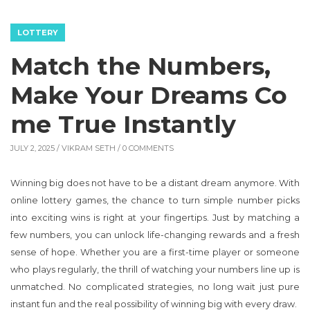
LOTTERY
Match the Numbers,
Make Your Dreams Co
me True Instantly
JULY 2, 2025 /
VIKRAM SETH
/ 0 COMMENTS
Winning big does not have to be a distant dream anymore. With
online lottery games, the chance to turn simple number picks
into exciting wins is right at your fingertips. Just by matching a
few numbers, you can unlock life-changing rewards and a fresh
sense of hope. Whether you are a first-time player or someone
who plays regularly, the thrill of watching your numbers line up is
unmatched. No complicated strategies, no long wait just pure
instant fun and the real possibility of winning big with every draw.