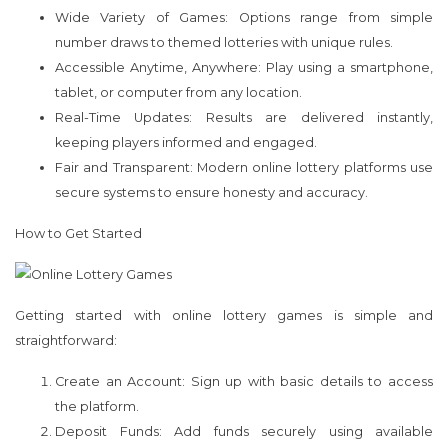
Wide Variety of Games: Options range from simple
number draws to themed lotteries with unique rules.
Accessible Anytime, Anywhere: Play using a smartphone,
tablet, or computer from any location.
Real-Time Updates: Results are delivered instantly,
keeping players informed and engaged.
Fair and Transparent: Modern online lottery platforms use
secure systems to ensure honesty and accuracy.
How to Get Started
Getting started with online lottery games is simple and
straightforward:
Create an Account: Sign up with basic details to access
the platform.
Deposit Funds: Add funds securely using available