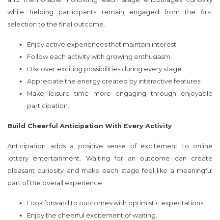
while helping participants remain engaged from the first
selection to the final outcome.
Enjoy active experiences that maintain interest.
Follow each activity with growing enthusiasm.
Discover exciting possibilities during every stage.
Appreciate the energy created by interactive features.
Make leisure time more engaging through enjoyable
participation.
Build Cheerful Anticipation With Every Activity
Anticipation adds a positive sense of excitement to online
lottery entertainment. Waiting for an outcome can create
pleasant curiosity and make each stage feel like a meaningful
part of the overall experience.
Look forward to outcomes with optimistic expectations.
Enjoy the cheerful excitement of waiting.