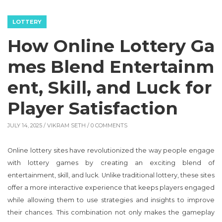
LOTTERY
How Online Lottery Ga
mes Blend Entertainm
ent, Skill, and Luck for
Player Satisfaction
JULY 14, 2025 /
VIKRAM SETH
/ 0 COMMENTS
Online lottery sites have revolutionized the way people engage
with lottery games by creating an exciting blend of
entertainment, skill, and luck. Unlike traditional lottery, these sites
offer a more interactive experience that keeps players engaged
while allowing them to use strategies and insights to improve
their chances. This combination not only makes the gameplay