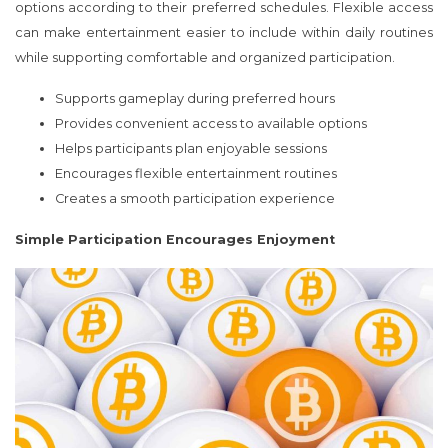
options according to their preferred schedules. Flexible access
can make entertainment easier to include within daily routines
while supporting comfortable and organized participation.
Supports gameplay during preferred hours
Provides convenient access to available options
Helps participants plan enjoyable sessions
Encourages flexible entertainment routines
Creates a smooth participation experience
Simple Participation Encourages Enjoyment