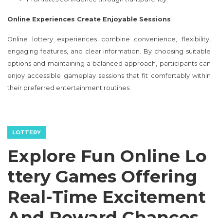
Online Experiences Create Enjoyable Sessions
Online lottery experiences combine convenience, flexibility,
engaging features, and clear information. By choosing suitable
options and maintaining a balanced approach, participants can
enjoy accessible gameplay sessions that fit comfortably within
their preferred entertainment routines.
LOTTERY
Explore Fun Online Lo
ttery Games Offering
Real-Time Excitement
And Reward Chances