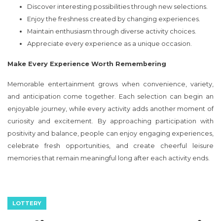
Discover interesting possibilities through new selections.
Enjoy the freshness created by changing experiences.
Maintain enthusiasm through diverse activity choices.
Appreciate every experience as a unique occasion.
Make Every Experience Worth Remembering
Memorable entertainment grows when convenience, variety,
and anticipation come together. Each selection can begin an
enjoyable journey, while every activity adds another moment of
curiosity and excitement. By approaching participation with
positivity and balance, people can enjoy engaging experiences,
celebrate fresh opportunities, and create cheerful leisure
memories that remain meaningful long after each activity ends.
LOTTERY