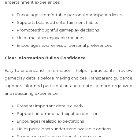
entertainment experiences.
Encourages comfortable personal participation limits
Supports balanced entertainment habits
Promotes thoughtful gameplay decisions
Helps maintain enjoyable routines
Encourages awareness of personal preferences
Clear Information Builds Confidence
Easy-to-understand information helps participants review
gameplay details before making choices. Transparent guidance
supports informed participation and creates a more organized
and reassuring experience.
Presents important details clearly
Supports informed participation decisions
Encourages realistic expectations
Helps participants understand available options
Promotes confidence through transparency