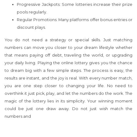
Progressive Jackpots: Some lotteries increase their prize
pools regularly.
Regular Promotions: Many platforms offer bonus entries or
discount plays.
You do not need a strategy or special skills. Just matching
numbers can move you closer to your dream lifestyle whether
that means paying off debt, traveling the world, or upgrading
your daily living. Playing the online lottery gives you the chance
to dream big with a few simple steps. The process is easy, the
results are instant, and the joy is real. With every number match,
you are one step closer to changing your life. No need to
overthink it just pick, play, and let the numbers do the work. The
magic of the lottery lies in its simplicity. Your winning moment
could be just one draw away. Do not just wish match the
numbers and