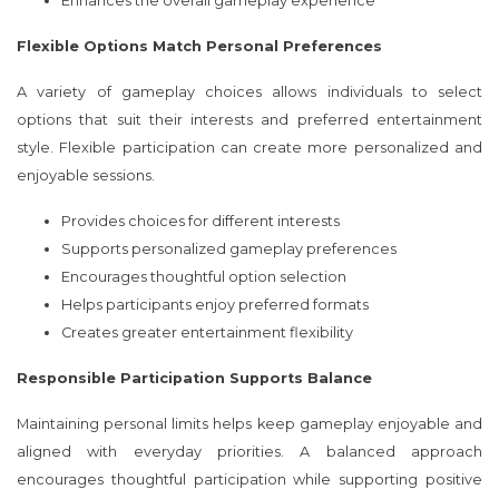
Enhances the overall gameplay experience
Flexible Options Match Personal Preferences
A variety of gameplay choices allows individuals to select
options that suit their interests and preferred entertainment
style. Flexible participation can create more personalized and
enjoyable sessions.
Provides choices for different interests
Supports personalized gameplay preferences
Encourages thoughtful option selection
Helps participants enjoy preferred formats
Creates greater entertainment flexibility
Responsible Participation Supports Balance
Maintaining personal limits helps keep gameplay enjoyable and
aligned with everyday priorities. A balanced approach
encourages thoughtful participation while supporting positive