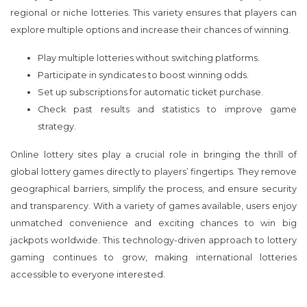
regional or niche lotteries. This variety ensures that players can
explore multiple options and increase their chances of winning.
Play multiple lotteries without switching platforms.
Participate in syndicates to boost winning odds.
Set up subscriptions for automatic ticket purchase.
Check past results and statistics to improve game
strategy.
Online lottery sites play a crucial role in bringing the thrill of
global lottery games directly to players’ fingertips. They remove
geographical barriers, simplify the process, and ensure security
and transparency. With a variety of games available, users enjoy
unmatched convenience and exciting chances to win big
jackpots worldwide. This technology-driven approach to lottery
gaming continues to grow, making international lotteries
accessible to everyone interested.