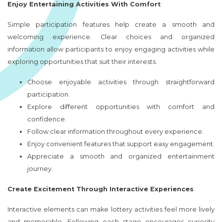
Enjoy Entertaining Activities With Comfort
Simple participation features help create a smooth and
welcoming experience. Clear choices and organized
information allow participants to enjoy engaging activities while
exploring opportunities that suit their interests.
Choose enjoyable activities through straightforward
participation.
Explore different opportunities with comfort and
confidence.
Follow clear information throughout every experience.
Enjoy convenient features that support easy engagement.
Appreciate a smooth and organized entertainment
journey.
Create Excitement Through Interactive Experiences
Interactive elements can make lottery activities feel more lively
and memorable. Following each stage encourages curiosity