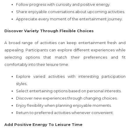
Follow progress with curiosity and positive energy.
Share enjoyable conversations about upcoming activities.
Appreciate every moment of the entertainment journey.
Discover Variety Through Flexible Choices
A broad range of activities can keep entertainment fresh and
appealing. Participants can explore different experiences while
selecting options that match their preferences and fit
comfortably into their leisure time.
Explore varied activities with interesting participation
styles.
Select entertaining options based on personal interests.
Discover new experiences through changing choices.
Enjoy flexibility when planning enjoyable moments.
Return to preferred activities whenever convenient.
Add Positive Energy To Leisure Time