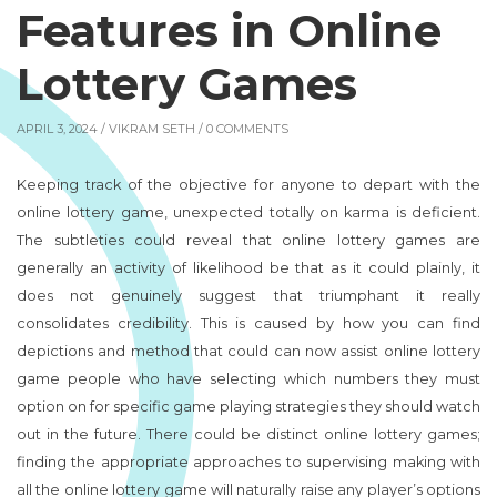
Features in Online
Lottery Games
APRIL 3, 2024 /
VIKRAM SETH
/ 0 COMMENTS
Keeping track of the objective for anyone to depart with the
online lottery game, unexpected totally on karma is deficient.
The subtleties could reveal that online lottery games are
generally an activity of likelihood be that as it could plainly, it
does not genuinely suggest that triumphant it really
consolidates credibility. This is caused by how you can find
depictions and method that could can now assist online lottery
game people who have selecting which numbers they must
option on for specific game playing strategies they should watch
out in the future. There could be distinct online lottery games;
finding the appropriate approaches to supervising making with
all the online lottery game will naturally raise any player’s options