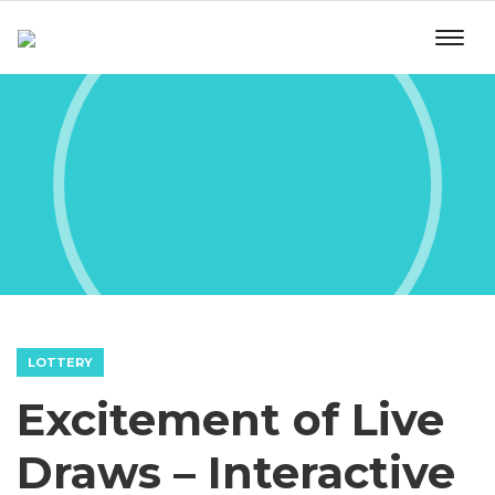
LOTTERY
Excitement of Live
Draws – Interactive