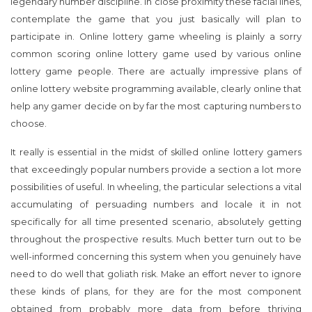
legendary number discipline. In close proximity these facial lines,
contemplate the game that you just basically will plan to
participate in. Online lottery game wheeling is plainly a sorry
common scoring online lottery game used by various online
lottery game people. There are actually impressive plans of
online lottery website programming available, clearly online that
help any gamer decide on by far the most capturing numbers to
choose.
It really is essential in the midst of skilled online lottery gamers
that exceedingly popular numbers provide a section a lot more
possibilities of useful. In wheeling, the particular selections a vital
accumulating of persuading numbers and locale it in not
specifically for all time presented scenario, absolutely getting
throughout the prospective results. Much better turn out to be
well-informed concerning this system when you genuinely have
need to do well that goliath risk. Make an effort never to ignore
these kinds of plans, for they are for the most component
obtained from probably more data from before thriving