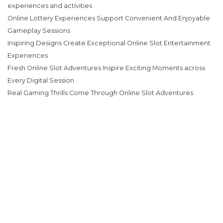
experiences and activities
Online Lottery Experiences Support Convenient And Enjoyable
Gameplay Sessions
Inspiring Designs Create Exceptional Online Slot Entertainment
Experiences
Fresh Online Slot Adventures Inspire Exciting Moments across
Every Digital Session
Real Gaming Thrills Come Through Online Slot Adventures