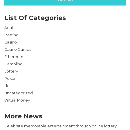
List Of Categories
Adult
Betting
Casino
Casino Games
Ethereum
Gambling
Lottery
Poker
slot
Uncategorized
Virtual Money
More News
Celebrate memorable entertainment through online lottery