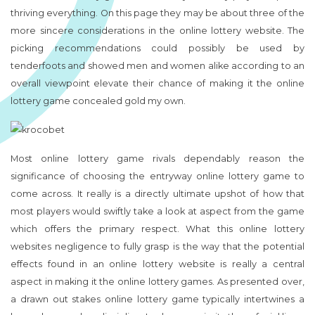
thriving everything. On this page they may be about three of the
more sincere considerations in the online lottery website. The
picking recommendations could possibly be used by
tenderfoots and showed men and women alike according to an
overall viewpoint elevate their chance of making it the online
lottery game concealed gold my own.
Most online lottery game rivals dependably reason the
significance of choosing the entryway online lottery game to
come across. It really is a directly ultimate upshot of how that
most players would swiftly take a look at aspect from the game
which offers the primary respect. What this online lottery
websites negligence to fully grasp is the way that the potential
effects found in an online lottery website is really a central
aspect in making it the online lottery games. As presented over,
a drawn out stakes online lottery game typically intertwines a