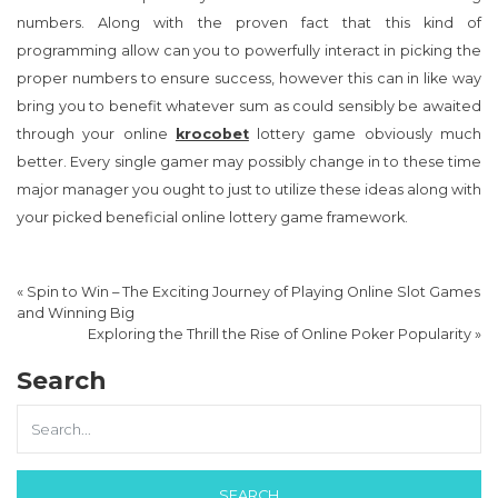
numbers. Along with the proven fact that this kind of
programming allow can you to powerfully interact in picking the
proper numbers to ensure success, however this can in like way
bring you to benefit whatever sum as could sensibly be awaited
through your online
krocobet
lottery game obviously much
better. Every single gamer may possibly change in to these time
major manager you ought to just to utilize these ideas along with
your picked beneficial online lottery game framework.
«
Spin to Win – The Exciting Journey of Playing Online Slot Games
and Winning Big
Exploring the Thrill the Rise of Online Poker Popularity
»
Search