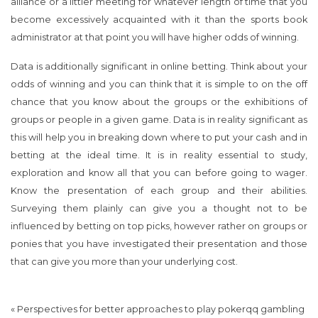
alliance or a littler meeting for whatever length of time that you
become excessively acquainted with it than the sports book
administrator at that point you will have higher odds of winning.
Data is additionally significant in online betting. Think about your
odds of winning and you can think that it is simple to on the off
chance that you know about the groups or the exhibitions of
groups or people in a given game. Data is in reality significant as
this will help you in breaking down where to put your cash and in
betting at the ideal time. It is in reality essential to study,
exploration and know all that you can before going to wager.
Know the presentation of each group and their abilities.
Surveying them plainly can give you a thought not to be
influenced by betting on top picks, however rather on groups or
ponies that you have investigated their presentation and those
that can give you more than your underlying cost.
«
Perspectives for better approaches to play pokerqq gambling