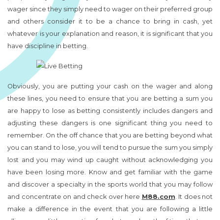
wager since they simply need to wager on their preferred group
and others consider it to be a chance to bring in cash, yet
whatever is your explanation and reason, it is significant that you
have discipline in betting.
Obviously, you are putting your cash on the wager and along
these lines, you need to ensure that you are betting a sum you
are happy to lose as betting consistently includes dangers and
adjusting these dangers is one significant thing you need to
remember. On the off chance that you are betting beyond what
you can stand to lose, you will tend to pursue the sum you simply
lost and you may wind up caught without acknowledging you
have been losing more. Know and get familiar with the game
and discover a specialty in the sports world that you may follow
and concentrate on and check over here
M88.com
. It does not
make a difference in the event that you are following a little