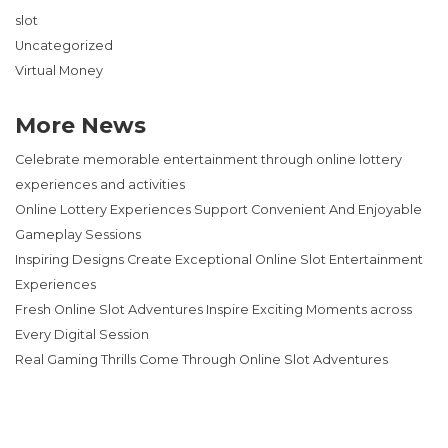
slot
Uncategorized
Virtual Money
More News
Celebrate memorable entertainment through online lottery
experiences and activities
Online Lottery Experiences Support Convenient And Enjoyable
Gameplay Sessions
Inspiring Designs Create Exceptional Online Slot Entertainment
Experiences
Fresh Online Slot Adventures Inspire Exciting Moments across
Every Digital Session
Real Gaming Thrills Come Through Online Slot Adventures