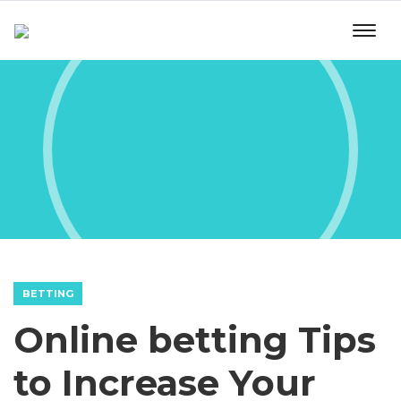
BETTING
Online betting Tips
to Increase Your