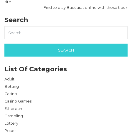
site
Find to play Baccarat online with these tips
»
Search
List Of Categories
Adult
Betting
Casino
Casino Games
Ethereum
Gambling
Lottery
Poker