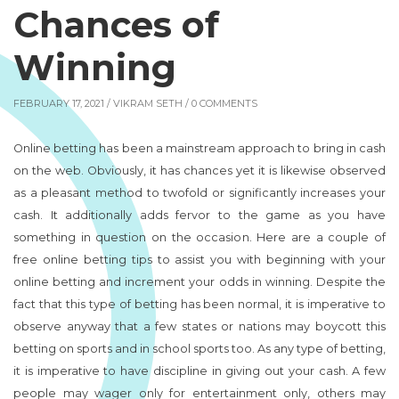
Chances of
Winning
FEBRUARY 17, 2021 /
VIKRAM SETH
/ 0 COMMENTS
Online betting has been a mainstream approach to bring in cash
on the web. Obviously, it has chances yet it is likewise observed
as a pleasant method to twofold or significantly increases your
cash. It additionally adds fervor to the game as you have
something in question on the occasion. Here are a couple of
free online betting tips to assist you with beginning with your
online betting and increment your odds in winning. Despite the
fact that this type of betting has been normal, it is imperative to
observe anyway that a few states or nations may boycott this
betting on sports and in school sports too. As any type of betting,
it is imperative to have discipline in giving out your cash. A few
people may wager only for entertainment only, others may