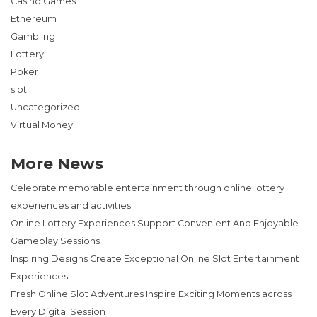
Casino Games
Ethereum
Gambling
Lottery
Poker
slot
Uncategorized
Virtual Money
More News
Celebrate memorable entertainment through online lottery
experiences and activities
Online Lottery Experiences Support Convenient And Enjoyable
Gameplay Sessions
Inspiring Designs Create Exceptional Online Slot Entertainment
Experiences
Fresh Online Slot Adventures Inspire Exciting Moments across
Every Digital Session