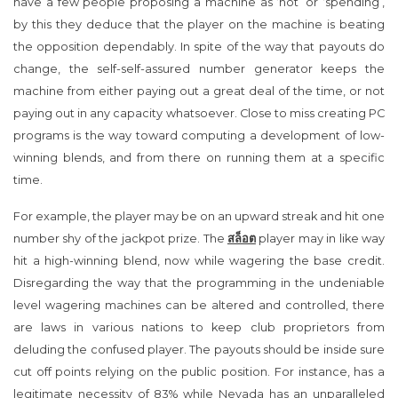
have a few people proposing a machine as ‘hot’ or ‘spending’,
by this they deduce that the player on the machine is beating
the opposition dependably. In spite of the way that payouts do
change, the self-self-assured number generator keeps the
machine from either paying out a great deal of the time, or not
paying out in any capacity whatsoever. Close to miss creating PC
programs is the way toward computing a development of low-
winning blends, and from there on running them at a specific
time.
For example, the player may be on an upward streak and hit one
number shy of the jackpot prize. The
สล็อต
player may in like way
hit a high-winning blend, now while wagering the base credit.
Disregarding the way that the programming in the undeniable
level wagering machines can be altered and controlled, there
are laws in various nations to keep club proprietors from
deluding the confused player. The payouts should be inside sure
cut off points relying on the public position. For instance, has a
legitimate necessity of 83% while Nevada has an unparalleled