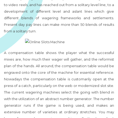
to video reels, and has reached out from a solitary level line, to a
development of different level and aslant lines which give
different blends of wagering frameworks and settlements.
Present day pay lines can make more than 50 blends of results
from a solitary turn.
A compensation table shows the player what the successful
mixes are, how much their wager will gather, and the reformist
plan of the hands. All around, the compensation table would be
engraved onto the core of the machine for essential reference.
Nowadays the compensation table is customarily open at the
press of a catch, particularly on the web or modernized slot site.
The current wagering machines select the going with blend in
with the utilization of an abstract number generator. The number
generator runs if the game is being used, and makes an
extensive number of varieties at ordinary stretches. You may