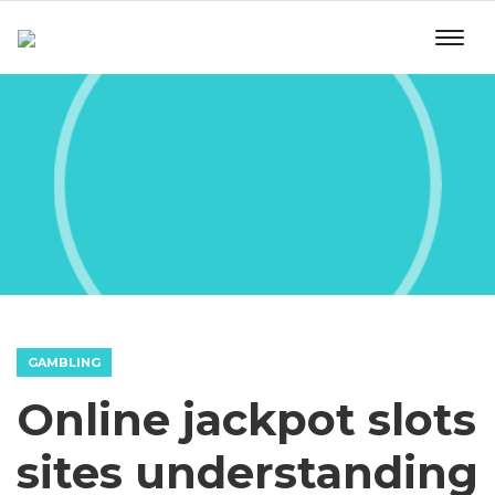
GAMBLING
Online jackpot slots
sites understanding