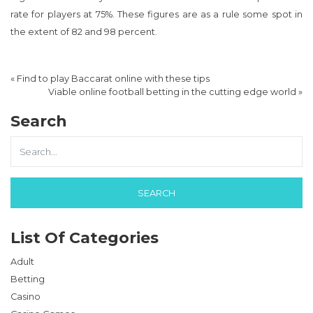
rate for players at 75%. These figures are as a rule some spot in
the extent of 82 and 98 percent.
«
Find to play Baccarat online with these tips
Viable online football betting in the cutting edge world
»
Search
List Of Categories
Adult
Betting
Casino