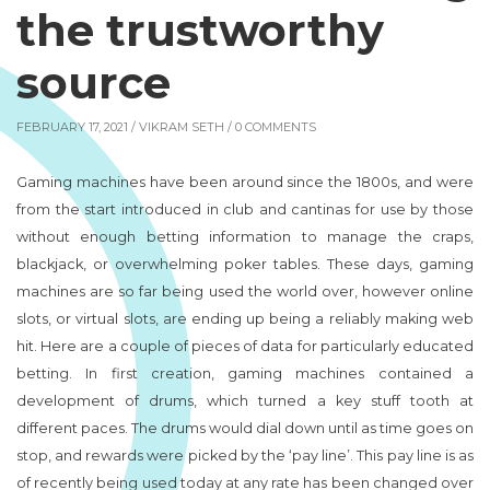
the trustworthy
source
FEBRUARY 17, 2021 /
VIKRAM SETH
/ 0 COMMENTS
Gaming machines have been around since the 1800s, and were
from the start introduced in club and cantinas for use by those
without enough betting information to manage the craps,
blackjack, or overwhelming poker tables. These days, gaming
machines are so far being used the world over, however online
slots, or virtual slots, are ending up being a reliably making web
hit. Here are a couple of pieces of data for particularly educated
betting. In first creation, gaming machines contained a
development of drums, which turned a key stuff tooth at
different paces. The drums would dial down until as time goes on
stop, and rewards were picked by the ‘pay line’. This pay line is as
of recently being used today at any rate has been changed over