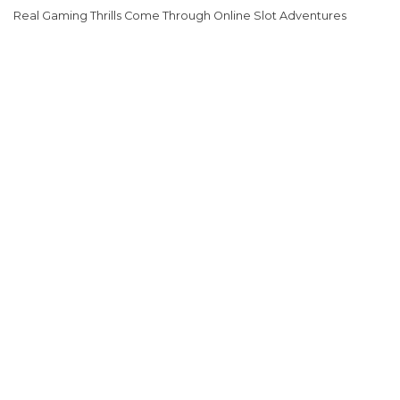
Real Gaming Thrills Come Through Online Slot Adventures