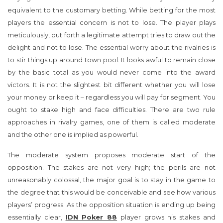
equivalent to the customary betting. While betting for the most
players the essential concern is not to lose. The player plays
meticulously, put forth a legitimate attempt tries to draw out the
delight and not to lose. The essential worry about the rivalries is
to stir things up around town pool. It looks awful to remain close
by the basic total as you would never come into the award
victors. It is not the slightest bit different whether you will lose
your money or keep it – regardless you will pay for segment. You
ought to stake high and face difficulties. There are two rule
approaches in rivalry games, one of them is called moderate
and the other one is implied as powerful.
The moderate system proposes moderate start of the
opposition. The stakes are not very high; the perils are not
unreasonably colossal, the major goal is to stay in the game to
the degree that this would be conceivable and see how various
players’ progress. As the opposition situation is ending up being
essentially clear,
IDN Poker 88
player grows his stakes and