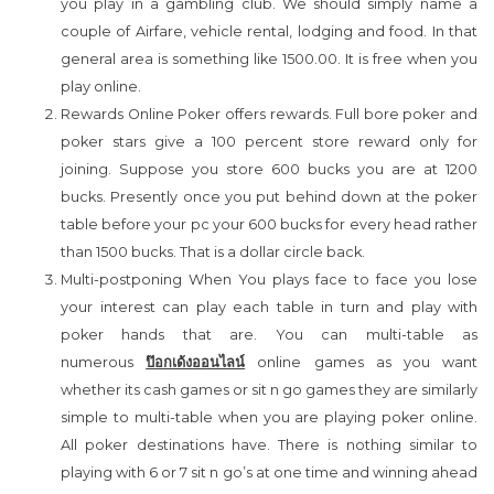
you play in a gambling club. We should simply name a
couple of Airfare, vehicle rental, lodging and food. In that
general area is something like 1500.00. It is free when you
play online.
Rewards Online Poker offers rewards. Full bore poker and
poker stars give a 100 percent store reward only for
joining. Suppose you store 600 bucks you are at 1200
bucks. Presently once you put behind down at the poker
table before your pc your 600 bucks for every head rather
than 1500 bucks. That is a dollar circle back.
Multi-postponing When You plays face to face you lose
your interest can play each table in turn and play with
poker hands that are. You can multi-table as
numerous
ป๊อกเด้งออนไลน์
online games as you want
whether its cash games or sit n go games they are similarly
simple to multi-table when you are playing poker online.
All poker destinations have. There is nothing similar to
playing with 6 or 7 sit n go’s at one time and winning ahead