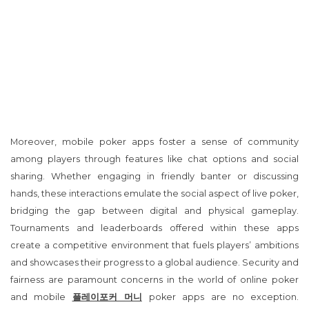
Moreover, mobile poker apps foster a sense of community
among players through features like chat options and social
sharing. Whether engaging in friendly banter or discussing
hands, these interactions emulate the social aspect of live poker,
bridging the gap between digital and physical gameplay.
Tournaments and leaderboards offered within these apps
create a competitive environment that fuels players’ ambitions
and showcases their progress to a global audience. Security and
fairness are paramount concerns in the world of online poker
and mobile
플레이포커 머니
poker apps are no exception.