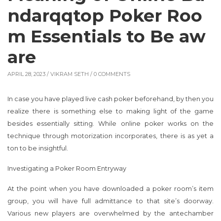
ndarqqtop Poker Roo
m Essentials to Be aw
are
APRIL 28, 2023 /
VIKRAM SETH
/ 0 COMMENTS
In case you have played live cash poker beforehand, by then you
realize there is something else to making light of the game
besides essentially sitting. While online poker works on the
technique through motorization incorporates, there is as yet a
ton to be insightful.
Investigating a Poker Room Entryway
At the point when you have downloaded a poker room’s item
group, you will have full admittance to that site’s doorway.
Various new players are overwhelmed by the antechamber