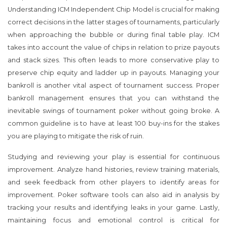
Understanding ICM Independent Chip Model is crucial for making
correct decisions in the latter stages of tournaments, particularly
when approaching the bubble or during final table play. ICM
takes into account the value of chips in relation to prize payouts
and stack sizes. This often leads to more conservative play to
preserve chip equity and ladder up in payouts. Managing your
bankroll is another vital aspect of tournament success. Proper
bankroll management ensures that you can withstand the
inevitable swings of tournament poker without going broke. A
common guideline is to have at least 100 buy-ins for the stakes
you are playing to mitigate the risk of ruin.
Studying and reviewing your play is essential for continuous
improvement. Analyze hand histories, review training materials,
and seek feedback from other players to identify areas for
improvement. Poker software tools can also aid in analysis by
tracking your results and identifying leaks in your game. Lastly,
maintaining focus and emotional control is critical for