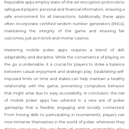
Reputable apps employ state-of-the-art encryption protocols to
safeguard players’ personal and financial information, ensuring a
safe environment for all transactions. Additionally, these apps
often incorporate certified random number generators (RNGs),
maintaining the integrity of the game and ensuring fair
outcomes, just as in brick-and-mortar casinos.
Mastering mobile poker apps requires a blend of skill,
adaptability and discipline. While the convenience of playing on
the go is undeniable, it is crucial for players to strike a balance
between casual enjoyment and strategic play. Establishing self-
imposed limits on time and stakes can help maintain a healthy
relationship with the game, preventing compulsive behavior
that might arise due to easy accessibility. In conclusion, the rise
of mobile poker apps has ushered in a new era of poker
gameplay that is flexible, engaging and socially connected.
From honing skills to participating in tournaments, players can
now immerse themselves in the world of poker whenever they