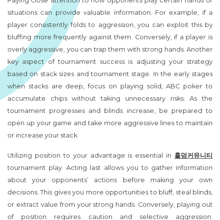
Paying close attention to how opponents play certain hands or
situations can provide valuable information. For example, if a
player consistently folds to aggression, you can exploit this by
bluffing more frequently against them. Conversely, if a player is
overly aggressive, you can trap them with strong hands. Another
key aspect of tournament success is adjusting your strategy
based on stack sizes and tournament stage. In the early stages
when stacks are deep, focus on playing solid, ABC poker to
accumulate chips without taking unnecessary risks. As the
tournament progresses and blinds increase, be prepared to
open up your game and take more aggressive lines to maintain
or increase your stack.
Utilizing position to your advantage is essential in
홀덤커뮤니티
tournament play. Acting last allows you to gather information
about your opponents’ actions before making your own
decisions. This gives you more opportunities to bluff, steal blinds,
or extract value from your strong hands. Conversely, playing out
of position requires caution and selective aggression.