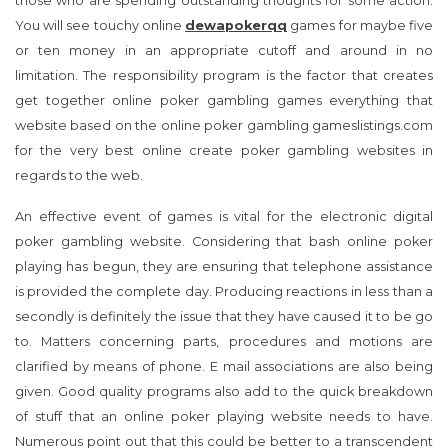
those who are spending outstanding thoughts for some action.
You will see touchy online
dewapokerqq
games for maybe five
or ten money in an appropriate cutoff and around in no
limitation. The responsibility program is the factor that creates
get together online poker gambling games everything that
website based on the online poker gambling gameslistings.com
for the very best online create poker gambling websites in
regards to the web.
An effective event of games is vital for the electronic digital
poker gambling website. Considering that bash online poker
playing has begun, they are ensuring that telephone assistance
is provided the complete day. Producing reactions in less than a
secondly is definitely the issue that they have caused it to be go
to. Matters concerning parts, procedures and motions are
clarified by means of phone. E mail associations are also being
given. Good quality programs also add to the quick breakdown
of stuff that an online poker playing website needs to have.
Numerous point out that this could be better to a transcendent