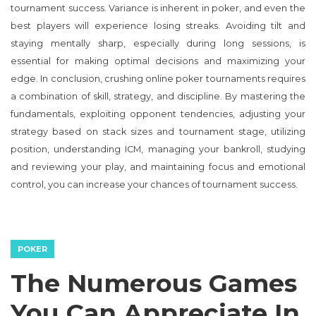
tournament success. Variance is inherent in poker, and even the
best players will experience losing streaks. Avoiding tilt and
staying mentally sharp, especially during long sessions, is
essential for making optimal decisions and maximizing your
edge. In conclusion, crushing online poker tournaments requires
a combination of skill, strategy, and discipline. By mastering the
fundamentals, exploiting opponent tendencies, adjusting your
strategy based on stack sizes and tournament stage, utilizing
position, understanding ICM, managing your bankroll, studying
and reviewing your play, and maintaining focus and emotional
control, you can increase your chances of tournament success.
POKER
The Numerous Games
You Can Appreciate In