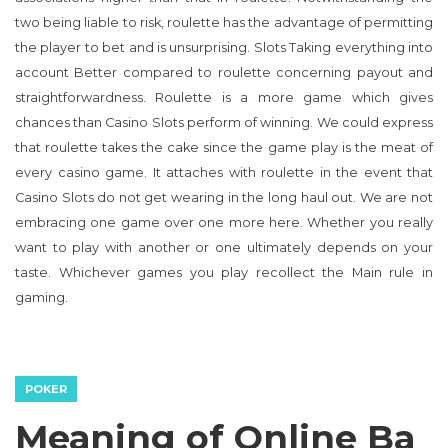
two being liable to risk, roulette has the advantage of permitting
the player to bet and is unsurprising. Slots Taking everything into
account Better compared to roulette concerning payout and
straightforwardness. Roulette is a more game which gives
chances than Casino Slots perform of winning. We could express
that roulette takes the cake since the game play is the meat of
every casino game. It attaches with roulette in the event that
Casino Slots do not get wearing in the long haul out. We are not
embracing one game over one more here. Whether you really
want to play with another or one ultimately depends on your
taste. Whichever games you play recollect the Main rule in
gaming.
POKER
Meaning of Online Ba