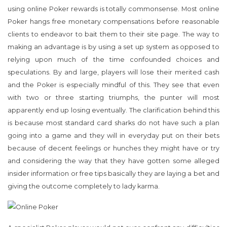
using online Poker rewards is totally commonsense. Most online
Poker hangs free monetary compensations before reasonable
clients to endeavor to bait them to their site page. The way to
making an advantage is by using a set up system as opposed to
relying upon much of the time confounded choices and
speculations. By and large, players will lose their merited cash
and the Poker is especially mindful of this. They see that even
with two or three starting triumphs, the punter will most
apparently end up losing eventually. The clarification behind this
is because most standard card sharks do not have such a plan
going into a game and they will in everyday put on their bets
because of decent feelings or hunches they might have or try
and considering the way that they have gotten some alleged
insider information or free tips basically they are laying a bet and
giving the outcome completely to lady karma.