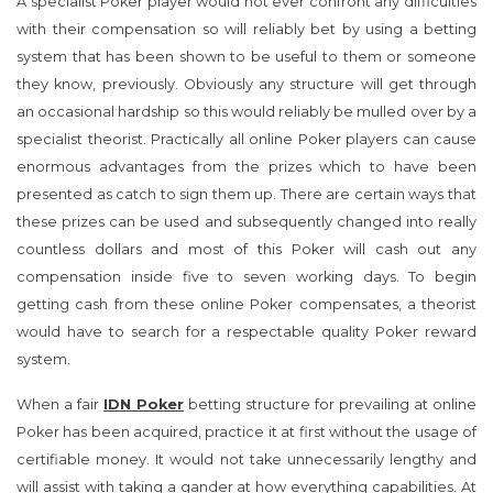
A specialist Poker player would not ever confront any difficulties
with their compensation so will reliably bet by using a betting
system that has been shown to be useful to them or someone
they know, previously. Obviously any structure will get through
an occasional hardship so this would reliably be mulled over by a
specialist theorist. Practically all online Poker players can cause
enormous advantages from the prizes which to have been
presented as catch to sign them up. There are certain ways that
these prizes can be used and subsequently changed into really
countless dollars and most of this Poker will cash out any
compensation inside five to seven working days. To begin
getting cash from these online Poker compensates, a theorist
would have to search for a respectable quality Poker reward
system.
When a fair
IDN Poker
betting structure for prevailing at online
Poker has been acquired, practice it at first without the usage of
certifiable money. It would not take unnecessarily lengthy and
will assist with taking a gander at how everything capabilities. At