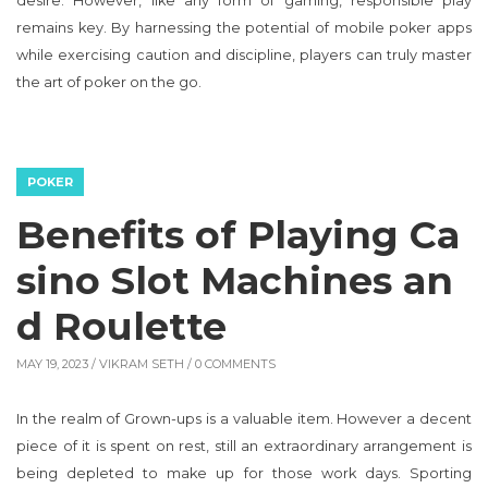
desire. However, like any form of gaming, responsible play
remains key. By harnessing the potential of mobile poker apps
while exercising caution and discipline, players can truly master
the art of poker on the go.
POKER
Benefits of Playing Ca
sino Slot Machines an
d Roulette
MAY 19, 2023 /
VIKRAM SETH
/ 0 COMMENTS
In the realm of Grown-ups is a valuable item. However a decent
piece of it is spent on rest, still an extraordinary arrangement is
being depleted to make up for those work days. Sporting