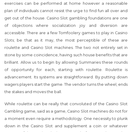
exercises can be performed at home however a reasonable
plan of individuals cannot resist the urge to find fun all over and
get out of the house. Casino Slot gambling foundations are one
of objections where socialization joy and diversion are
accessible. There are a few Tomfoolery games to play in Casino
Slots; be that as it may, the most perceptible of these are
roulette and Casino Slot machines. The two not entirely set in
stone by some coincidence, having such house benefits that are
brilliant. Allow us to begin by allowing Summaries these rounds
of opportunity for each, starting with roulette. Roulette is
advancement. Its systems are straightforward. By putting down
wagers players start the game. The vendor turns the wheel, ends
the stakes and moves the ball.
While roulette can be really that convoluted of the Casino Slot
Gambling game, said as a game, Casino Slot machines do not for
a moment even require a methodology. One necessity to plunk
down in the Casino Slot and supplement a coin or whatever