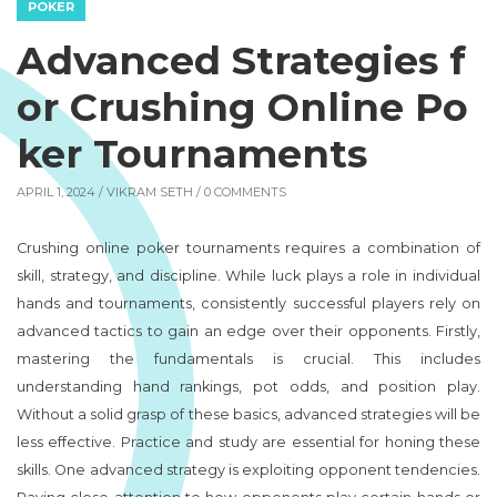
POKER
Advanced Strategies f
or Crushing Online Po
ker Tournaments
APRIL 1, 2024 /
VIKRAM SETH
/ 0 COMMENTS
Crushing online poker tournaments requires a combination of
skill, strategy, and discipline. While luck plays a role in individual
hands and tournaments, consistently successful players rely on
advanced tactics to gain an edge over their opponents. Firstly,
mastering the fundamentals is crucial. This includes
understanding hand rankings, pot odds, and position play.
Without a solid grasp of these basics, advanced strategies will be
less effective. Practice and study are essential for honing these
skills. One advanced strategy is exploiting opponent tendencies.