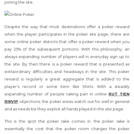
joining the site.
Despite the way that most destinations offer a poker reward
when the player participates in the poker site page, there are
some online poker districts that offer a poker reward when you
pay 25% of the subsequent portions. With this philosophy, an
always expanding number of players will in everyday sign up to
the site. By then there is a poker reward that is presented as
extraordinary difficulties and headways in the site. This poker
reward is regularly a great aggregate that is added to the
player’s record or some item like Shirts. With a steadily
expanding number of people taking part in online
RUT TIEN
RIKVIP
objections, the poker areas watch out for well in general
and as needs be they exploit all hands played in the site page.
This is the spot the poker rake comes in. the poker rake is
essentially the cost that the poker room charges the poker