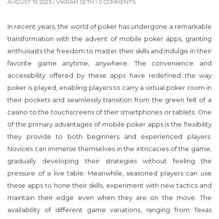
AUGUST 19, 2023 /
VIKRAM SETH
/ 0 COMMENTS
In recent years, the world of poker has undergone a remarkable
transformation with the advent of mobile poker apps, granting
enthusiasts the freedom to master their skills and indulge in their
favorite game anytime, anywhere. The convenience and
accessibility offered by these apps have redefined the way
poker is played, enabling players to carry a virtual poker room in
their pockets and seamlessly transition from the green felt of a
casino to the touchscreens of their smartphones or tablets. One
of the primary advantages of mobile poker apps is the flexibility
they provide to both beginners and experienced players.
Novices can immerse themselves in the intricacies of the game,
gradually developing their strategies without feeling the
pressure of a live table. Meanwhile, seasoned players can use
these apps to hone their skills, experiment with new tactics and
maintain their edge even when they are on the move. The
availability of different game variations, ranging from Texas