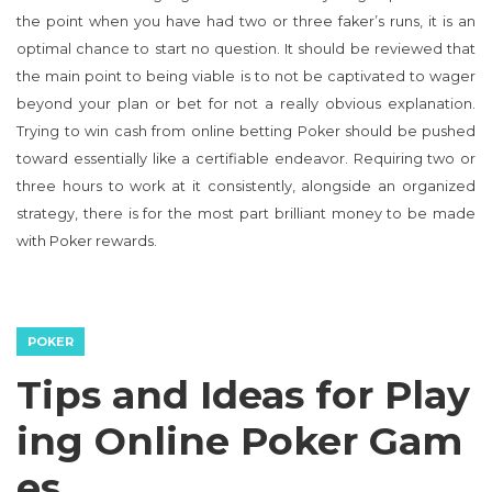
the point when you have had two or three faker’s runs, it is an
optimal chance to start no question. It should be reviewed that
the main point to being viable is to not be captivated to wager
beyond your plan or bet for not a really obvious explanation.
Trying to win cash from online betting Poker should be pushed
toward essentially like a certifiable endeavor. Requiring two or
three hours to work at it consistently, alongside an organized
strategy, there is for the most part brilliant money to be made
with Poker rewards.
POKER
Tips and Ideas for Play
ing Online Poker Gam
es