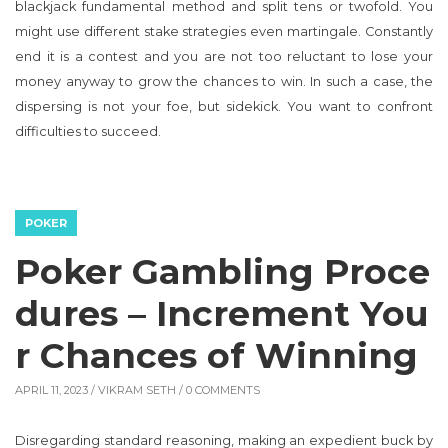
blackjack fundamental method and split tens or twofold. You
might use different stake strategies even martingale. Constantly
end it is a contest and you are not too reluctant to lose your
money anyway to grow the chances to win. In such a case, the
dispersing is not your foe, but sidekick. You want to confront
difficulties to succeed.
POKER
Poker Gambling Proce
dures – Increment You
r Chances of Winning
APRIL 11, 2023 /
VIKRAM SETH
/ 0 COMMENTS
Disregarding standard reasoning, making an expedient buck by