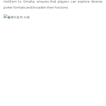
Hold’em to Omaha, ensures that players can explore diverse
poker formats and broaden their horizons.