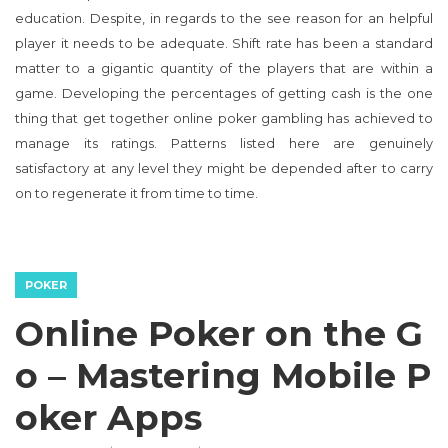
education. Despite, in regards to the see reason for an helpful
player it needs to be adequate. Shift rate has been a standard
matter to a gigantic quantity of the players that are within a
game. Developing the percentages of getting cash is the one
thing that get together online poker gambling has achieved to
manage its ratings. Patterns listed here are genuinely
satisfactory at any level they might be depended after to carry
on to regenerate it from time to time.
POKER
Online Poker on the G
o – Mastering Mobile P
oker Apps