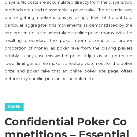
players. No costs are accumulated directly from the players; two
methods are used to assemble a poker rake. The essential way
one of getting a poker rake is by taking a level of the pot to a
particular aggregate; this movements as demonstrated by the
rate presented in the unmistakable online poker rooms. With the
resulting procedure, the poker room assembles a proper
proportion of money as poker rake from the playing players
reliably. In any case this kind of poker adjusts is not gotten up
lower limit games. So make it a feature watch out for the poker
prize and poker rake that an online poker site page offers
before truly enrolling into an online poker site.
POKER
Confidential Poker Co
mpetitions – Essential