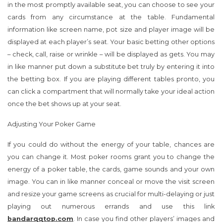
in the most promptly available seat, you can choose to see your
cards from any circumstance at the table. Fundamental
information like screen name, pot size and player image will be
displayed at each player’s seat. Your basic betting other options
– check, call, raise or wrinkle – will be displayed as gets. You may
in like manner put down a substitute bet truly by entering it into
the betting box. If you are playing different tables pronto, you
can click a compartment that will normally take your ideal action
once the bet shows up at your seat.
Adjusting Your Poker Game
If you could do without the energy of your table, chances are
you can change it. Most poker rooms grant you to change the
energy of a poker table, the cards, game sounds and your own
image. You can in like manner conceal or move the visit screen
and resize your game screens as crucial for multi-delaying or just
playing out numerous errands and use this link
bandarqqtop.com
. In case you find other players’ images and