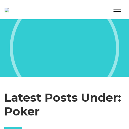
Latest Posts Under:
Poker