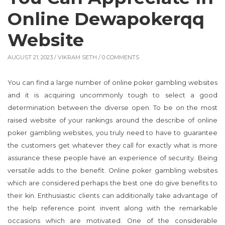
Online Dewapokerqq
Website
AUGUST 21, 2023 /
VIKRAM SETH
/ 0 COMMENTS
You can find a large number of online poker gambling websites
and it is acquiring uncommonly tough to select a good
determination between the diverse open. To be on the most
raised website of your rankings around the describe of online
poker gambling websites, you truly need to have to guarantee
the customers get whatever they call for exactly what is more
assurance these people have an experience of security. Being
versatile adds to the benefit. Online poker gambling websites
which are considered perhaps the best one do give benefits to
their kin. Enthusiastic clients can additionally take advantage of
the help reference point invent along with the remarkable
occasions which are motivated. One of the considerable