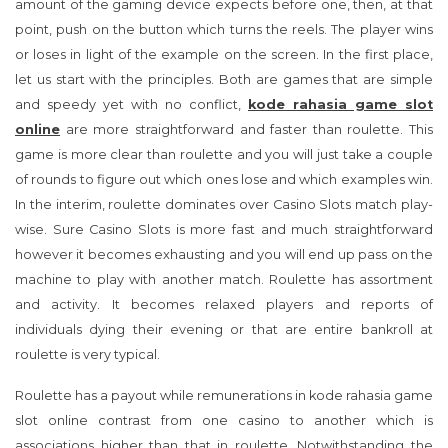
amount of the gaming device expects before one, then, at that
point, push on the button which turns the reels. The player wins
or loses in light of the example on the screen. In the first place,
let us start with the principles. Both are games that are simple
and speedy yet with no conflict,
kode rahasia game slot
online
are more straightforward and faster than roulette. This
game is more clear than roulette and you will just take a couple
of rounds to figure out which ones lose and which examples win.
In the interim, roulette dominates over Casino Slots match play-
wise. Sure Casino Slots is more fast and much straightforward
however it becomes exhausting and you will end up pass on the
machine to play with another match. Roulette has assortment
and activity. It becomes relaxed players and reports of
individuals dying their evening or that are entire bankroll at
roulette is very typical.
Roulette has a payout while remunerations in kode rahasia game
slot online contrast from one casino to another which is
associations higher than that in roulette. Notwithstanding the