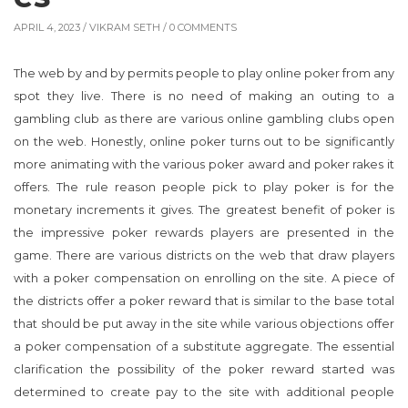
APRIL 4, 2023 /
VIKRAM SETH
/ 0 COMMENTS
The web by and by permits people to play online poker from any
spot they live. There is no need of making an outing to a
gambling club as there are various online gambling clubs open
on the web. Honestly, online poker turns out to be significantly
more animating with the various poker award and poker rakes it
offers. The rule reason people pick to play poker is for the
monetary increments it gives. The greatest benefit of poker is
the impressive poker rewards players are presented in the
game. There are various districts on the web that draw players
with a poker compensation on enrolling on the site. A piece of
the districts offer a poker reward that is similar to the base total
that should be put away in the site while various objections offer
a poker compensation of a substitute aggregate. The essential
clarification the possibility of the poker reward started was
determined to create pay to the site with additional people