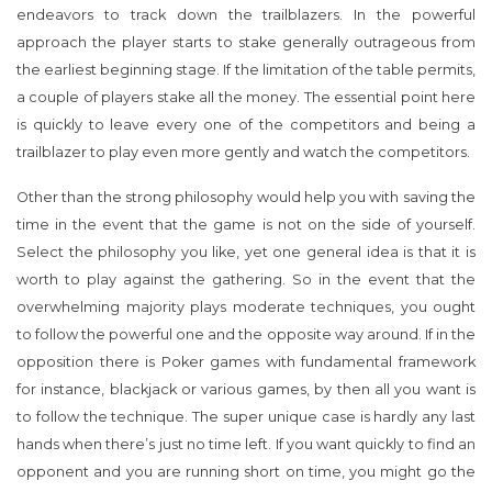
endeavors to track down the trailblazers. In the powerful
approach the player starts to stake generally outrageous from
the earliest beginning stage. If the limitation of the table permits,
a couple of players stake all the money. The essential point here
is quickly to leave every one of the competitors and being a
trailblazer to play even more gently and watch the competitors.
Other than the strong philosophy would help you with saving the
time in the event that the game is not on the side of yourself.
Select the philosophy you like, yet one general idea is that it is
worth to play against the gathering. So in the event that the
overwhelming majority plays moderate techniques, you ought
to follow the powerful one and the opposite way around. If in the
opposition there is Poker games with fundamental framework
for instance, blackjack or various games, by then all you want is
to follow the technique. The super unique case is hardly any last
hands when there’s just no time left. If you want quickly to find an
opponent and you are running short on time, you might go the