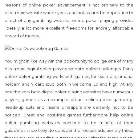
reasons of online poker advancement is not ordinary to the
electronic website where you stand not assured in opposition to
effect of any gambling website, online poker playing provides
liberally a lot more excellent freedoms for entirely affordable
reward of money.
You might in like way win the opportunity to oblige one of many
electronic digital poker playing website online challenges. Party
online poker gambling works with games, for example, omaha,
holdem and 7 card stud both in welcome Lo and high. At any
rate the very best digital poker playing websites have numerous
players, games, as an example, attract online poker gambling,
heads-up suits and insane pineapple are certainly not to be
noticed. Great and cost-free games furthermore help online
poker gambling websites continue to be mindful of their
guidelines since they do consider the rookies additionally these