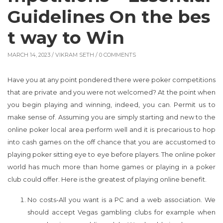
Guidelines On the bes
t way to Win
MARCH 14, 2023 /
VIKRAM SETH
/ 0 COMMENTS
Have you at any point pondered there were poker competitions
that are private and you were not welcomed? At the point when
you begin playing and winning, indeed, you can. Permit us to
make sense of. Assuming you are simply starting and new to the
online poker local area perform well and it is precarious to hop
into cash games on the off chance that you are accustomed to
playing poker sitting eye to eye before players. The online poker
world has much more than home games or playing in a poker
club could offer. Here is the greatest of playing online benefit.
No costs-All you want is a PC and a web association. We
should accept Vegas gambling clubs for example when