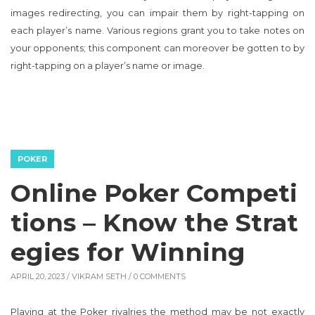
images redirecting, you can impair them by right-tapping on
each player’s name. Various regions grant you to take notes on
your opponents; this component can moreover be gotten to by
right-tapping on a player’s name or image.
POKER
Online Poker Competi
tions – Know the Strat
egies for Winning
APRIL 20, 2023 /
VIKRAM SETH
/ 0 COMMENTS
Playing at the Poker rivalries the method may be not exactly