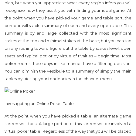
plan, but when you appreciate what every region infers you will
recognize how they assist you with finding your ideal game. At
the point when you have picked your game and table sort, the
corridor will stack a summary of each and every open table. This
summary is by and large collected with the most significant
stakes at the top and minimal stakes at the base; but you can tap
on any rushing toward figure out the table by stakes level, open
seats and typical pot or by virtue of rivalries – begin time. Most
poker rooms these days in like manner have a filtering decision.
You can diminish the vestibule to a summary of simply the main
tables by picking your tendencies in the channel menu.
Investigating an Online Poker Table
At the point when you have picked a table, an alternate game
screen will stack. A large portion of this screen will be involved a
virtual poker table. Regardless of the way that you will be placed