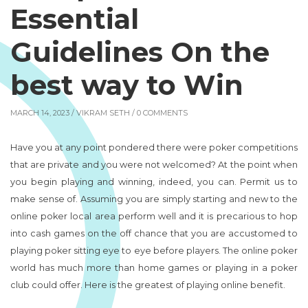
Essential
Guidelines On the
best way to Win
MARCH 14, 2023 /
VIKRAM SETH
/ 0 COMMENTS
Have you at any point pondered there were poker competitions
that are private and you were not welcomed? At the point when
you begin playing and winning, indeed, you can. Permit us to
make sense of. Assuming you are simply starting and new to the
online poker local area perform well and it is precarious to hop
into cash games on the off chance that you are accustomed to
playing poker sitting eye to eye before players. The online poker
world has much more than home games or playing in a poker
club could offer. Here is the greatest of playing online benefit.