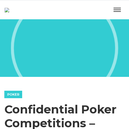
POKER
Confidential Poker
Competitions –