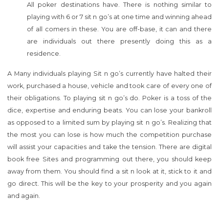
All poker destinations have. There is nothing similar to
playing with 6 or 7 sit n go’s at one time and winning ahead
of all comers in these. You are off-base, it can and there
are individuals out there presently doing this as a
residence.
A Many individuals playing Sit n go’s currently have halted their
work, purchased a house, vehicle and took care of every one of
their obligations. To playing sit n go’s do. Poker is a toss of the
dice, expertise and enduring beats. You can lose your bankroll
as opposed to a limited sum by playing sit n go’s. Realizing that
the most you can lose is how much the competition purchase
will assist your capacities and take the tension. There are digital
book free Sites and programming out there, you should keep
away from them. You should find a sit n look at it, stick to it and
go direct. This will be the key to your prosperity and you again
and again.