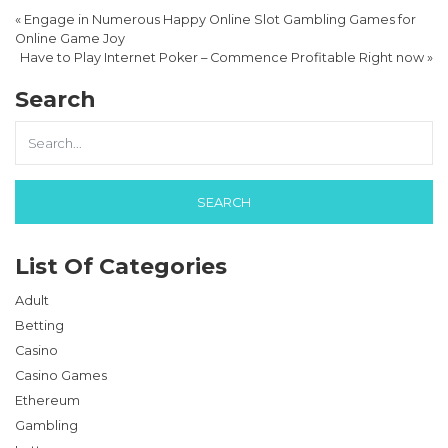
«
Engage in Numerous Happy Online Slot Gambling Games for
Online Game Joy
Have to Play Internet Poker – Commence Profitable Right now
»
Search
List Of Categories
Adult
Betting
Casino
Casino Games
Ethereum
Gambling