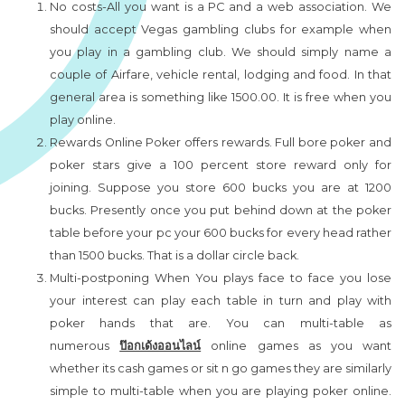
No costs-All you want is a PC and a web association. We
should accept Vegas gambling clubs for example when
you play in a gambling club. We should simply name a
couple of Airfare, vehicle rental, lodging and food. In that
general area is something like 1500.00. It is free when you
play online.
Rewards Online Poker offers rewards. Full bore poker and
poker stars give a 100 percent store reward only for
joining. Suppose you store 600 bucks you are at 1200
bucks. Presently once you put behind down at the poker
table before your pc your 600 bucks for every head rather
than 1500 bucks. That is a dollar circle back.
Multi-postponing When You plays face to face you lose
your interest can play each table in turn and play with
poker hands that are. You can multi-table as
numerous
ป๊อกเด้งออนไลน์
online games as you want
whether its cash games or sit n go games they are similarly
simple to multi-table when you are playing poker online.