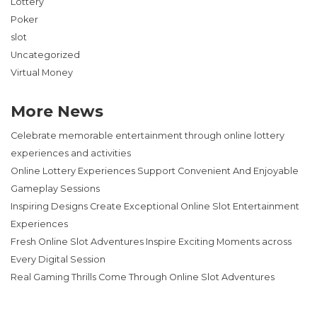
Lottery
Poker
slot
Uncategorized
Virtual Money
More News
Celebrate memorable entertainment through online lottery
experiences and activities
Online Lottery Experiences Support Convenient And Enjoyable
Gameplay Sessions
Inspiring Designs Create Exceptional Online Slot Entertainment
Experiences
Fresh Online Slot Adventures Inspire Exciting Moments across
Every Digital Session
Real Gaming Thrills Come Through Online Slot Adventures