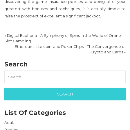
discovering the game insurance policies, and doing all of your
greatest with bonuses and techniques, it is actually simple to
raise the prospect of excellent a significant jackpot.
«
Digital Euphoria – A Symphony of Spins in the World of Online
Slot Gambling
Ethereum, Lite coin, and Poker Chips – The Convergence of
Crypto and Cards
»
Search
List Of Categories
Adult
Betting