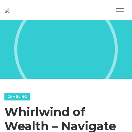
GAMBLING
Whirlwind of
Wealth – Navigate