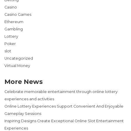
Casino
Casino Games
Ethereum
Gambling
Lottery
Poker
slot
Uncategorized
Virtual Money
More News
Celebrate memorable entertainment through online lottery
experiences and activities
Online Lottery Experiences Support Convenient And Enjoyable
Gameplay Sessions
Inspiring Designs Create Exceptional Online Slot Entertainment
Experiences