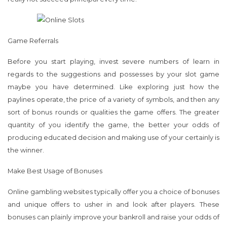
Game Referrals
Before you start playing, invest severe numbers of learn in
regards to the suggestions and possesses by your slot game
maybe you have determined. Like exploring just how the
paylines operate, the price of a variety of symbols, and then any
sort of bonus rounds or qualities the game offers. The greater
quantity of you identify the game, the better your odds of
producing educated decision and making use of your certainly is
the winner.
Make Best Usage of Bonuses
Online gambling websites typically offer you a choice of bonuses
and unique offers to usher in and look after players. These
bonuses can plainly improve your bankroll and raise your odds of