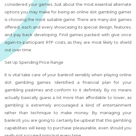
considered your games. Just about the most essential alternate
options you may make for being an online slot gambling gamer
is choosing the most suitable game. There are many slot games
offered, each and every showcasing its special design, features,
and pay back developing. Find games packed with give once
again-to-participant RTP costs, as they are most likely to shield
out over time.
Set Up Spending Price Range
It is vital take care of your bankroll sensibly when playing online
slot gambling games. Identified a financial plan for your
gambling pastimes and conform to it definitely. By no means
actually basically guess a lot more than affordable to lower, as
gambling is extremely encouraged a kind of entertainment
rather than technique to make money. By managing your
bankroll, you are going to certainly be upbeat that this gambling
capabilities will keep to purchase pleasurable, even should you
really not succeed principal every time.