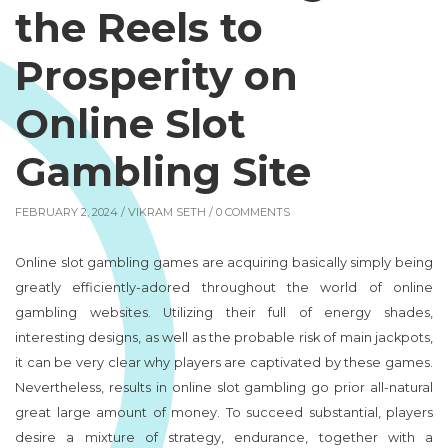
the Reels to
Prosperity on
Online Slot
Gambling Site
FEBRUARY 2, 2024 /
VIKRAM SETH
/ 0 COMMENTS
Online slot gambling games are acquiring basically simply being
greatly efficiently-adored throughout the world of online
gambling websites. Utilizing their full of energy shades,
interesting designs, as well as the probable risk of main jackpots,
it can be very clear why players are captivated by these games.
Nevertheless, results in online slot gambling go prior all-natural
great large amount of money. To succeed substantial, players
desire a mixture of strategy, endurance, together with a