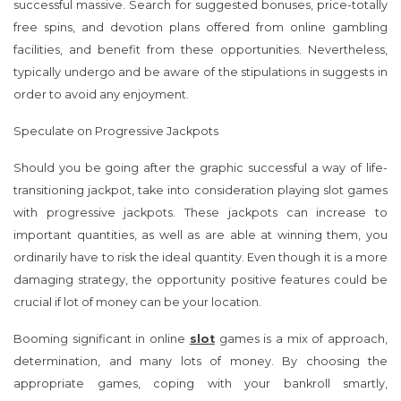
successful massive. Search for suggested bonuses, price-totally
free spins, and devotion plans offered from online gambling
facilities, and benefit from these opportunities. Nevertheless,
typically undergo and be aware of the stipulations in suggests in
order to avoid any enjoyment.
Speculate on Progressive Jackpots
Should you be going after the graphic successful a way of life-
transitioning jackpot, take into consideration playing slot games
with progressive jackpots. These jackpots can increase to
important quantities, as well as are able at winning them, you
ordinarily have to risk the ideal quantity. Even though it is a more
damaging strategy, the opportunity positive features could be
crucial if lot of money can be your location.
Booming significant in online
slot
games is a mix of approach,
determination, and many lots of money. By choosing the
appropriate games, coping with your bankroll smartly,