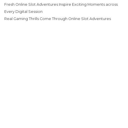
Fresh Online Slot Adventures Inspire Exciting Moments across
Every Digital Session
Real Gaming Thrills Come Through Online Slot Adventures