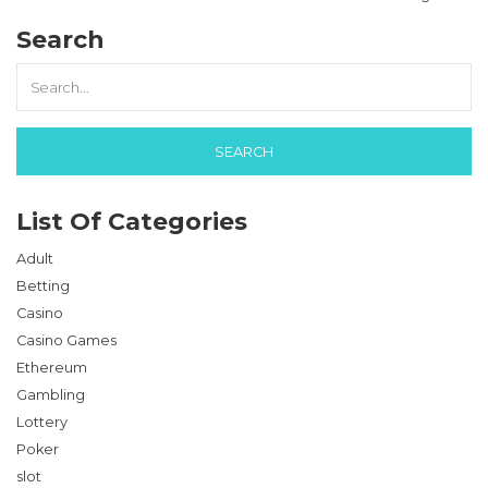
Search
List Of Categories
Adult
Betting
Casino
Casino Games
Ethereum
Gambling
Lottery
Poker
slot