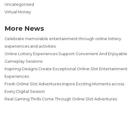
Uncategorized
Virtual Money
More News
Celebrate memorable entertainment through online lottery
experiences and activities
Online Lottery Experiences Support Convenient And Enjoyable
Gameplay Sessions
Inspiring Designs Create Exceptional Online Slot Entertainment
Experiences
Fresh Online Slot Adventures Inspire Exciting Moments across
Every Digital Session
Real Gaming Thrills Come Through Online Slot Adventures