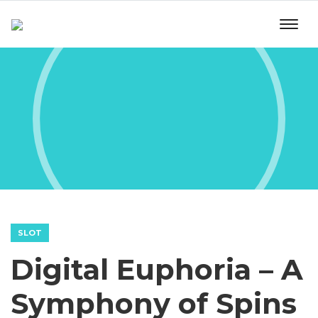
SLOT
Digital Euphoria – A
Symphony of Spins