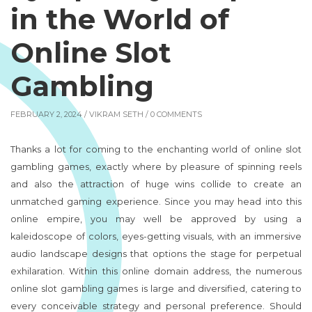
in the World of
Online Slot
Gambling
FEBRUARY 2, 2024 /
VIKRAM SETH
/ 0 COMMENTS
Thanks a lot for coming to the enchanting world of online slot
gambling games, exactly where by pleasure of spinning reels
and also the attraction of huge wins collide to create an
unmatched gaming experience. Since you may head into this
online empire, you may well be approved by using a
kaleidoscope of colors, eyes-getting visuals, with an immersive
audio landscape designs that options the stage for perpetual
exhilaration. Within this online domain address, the numerous
online slot gambling games is large and diversified, catering to
every conceivable strategy and personal preference. Should