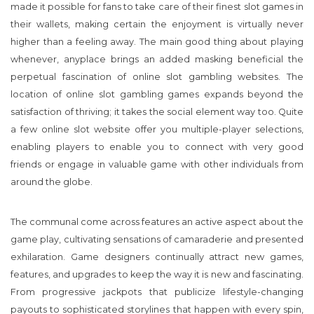
made it possible for fans to take care of their finest slot games in
their wallets, making certain the enjoyment is virtually never
higher than a feeling away. The main good thing about playing
whenever, anyplace brings an added masking beneficial the
perpetual fascination of online slot gambling websites. The
location of online slot gambling games expands beyond the
satisfaction of thriving; it takes the social element way too. Quite
a few online slot website offer you multiple-player selections,
enabling players to enable you to connect with very good
friends or engage in valuable game with other individuals from
around the globe.
The communal come across features an active aspect about the
game play, cultivating sensations of camaraderie and presented
exhilaration. Game designers continually attract new games,
features, and upgrades to keep the way it is new and fascinating.
From progressive jackpots that publicize lifestyle-changing
payouts to sophisticated storylines that happen with every spin,