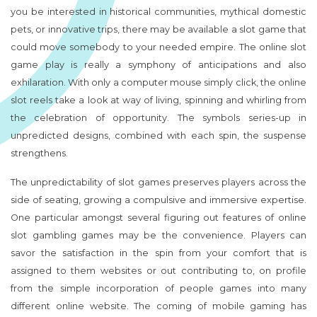
you be interested in historical communities, mythical domestic
pets, or innovative trips, there may be available a slot game that
could move somebody to your needed empire. The online slot
game play is really a symphony of anticipations and also
exhilaration. With only a computer mouse simply click, the online
slot reels take a look at way of living, spinning and whirling from
the celebration of opportunity. The symbols series-up in
unpredicted designs, combined with each spin, the suspense
strengthens.
The unpredictability of slot games preserves players across the
side of seating, growing a compulsive and immersive expertise.
One particular amongst several figuring out features of online
slot gambling games may be the convenience. Players can
savor the satisfaction in the spin from your comfort that is
assigned to them websites or out contributing to, on profile
from the simple incorporation of people games into many
different online website. The coming of mobile gaming has