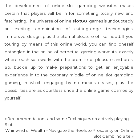
the development of online slot gambling websites makes
certain that players will be in for something totally new and
fascinating. The universe of online
slot88
games is undoubtedly
an exciting combination of cutting-edge technologies,
immersive design, plus the eternal pleasure of likelihood. If you
touring by means of this online world, you can find oneself
entangled in the online of perpetual gaming workouts, exactly
where each spin works with the promise of pleasure and pros.
So, buckle up to make preparations to get an enjoyable
experience in to the coronary middle of online slot gambling
gaming, in which engaging by no means ceases, plus the
possibilities are as countless since the online game cosmos by
yourself.
«
Recommendations and some Techniques on actively playing
Slot
Whirlwind of Wealth – Navigate the Reels to Prosperity on Online
Slot Gambling Site
»