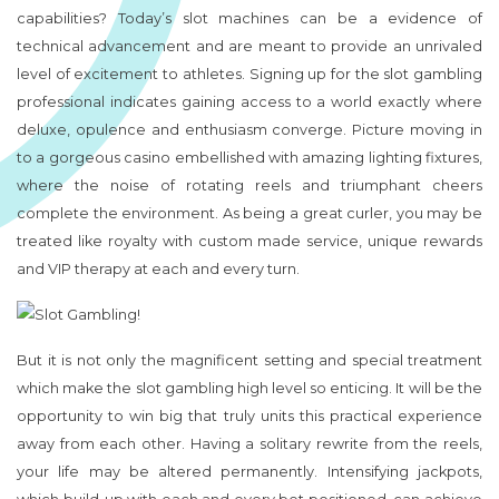
capabilities? Today’s slot machines can be a evidence of
technical advancement and are meant to provide an unrivaled
level of excitement to athletes. Signing up for the slot gambling
professional indicates gaining access to a world exactly where
deluxe, opulence and enthusiasm converge. Picture moving in
to a gorgeous casino embellished with amazing lighting fixtures,
where the noise of rotating reels and triumphant cheers
complete the environment. As being a great curler, you may be
treated like royalty with custom made service, unique rewards
and VIP therapy at each and every turn.
But it is not only the magnificent setting and special treatment
which make the slot gambling high level so enticing. It will be the
opportunity to win big that truly units this practical experience
away from each other. Having a solitary rewrite from the reels,
your life may be altered permanently. Intensifying jackpots,