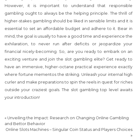
However, it is important to understand that responsible
gambling ought to always be the helping principle. The thrill of
higher-stakes gambling should be liked in sensible limits and it is
essential to set an affordable budget and adhere to it. Bear in
mind, the goal is usually to have a good time and experience the
exhilaration, to never run after deficits or jeopardize your
financial nicely-becoming. So, are you ready to embark on an
exciting venture and join the slot gambling elite? Get ready to
have an immersive, higher-octane practical experience exactly
where fortune mementos the striking. Unleash your internal high
curler and make preparations to spin the reels in quest for riches
outside your craziest goals. The slot gambling top level awaits
your introduction!
«
Unveiling the Impact: Research on Changing Online Gambling
and Bettor Behavior
Online Slots Machines – Singular Coin Status and Players Choices
»