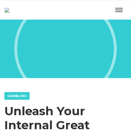
GAMBLING
Unleash Your
Internal Great