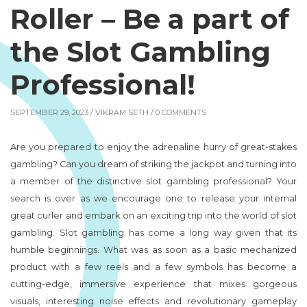
Roller – Be a part of
the Slot Gambling
Professional!
SEPTEMBER 29, 2023 /
VIKRAM SETH
/ 0 COMMENTS
Are you prepared to enjoy the adrenaline hurry of great-stakes
gambling? Can you dream of striking the jackpot and turning into
a member of the distinctive slot gambling professional? Your
search is over as we encourage one to release your internal
great curler and embark on an exciting trip into the world of slot
gambling. Slot gambling has come a long way given that its
humble beginnings. What was as soon as a basic mechanized
product with a few reels and a few symbols has become a
cutting-edge, immersive experience that mixes gorgeous
visuals, interesting noise effects and revolutionary gameplay