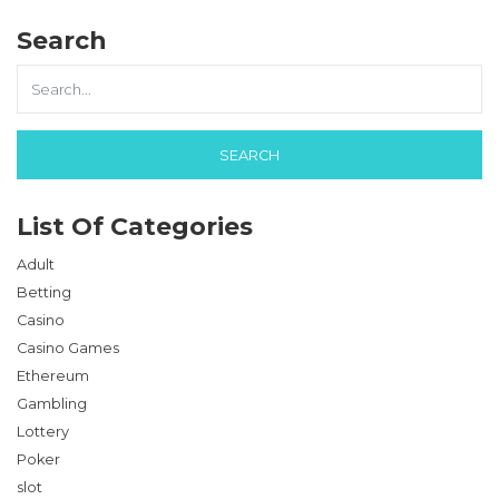
Search
List Of Categories
Adult
Betting
Casino
Casino Games
Ethereum
Gambling
Lottery
Poker
slot