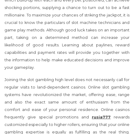
which build-up with each and every bet positioned, can achieve
shocking portions, supplying a chance to turn out to be a fast
millionaire. To maximize your chances of striking the jackpot, it is
crucial to know the particulars of slot machine technicians and
game play methods. Although good luck takes on an important
part, taking on a determined method can increase your
likelihood of good results. Learning about paylines, reward
capabilities and payment rates will provide you together with
the information to help make educated decisions and improve
your gameplay.
Joining the slot gambling high level does not necessarily call for
regular visits to land-dependent casinos. Online slot gambling
systems have revolutionized the market, offering ease, range
and also the exact same amount of enthusiasm from the
comfort and ease of your personal residence. Online casinos
frequently give special promotions and
rusia777
rewards
customized especially to higher rollers, ensuring that your online
gambling expertise is equally as fulfilling as the real thing.