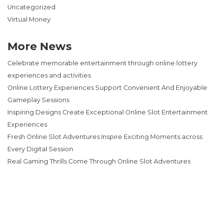
Uncategorized
Virtual Money
More News
Celebrate memorable entertainment through online lottery
experiences and activities
Online Lottery Experiences Support Convenient And Enjoyable
Gameplay Sessions
Inspiring Designs Create Exceptional Online Slot Entertainment
Experiences
Fresh Online Slot Adventures Inspire Exciting Moments across
Every Digital Session
Real Gaming Thrills Come Through Online Slot Adventures