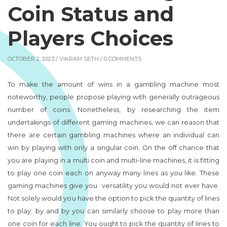
Coin Status and
Players Choices
OCTOBER 2, 2023 /
VIKRAM SETH
/ 0 COMMENTS
To make the amount of wins in a gambling machine most
noteworthy, people propose playing with generally outrageous
number of coins. Nonetheless, by researching the item
undertakings of different gaming machines, we can reason that
there are certain gambling machines where an individual can
win by playing with only a singular coin. On the off chance that
you are playing in a multi coin and multi-line machines, it is fitting
to play one coin each on anyway many lines as you like. These
gaming machines give you versatility you would not ever have.
Not solely would you have the option to pick the quantity of lines
to play; by and by you can similarly choose to play more than
one coin for each line. You ought to pick the quantity of lines to