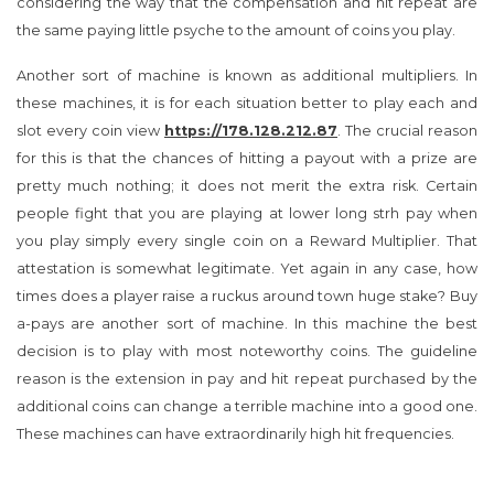
considering the way that the compensation and hit repeat are
the same paying little psyche to the amount of coins you play.
Another sort of machine is known as additional multipliers. In
these machines, it is for each situation better to play each and
slot every coin view
https://178.128.212.87
. The crucial reason
for this is that the chances of hitting a payout with a prize are
pretty much nothing; it does not merit the extra risk. Certain
people fight that you are playing at lower long strh pay when
you play simply every single coin on a Reward Multiplier. That
attestation is somewhat legitimate. Yet again in any case, how
times does a player raise a ruckus around town huge stake? Buy
a-pays are another sort of machine. In this machine the best
decision is to play with most noteworthy coins. The guideline
reason is the extension in pay and hit repeat purchased by the
additional coins can change a terrible machine into a good one.
These machines can have extraordinarily high hit frequencies.