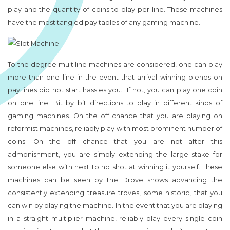
play and the quantity of coins to play per line. These machines
have the most tangled pay tables of any gaming machine.
To the degree multiline machines are considered, one can play
more than one line in the event that arrival winning blends on
pay lines did not start hassles you. If not, you can play one coin
on one line. Bit by bit directions to play in different kinds of
gaming machines. On the off chance that you are playing on
reformist machines, reliably play with most prominent number of
coins. On the off chance that you are not after this
admonishment, you are simply extending the large stake for
someone else with next to no shot at winning it yourself. These
machines can be seen by the Drove shows advancing the
consistently extending treasure troves, some historic, that you
can win by playing the machine. In the event that you are playing
in a straight multiplier machine, reliably play every single coin