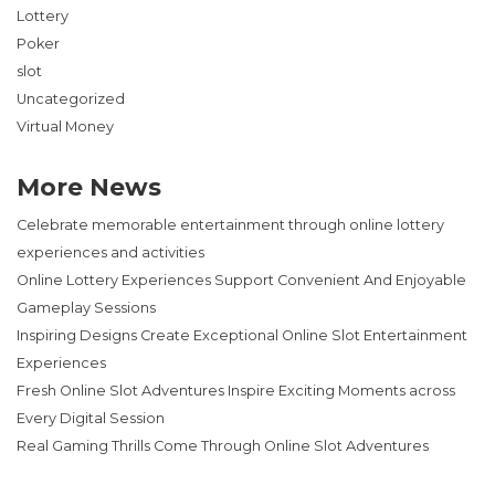
Lottery
Poker
slot
Uncategorized
Virtual Money
More News
Celebrate memorable entertainment through online lottery
experiences and activities
Online Lottery Experiences Support Convenient And Enjoyable
Gameplay Sessions
Inspiring Designs Create Exceptional Online Slot Entertainment
Experiences
Fresh Online Slot Adventures Inspire Exciting Moments across
Every Digital Session
Real Gaming Thrills Come Through Online Slot Adventures