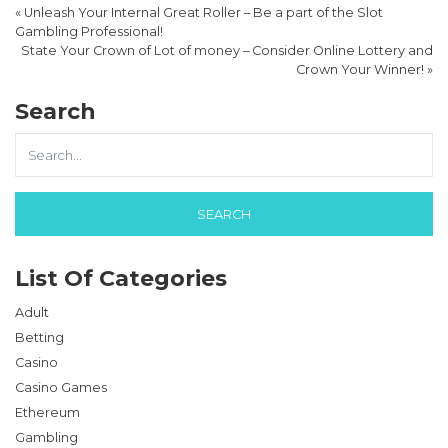
«
Unleash Your Internal Great Roller – Be a part of the Slot
Gambling Professional!
State Your Crown of Lot of money – Consider Online Lottery and
Crown Your Winner!
»
Search
List Of Categories
Adult
Betting
Casino
Casino Games
Ethereum
Gambling