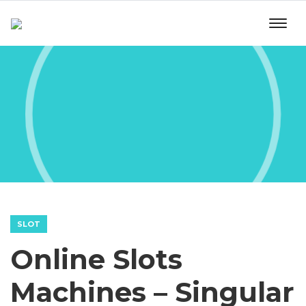
SLOT
Online Slots
Machines – Singular