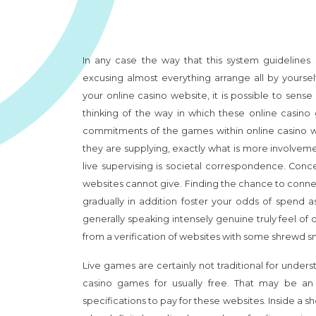
In any case the way that this system guidelines
excusing almost everything arrange all by yoursel
your online casino website, it is possible to sense
thinking of the way in which these online casino 
commitments of the games within online casino we
they are supplying, exactly what is more involveme
live supervising is societal correspondence. Conce
websites cannot give. Finding the chance to conne
gradually in addition foster your odds of spend 
generally speaking intensely genuine truly feel o
from a verification of websites with some shrewd s
Live games are certainly not traditional for unders
casino games for usually free. That may be an 
specifications to pay for these websites. Inside a 