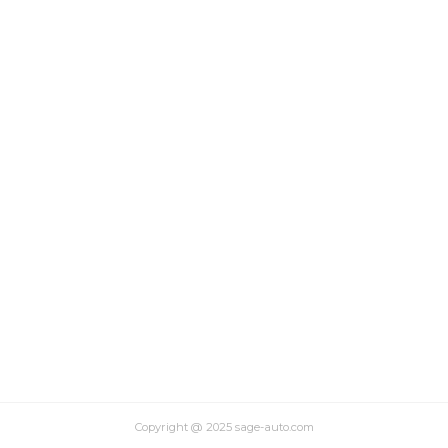
Copyright @ 2025 sage-auto.com