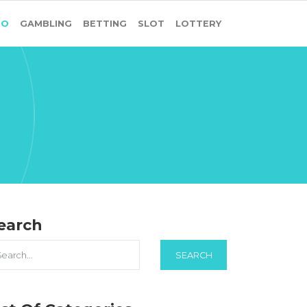
NO
GAMBLING
BETTING
SLOT
LOTTERY
earch