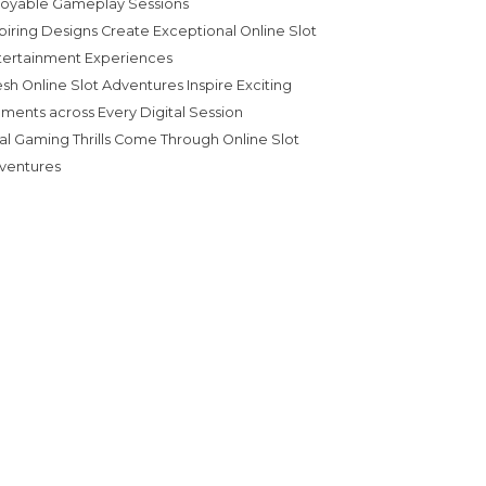
joyable Gameplay Sessions
spiring Designs Create Exceptional Online Slot
tertainment Experiences
esh Online Slot Adventures Inspire Exciting
ments across Every Digital Session
al Gaming Thrills Come Through Online Slot
ventures