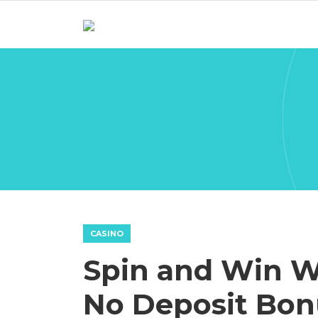
CASINO
Spin and Win W
No Deposit Bon