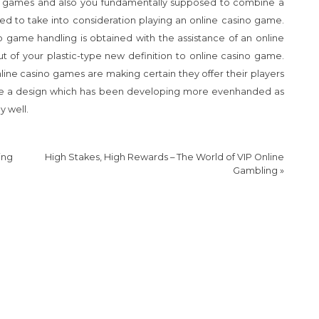
no games and also you fundamentally supposed to combine a
eed to take into consideration playing an online casino game.
no game handling is obtained with the assistance of an online
ut of your plastic-type new definition to online casino game.
ine casino games are making certain they offer their players
 be a design which has been developing more evenhanded as
 well.
ing
High Stakes, High Rewards – The World of VIP Online
Gambling
»