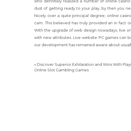
who definitely realized a number of online casi
dust of getting ready to your play, by then you n
Nicely over a quite principal degree, online casi
cam. This believed has truly provided an in fact o
With the upgrade of web design nowadays, live onl
with new attributes. Live website PC games can
our development has remained aware about usually
«
Discover Superior Exhilaration and Wins With Play
Online Slot Gambling Games