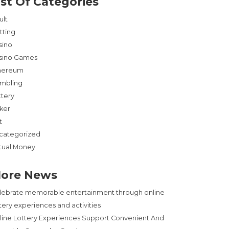
ist Of Categories
ult
tting
sino
sino Games
hereum
mbling
ttery
ker
t
categorized
rtual Money
ore News
lebrate memorable entertainment through online
ttery experiences and activities
line Lottery Experiences Support Convenient And