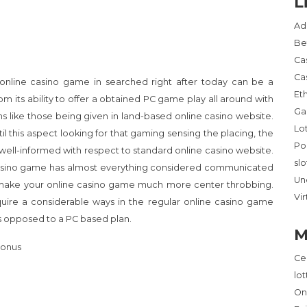
L
Ad
Be
Ca
Ca
on online casino game in searched right after today can be a
Et
m its ability to offer a obtained PC game play all around with
Ga
ns like those being given in land-based online casino website.
Lo
l this aspect looking for that gaming sensing the placing, the
Po
y well-informed with respect to standard online casino website.
slo
ne casino game has almost everything considered communicated
Un
y make your online casino game much more center throbbing.
Vi
ire a considerable ways in the regular online casino game
as opposed to a PC based plan.
M
Ce
lo
On