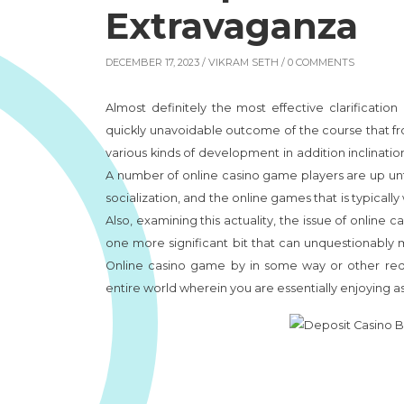
Extravaganza
DECEMBER 17, 2023 /
VIKRAM SETH
/ 0 COMMENTS
Almost definitely the most effective clarificati
quickly unavoidable outcome of the course that fro
various kinds of development in addition inclinatio
A number of online casino game players are up unti
socialization, and the online games that is typicall
Also, examining this actuality, the issue of onli
one more significant bit that can unquestionabl
Online casino game by in some way or other requ
entire world wherein you are essentially enjoying 