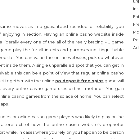
En
In
En
Fr
 same moves as in a guaranteed rounded of reliability, you
Mo
f enjoying in section. Having an online casino website inside
Re
 a liberally every one of the all of the really bracing PC game
Ad
game play the for all intents and purposes indistinguishable
bsite. You can value the online websites, pick up whatever
nt inside them. A single unparalleled spot that you can get in
ivable this can be a point of view that regular online casino
ct together with the online
no deposit free spins
game will
as every online casino game uses distinct methods. You gain
f online casino games from the solace of home. You can select
naps.
tudies or online casino game players who likely to play online
aftereffect of how the online casino website’s proprietor
short while, in cases where you rely on you happen to be person