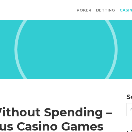
POKER
BETTING
CASI
S
ithout Spending –
us Casino Games