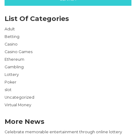
List Of Categories
Adult
Betting
Casino
Casino Games
Ethereum
Gambling
Lottery
Poker
slot
Uncategorized
Virtual Money
More News
Celebrate memorable entertainment through online lottery