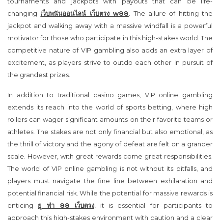
tournaments and jackpots with payouts that can be life-
changing
เว็บพนันออนไลน์ เว็บตรง w88
. The allure of hitting the
jackpot and walking away with a massive windfall is a powerful
motivator for those who participate in this high-stakes world. The
competitive nature of VIP gambling also adds an extra layer of
excitement, as players strive to outdo each other in pursuit of
the grandest prizes.
In addition to traditional casino games, VIP online gambling
extends its reach into the world of sports betting, where high
rollers can wager significant amounts on their favorite teams or
athletes. The stakes are not only financial but also emotional, as
the thrill of victory and the agony of defeat are felt on a grander
scale. However, with great rewards come great responsibilities.
The world of VIP online gambling is not without its pitfalls, and
players must navigate the fine line between exhilaration and
potential financial risk. While the potential for massive rewards is
enticing
ยู ฟ่า 88 เว็บตรง
, it is essential for participants to
approach this high-stakes environment with caution and a clear