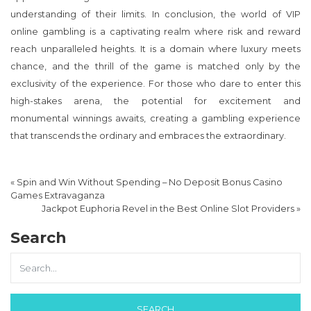
understanding of their limits. In conclusion, the world of VIP
online gambling is a captivating realm where risk and reward
reach unparalleled heights. It is a domain where luxury meets
chance, and the thrill of the game is matched only by the
exclusivity of the experience. For those who dare to enter this
high-stakes arena, the potential for excitement and
monumental winnings awaits, creating a gambling experience
that transcends the ordinary and embraces the extraordinary.
«
Spin and Win Without Spending – No Deposit Bonus Casino
Games Extravaganza
Jackpot Euphoria Revel in the Best Online Slot Providers
»
Search