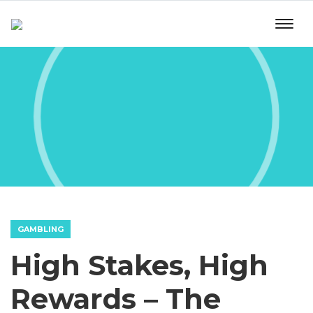
GAMBLING
High Stakes, High
Rewards – The