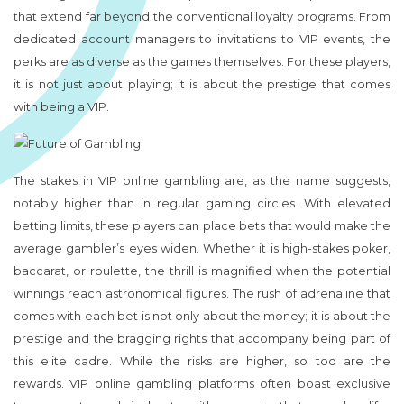
that extend far beyond the conventional loyalty programs. From
dedicated account managers to invitations to VIP events, the
perks are as diverse as the games themselves. For these players,
it is not just about playing; it is about the prestige that comes
with being a VIP.
The stakes in VIP online gambling are, as the name suggests,
notably higher than in regular gaming circles. With elevated
betting limits, these players can place bets that would make the
average gambler’s eyes widen. Whether it is high-stakes poker,
baccarat, or roulette, the thrill is magnified when the potential
winnings reach astronomical figures. The rush of adrenaline that
comes with each bet is not only about the money; it is about the
prestige and the bragging rights that accompany being part of
this elite cadre. While the risks are higher, so too are the
rewards. VIP online gambling platforms often boast exclusive