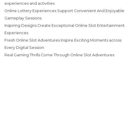
experiences and activities
Online Lottery Experiences Support Convenient And Enjoyable
Gameplay Sessions
Inspiring Designs Create Exceptional Online Slot Entertainment
Experiences
Fresh Online Slot Adventures Inspire Exciting Moments across
Every Digital Session
Real Gaming Thrills Come Through Online Slot Adventures