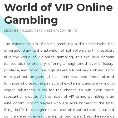
World of VIP Online
Gambling
DECEMBER 19, 2023 /
VIKRAM SETH
/ 0 COMMENTS
The dynamic realm of online gambling, a distinctive niche has
emerged, drawing the attention of high rollers and thrill-seekers
alike the world of VIP online gambling. This exclusive domain
transcends the ordinary, offering a heightened level of luxury,
privilege, and, of course, high stakes. VIP online gambling is not
merely about the games; it is an immersive experience tailored
for those who seek the pinnacle of excitement and are willing to
wager substantial sums for the chance to win even more
substantial rewards. At the heart of VIP online gambling is an
elite community of players who are accustomed to the finer
things in life. These high rollers are often treated to personalized
concierge services, exclusive promotions, and bespoke rewards