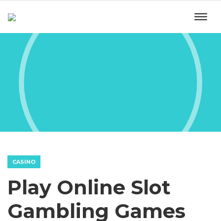
CASINO
Play Online Slot
Gambling Games