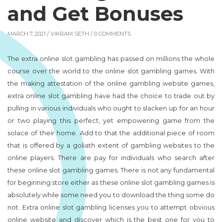
and Get Bonuses
MARCH 7, 2021 /
VIKRAM SETH
/ 0 COMMENTS
The extra online slot gambling has passed on millions the whole
course over the world to the online slot gambling games. With
the making attestation of the online gambling website games,
extra online slot gambling have had the choice to trade out by
pulling in various individuals who ought to slacken up for an hour
or two playing this perfect, yet empowering game from the
solace of their home. Add to that the additional piece of room
that is offered by a goliath extent of gambling websites to the
online players. There are pay for individuals who search after
these online slot gambling games. There is not any fundamental
for beginning store either as these online slot gambling games is
absolutely while some need you to download the thing some do
not. Extra online slot gambling licenses you to attempt obvious
online website and discover which is the best one for you to