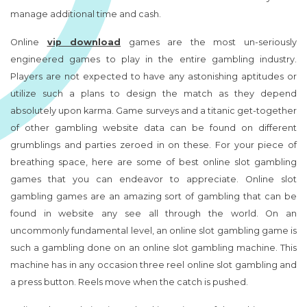
manage additional time and cash.
Online
vip download
games are the most un-seriously
engineered games to play in the entire gambling industry.
Players are not expected to have any astonishing aptitudes or
utilize such a plans to design the match as they depend
absolutely upon karma. Game surveys and a titanic get-together
of other gambling website data can be found on different
grumblings and parties zeroed in on these. For your piece of
breathing space, here are some of best online slot gambling
games that you can endeavor to appreciate. Online slot
gambling games are an amazing sort of gambling that can be
found in website any see all through the world. On an
uncommonly fundamental level, an online slot gambling game is
such a gambling done on an online slot gambling machine. This
machine has in any occasion three reel online slot gambling and
a press button. Reels move when the catch is pushed.