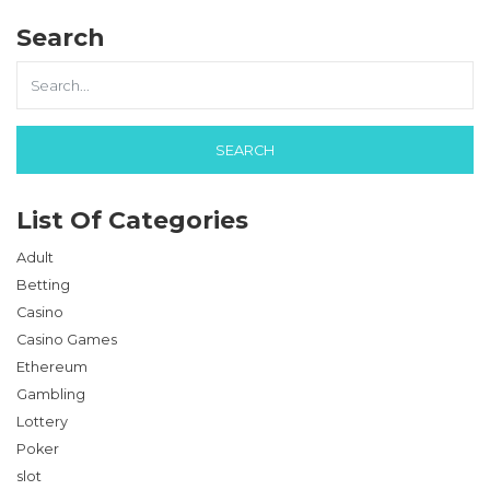
Search
List Of Categories
Adult
Betting
Casino
Casino Games
Ethereum
Gambling
Lottery
Poker
slot