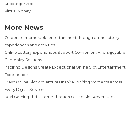
Uncategorized
Virtual Money
More News
Celebrate memorable entertainment through online lottery
experiences and activities
Online Lottery Experiences Support Convenient And Enjoyable
Gameplay Sessions
Inspiring Designs Create Exceptional Online Slot Entertainment
Experiences
Fresh Online Slot Adventures Inspire Exciting Moments across
Every Digital Session
Real Gaming Thrills Come Through Online Slot Adventures