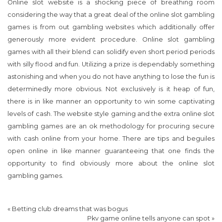
Online slot website is a shocking piece of breathing room
considering the way that a great deal of the online slot gambling
games is from out gambling websites which additionally offer
generously more evident procedure. Online slot gambling
games with all their blend can solidify even short period periods
with silly flood and fun. Utilizing a prize is dependably something
astonishing and when you do not have anything to lose the fun is
determinedly more obvious. Not exclusively is it heap of fun,
there is in like manner an opportunity to win some captivating
levels of cash. The website style gaming and the extra online slot
gambling games are an ok methodology for procuring secure
with cash online from your home. There are tips and beguiles
open online in like manner guaranteeing that one finds the
opportunity to find obviously more about the online slot
gambling games.
«
Betting club dreams that was bogus
Pkv game online tells anyone can spot
»