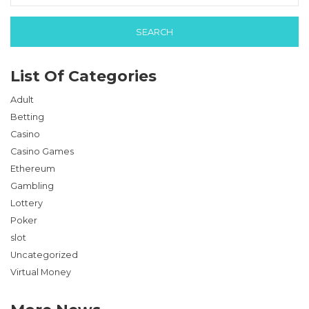
List Of Categories
Adult
Betting
Casino
Casino Games
Ethereum
Gambling
Lottery
Poker
slot
Uncategorized
Virtual Money