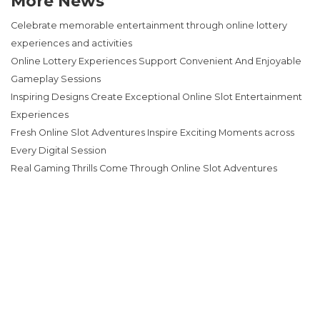
More News
Celebrate memorable entertainment through online lottery
experiences and activities
Online Lottery Experiences Support Convenient And Enjoyable
Gameplay Sessions
Inspiring Designs Create Exceptional Online Slot Entertainment
Experiences
Fresh Online Slot Adventures Inspire Exciting Moments across
Every Digital Session
Real Gaming Thrills Come Through Online Slot Adventures