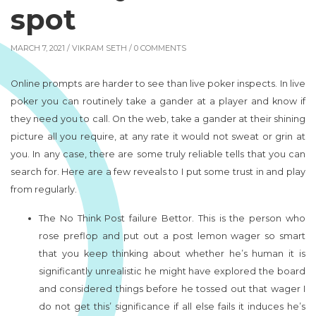
spot
MARCH 7, 2021 /
VIKRAM SETH
/ 0 COMMENTS
Online prompts are harder to see than live poker inspects. In live
poker you can routinely take a gander at a player and know if
they need you to call. On the web, take a gander at their shining
picture all you require, at any rate it would not sweat or grin at
you. In any case, there are some truly reliable tells that you can
search for. Here are a few reveals to I put some trust in and play
from regularly.
The No Think Post failure Bettor. This is the person who
rose preflop and put out a post lemon wager so smart
that you keep thinking about whether he’s human it is
significantly unrealistic he might have explored the board
and considered things before he tossed out that wager I
do not get this’ significance if all else fails it induces he’s