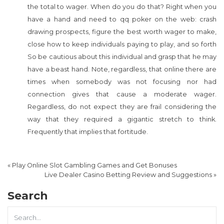
the total to wager. When do you do that? Right when you
have a hand and need to qq poker on the web: crash
drawing prospects, figure the best worth wager to make,
close how to keep individuals paying to play, and so forth
So be cautious about this individual and grasp that he may
have a beast hand. Note, regardless, that online there are
times when somebody was not focusing nor had
connection gives that cause a moderate wager.
Regardless, do not expect they are frail considering the
way that they required a gigantic stretch to think.
Frequently that implies that fortitude.
«
Play Online Slot Gambling Games and Get Bonuses
Live Dealer Casino Betting Review and Suggestions
»
Search