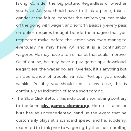
faking. Consider the big picture. Regardless of whether
you have AA, you should have to think a piece, take a
gander at the failure, consider the entirety you can make
off the going with wager, and so forth Basically every pass
on poker requires thought beside the imagine that you
respected make before the lemon was even managed
eventually he may have AK and it is a continuation
wagered He may have a ton of hands that could improve.
Or of course, he may have a pkv game apk download.
Regardless, the wager hollers, Overlap, if it’s anything but
an abundance of trouble wrinkle. Perhaps you should
wrinkle. Possibly you should not. In any case, this is
continually an indication of some shortcoming.
The Slow Click Bettor. This individual is something contrary
to the keen
pkv games dominoqq
. He no ifs, ands or
buts has an unprecedented hand. In the event that he
customarily plays at a standard speed and he, suddenly,
expected to think prior to wagering; by then he’s enrolling