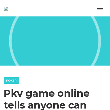
POKER
Pkv game online
tells anyone can