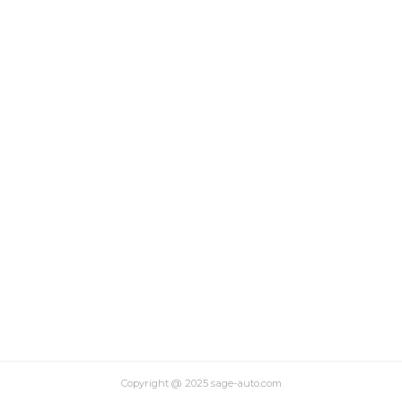
Copyright @ 2025 sage-auto.com