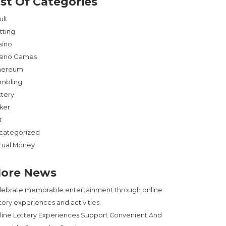
ist Of Categories
ult
tting
sino
sino Games
hereum
mbling
ttery
ker
t
categorized
rtual Money
ore News
lebrate memorable entertainment through online
ttery experiences and activities
line Lottery Experiences Support Convenient And