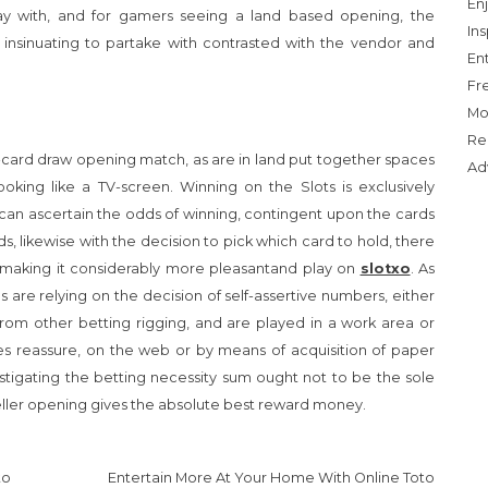
En
ay with, and for gamers seeing a land based opening, the
In
insinuating to partake with contrasted with the vendor and
En
Fr
Mo
Re
card draw opening match, as are in land put together spaces
Ad
king like a TV-screen. Winning on the Slots is exclusively
can ascertain the odds of winning, contingent upon the cards
likewise with the decision to pick which card to hold, there
 making it considerably more pleasantand play on
slotxo
. As
are relying on the decision of self-assertive numbers, either
om other betting rigging, and are played in a work area or
es reassure, on the web or by means of acquisition of paper
estigating the betting necessity sum ought not to be the sole
ller opening gives the absolute best reward money.
to
Entertain More At Your Home With Online Toto