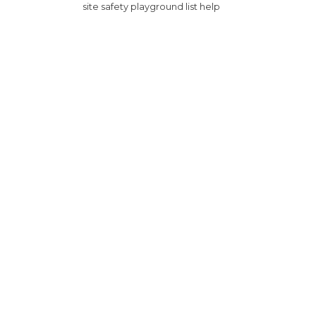
site safety playground list help