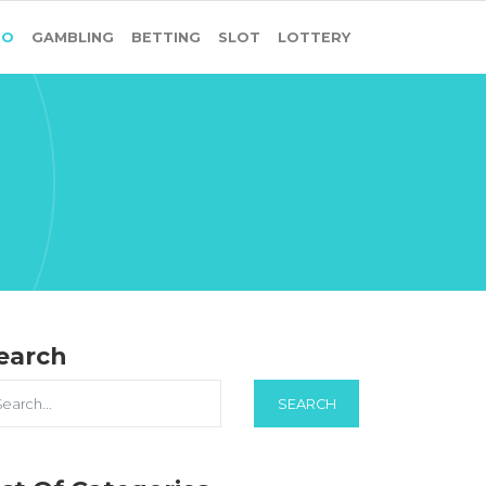
NO
GAMBLING
BETTING
SLOT
LOTTERY
earch