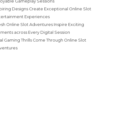
joyable Gameplay Sessions
spiring Designs Create Exceptional Online Slot
tertainment Experiences
esh Online Slot Adventures Inspire Exciting
ments across Every Digital Session
al Gaming Thrills Come Through Online Slot
ventures