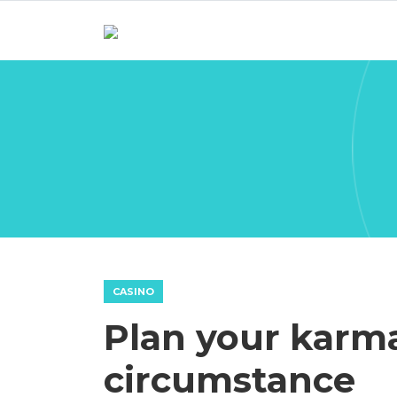
CASINO
Plan your karma
circumstance