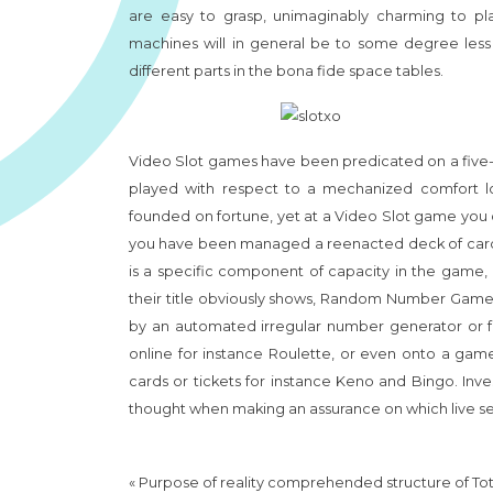
are easy to grasp, unimaginably charming to pl
machines will in general be to some degree less 
different parts in the bona fide space tables.
Video Slot games have been predicated on a five-
played with respect to a mechanized comfort loo
founded on fortune, yet at a Video Slot game you 
you have been managed a reenacted deck of cards, 
is a specific component of capacity in the game,
their title obviously shows, Random Number Games 
by an automated irregular number generator or fr
online for instance Roulette, or even onto a gam
cards or tickets for instance Keno and Bingo. Inv
thought when making an assurance on which live se
«
Purpose of reality comprehended structure of To