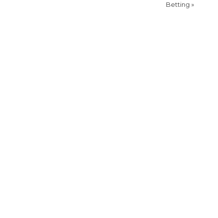
Betting
»