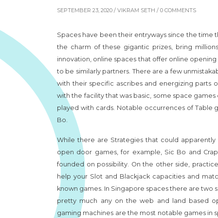
SEPTEMBER 23, 2020 /
VIKRAM SETH
/ 0 COMMENTS
Spaces have been their entryways since the time t
the charm of these gigantic prizes, bring millions
innovation, online spaces that offer online open
to be similarly partners. There are a few unmista
with their specific ascribes and energizing parts
with the facility that was basic, some space game
played with cards. Notable occurrences of Table 
Bo.
While there are Strategies that could apparently
open door games, for example, Sic Bo and Crap
founded on possibility. On the other side, practi
help your Slot and Blackjack capacities and match
known games. In Singapore spaces there are two so
pretty much any on the web and land based o
gaming machines are the most notable games in s