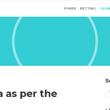
POKER
BETTING
CASI
S
 as per the