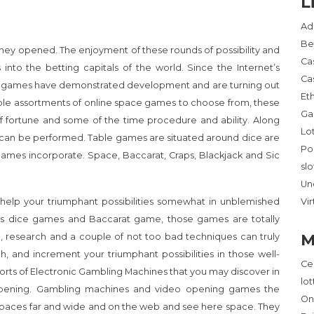
L
Ad
Be
hey opened. The enjoyment of these rounds of possibility and
Ca
 into the betting capitals of the world. Since the Internet’s
Ca
ing games have demonstrated development and are turning out
Et
kable assortments of online space games to choose from, these
Ga
 of fortune and some of the time procedure and ability. Along
Lo
s can be performed. Table games are situated around dice are
Po
games incorporate. Space, Baccarat, Craps, Blackjack and Sic
slo
Un
 help your triumphant possibilities somewhat in unblemished
Vi
s dice games and Baccarat game, those games are totally
M
ce, research and a couple of not too bad techniques can truly
, and increment your triumphant possibilities in those well-
Ce
rts of Electronic Gambling Machines that you may discover in
lo
pening. Gambling machines and video opening games the
On
paces far and wide and on the web and see here space. They