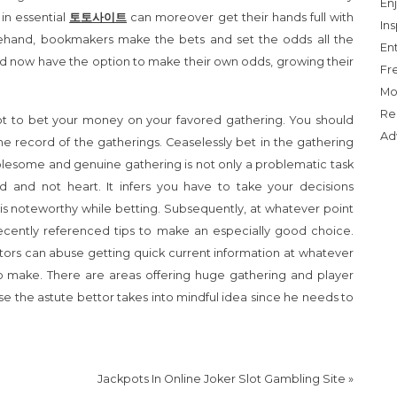
En
in essential
토토사이트
can moreover get their hands full with
In
rehand, bookmakers make the bets and set the odds all the
En
uld now have the option to make their own odds, growing their
Fr
Mo
Re
u not to bet your money on your favored gathering. You should
Ad
e record of the gatherings. Ceaselessly bet in the gathering
ublesome and genuine gathering is not only a problematic task
and not heart. It infers you have to take your decisions
 is noteworthy while betting. Subsequently, at whatever point
ecently referenced tips to make an especially good choice.
tors can abuse getting quick current information at whatever
o make. There are areas offering huge gathering and player
these the astute bettor takes into mindful idea since he needs to
Jackpots In Online Joker Slot Gambling Site
»