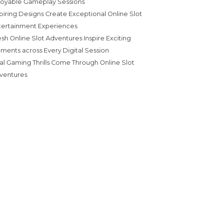
joyable Gameplay Sessions
spiring Designs Create Exceptional Online Slot
tertainment Experiences
esh Online Slot Adventures Inspire Exciting
ments across Every Digital Session
al Gaming Thrills Come Through Online Slot
ventures