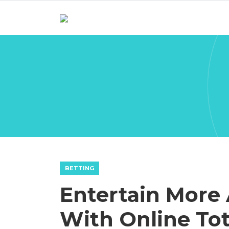
BETTING
Entertain More
With Online Tot