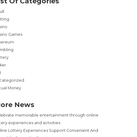
ist Of Categories
ult
tting
sino
sino Games
hereum
mbling
ttery
ker
t
categorized
rtual Money
ore News
lebrate memorable entertainment through online
ttery experiences and activities
line Lottery Experiences Support Convenient And