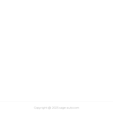
Copyright @ 2025 sage-auto.com