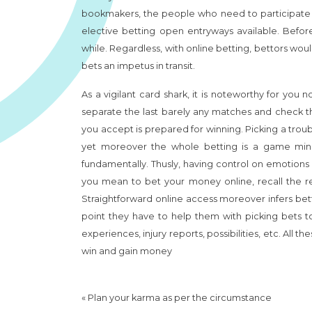
bookmakers, the people who need to participate 
elective betting open entryways available. Befo
while. Regardless, with online betting, bettors wo
bets an impetus in transit.
As a vigilant card shark, it is noteworthy for yo
separate the last barely any matches and check th
you accept is prepared for winning. Picking a tro
yet moreover the whole betting is a game mind 
fundamentally. Thusly, having control on emotions
you mean to bet your money online, recall the r
Straightforward online access moreover infers bet
point they have to help them with picking bets t
experiences, injury reports, possibilities, etc. All 
win and gain money
«
Plan your karma as per the circumstance