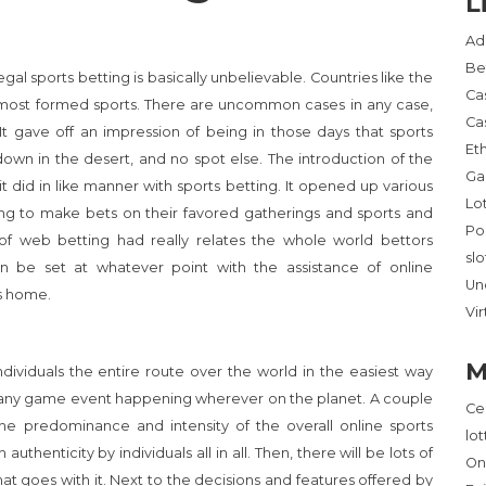
L
Ad
Be
gal sports betting is basically unbelievable. Countries like the
Ca
 most formed sports. There are uncommon cases in any case,
Ca
 gave off an impression of being in those days that sports
Et
down in the desert, and no spot else. The introduction of the
Ga
it did in like manner with sports betting. It opened up various
Lo
ng to make bets on their favored gatherings and sports and
Po
f web betting had really relates the whole world bettors
slo
n be set at whatever point with the assistance of online
Un
s home.
Vi
M
 individuals the entire route over the world in the easiest way
n any game event happening wherever on the planet. A couple
Ce
 the predominance and intensity of the overall online sports
lo
 authenticity by individuals all in all. Then, there will be lots of
On
 goes with it. Next to the decisions and features offered by