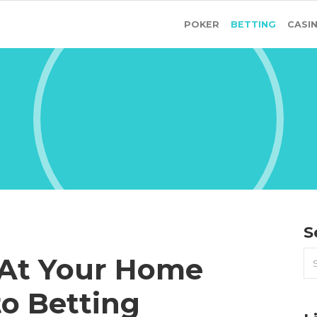
POKER
BETTING
CASI
S
 At Your Home
o Betting