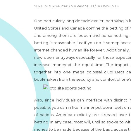
SEPTEMBER 24, 2020 /
VIKRAM SETH
/ 0 COMMENTS
One particularly long decade earlier, partaking in le
United States and Canada confine the betting of
and among them are pooch and horse hustling. It
betting is reasonable just if you do it someplace 
Internet changed human life forever. Additionally, 
new open entryways especially for those expecti
increase money at the equal time. The impact o
together into one mega colossal club! Bets ca
bookmakers from the security and comfort of one’
Also, since individuals can interface with distinct
possible, you can in like manner put down bets o
of nations, America explicitly are stressed over
betting. In any case, most will, until so spoke to with
money to be made because of the basic access that