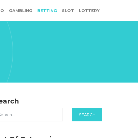
NO
GAMBLING
BETTING
SLOT
LOTTERY
earch