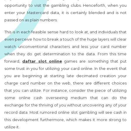
opportunity to visit the gambling clubs. Henceforth, when you
enter your Mastercard data, it is certainly blended and is not
passed on as plain numbers.
This is in each feasible sense hard to look at, and individuals that
even perceive how to break a touch of the huge layers will clear
watch unconventional characters and less your card number
when they do get determination to the data. From this time
forward,
daftar slot online
games are something that put
some trust in you for utilizing your card online. In the event that
you are beginning at starting late decimated creation your
charge card number on the web, there are different choices
that you can utilize. For instance, consider the piece of utilizing
some online cash overseeing medium that can do the
exchange for the thriving of you without uncovering any of your
record data. Most rumored online slot gambling will see cash in
this development furthermore, which makes it more strong to
utilize it.