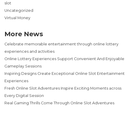
slot
Uncategorized
Virtual Money
More News
Celebrate memorable entertainment through online lottery
experiences and activities
Online Lottery Experiences Support Convenient And Enjoyable
Gameplay Sessions
Inspiring Designs Create Exceptional Online Slot Entertainment
Experiences
Fresh Online Slot Adventures Inspire Exciting Moments across
Every Digital Session
Real Gaming Thrills Come Through Online Slot Adventures