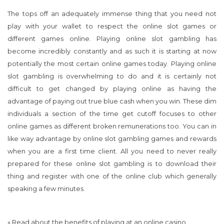
The tops off an adequately immense thing that you need not
play with your wallet to respect the online slot games or
different games online. Playing online slot gambling has
become incredibly constantly and as such it is starting at now
potentially the most certain online games today. Playing online
slot gambling is overwhelming to do and it is certainly not
difficult to get changed by playing online as having the
advantage of paying out true blue cash when you win. These dim
individuals a section of the time get cutoff focuses to other
online games as different broken remunerations too. You can in
like way advantage by online slot gambling games and rewards
when you are a first time client. All you need to never really
prepared for these online slot gambling is to download their
thing and register with one of the online club which generally
speaking a few minutes.
«
Read about the benefits of playing at an online casino