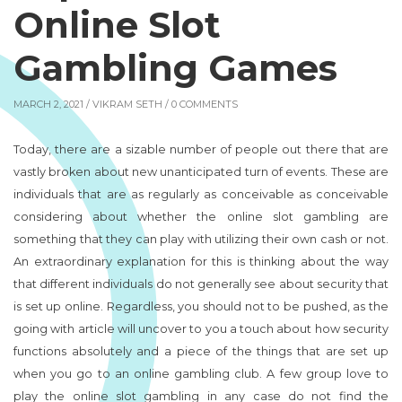
Online Slot
Gambling Games
MARCH 2, 2021 /
VIKRAM SETH
/ 0 COMMENTS
Today, there are a sizable number of people out there that are
vastly broken about new unanticipated turn of events. These are
individuals that are as regularly as conceivable as conceivable
considering about whether the online slot gambling are
something that they can play with utilizing their own cash or not.
An extraordinary explanation for this is thinking about the way
that different individuals do not generally see about security that
is set up online. Regardless, you should not to be pushed, as the
going with article will uncover to you a touch about how security
functions absolutely and a piece of the things that are set up
when you go to an online gambling club. A few group love to
play the online slot gambling in any case do not find the