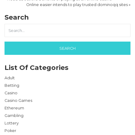
Online easier intends to play trusted dominoqq sites
»
Search
List Of Categories
Adult
Betting
Casino
Casino Games
Ethereum
Gambling
Lottery
Poker