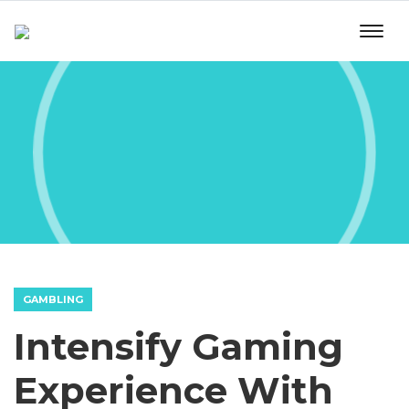
GAMBLING
Intensify Gaming
Experience With