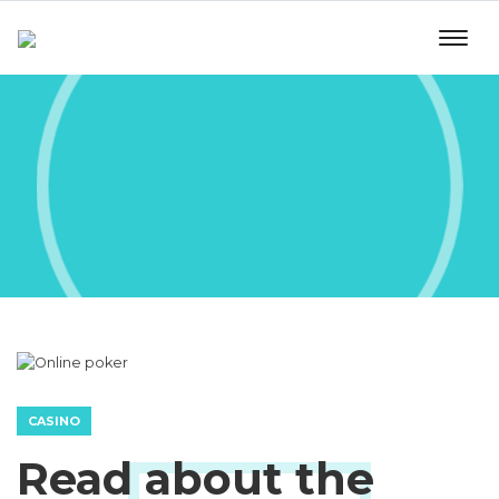
CASINO
Read about the