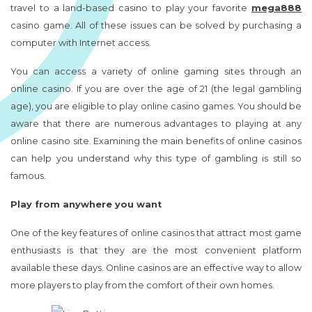
travel to a land-based casino to play your favorite
mega888
casino game. All of these issues can be solved by purchasing a
computer with Internet access.
You can access a variety of online gaming sites through an
online casino. If you are over the age of 21 (the legal gambling
age), you are eligible to play online casino games. You should be
aware that there are numerous advantages to playing at any
online casino site. Examining the main benefits of online casinos
can help you understand why this type of gambling is still so
famous.
Play from anywhere you want
One of the key features of online casinos that attract most game
enthusiasts is that they are the most convenient platform
available these days. Online casinos are an effective way to allow
more players to play from the comfort of their own homes.