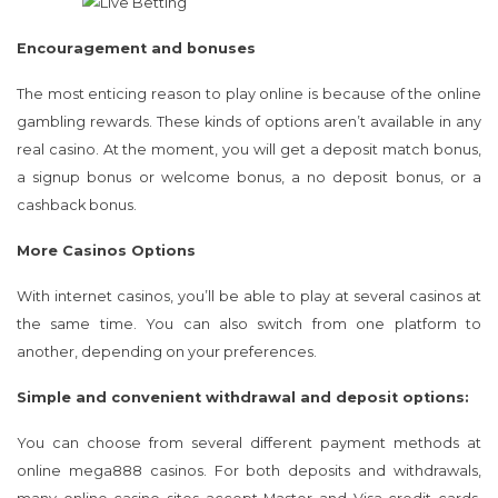
Encouragement and bonuses
The most enticing reason to play online is because of the online
gambling rewards. These kinds of options aren’t available in any
real casino. At the moment, you will get a deposit match bonus,
a signup bonus or welcome bonus, a no deposit bonus, or a
cashback bonus.
More Casinos Options
With internet casinos, you’ll be able to play at several casinos at
the same time. You can also switch from one platform to
another, depending on your preferences.
Simple and convenient withdrawal and deposit options:
You can choose from several different payment methods at
online mega888 casinos. For both deposits and withdrawals,