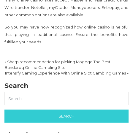
many online casino sites accept Master and Visa credit cards.
Wire transfer, Neteller, myCitadel, Moneybookers, Entropay, and
other common options are also available.
So you may have now recognized how online casino is helpful
that playing in traditional casino. Ensure the benefits have
fulfilled your needs.
«
Sharp recommendation for picking Mogeqq The Best
Bandarqq Online Gambling Site
Intensify Gaming Experience With Online Slot Gambling Games
»
Search