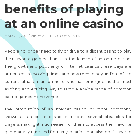
benefits of playing
at an online casino
MARCH 1, 2021 /
VIKRAM SETH
/ 0 COMMENTS
People no longer need to fly or drive to a distant casino to play
their favorite games, thanks to the launch of an online casino.
The growth and popularity of internet casinos these days are
attributed to evolving times and new technology. In light of the
current situation, an online casino has emerged as the most
exciting and enticing way to sample a wide range of common
casino games in one venue.
The introduction of an internet casino, or more commonly
known as an online casino, eliminates several obstacles for
players, making it much easier for them to access their favorite
game at any time and from any location. You also don’t have to