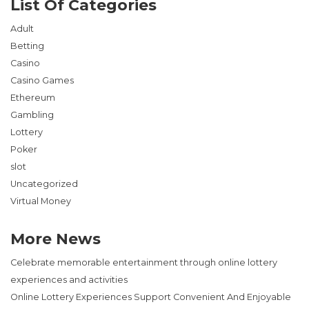
List Of Categories
Adult
Betting
Casino
Casino Games
Ethereum
Gambling
Lottery
Poker
slot
Uncategorized
Virtual Money
More News
Celebrate memorable entertainment through online lottery
experiences and activities
Online Lottery Experiences Support Convenient And Enjoyable