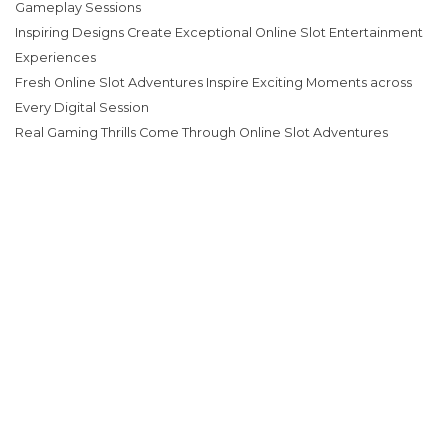
Gameplay Sessions
Inspiring Designs Create Exceptional Online Slot Entertainment
Experiences
Fresh Online Slot Adventures Inspire Exciting Moments across
Every Digital Session
Real Gaming Thrills Come Through Online Slot Adventures