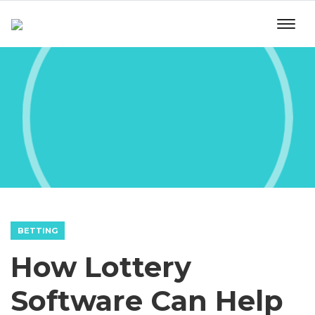
BETTING
How Lottery
Software Can Help