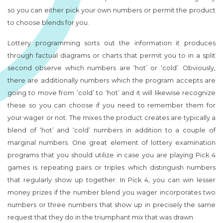
so you can either pick your own numbers or permit the product
to choose blends for you.
Lottery programming sorts out the information it produces
through factual diagrams or charts that permit you to in a split
second observe which numbers are ‘hot’ or ‘cold’. Obviously,
there are additionally numbers which the program accepts are
going to move from ‘cold’ to ‘hot’ and it will likewise recognize
these so you can choose if you need to remember them for
your wager or not. The mixes the product creates are typically a
blend of ‘hot’ and ‘cold’ numbers in addition to a couple of
marginal numbers. One great element of lottery examination
programs that you should utilize in case you are playing Pick 4
games is repeating pairs or triples which distinguish numbers
that regularly show up together. In Pick 4, you can win lesser
money prizes if the number blend you wager incorporates two
numbers or three numbers that show up in precisely the same
request that they do in the triumphant mix that was drawn.