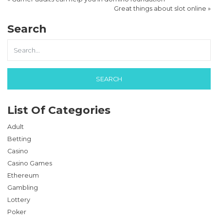
Great things about slot online
»
Search
List Of Categories
Adult
Betting
Casino
Casino Games
Ethereum
Gambling
Lottery
Poker