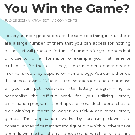
You Win the Game?
JULY 29, 2021 /
VIKRAM SETH
/ 0 COMMENTS
Lottery number generators are the same old thing; in truth there
are a large number of them that you can access for nothing
online that will produce ‘fortunate’ numbers for you dependent
on close to home information for example, your first name or
birth date. Be that as it may, these number generators are
informal since they depend on numerology. You can either do
this on your own utilizing an Excel spreadsheet and a database
or you can put resources into lottery programming to
accomplish the difficult work for you. Utilizing lottery
examination programs is perhaps the most ideal approaches to
pick winning numbers to wager on Pick 4 and other lottery
games. The application works by breaking down the
consequences of past attracts to figure out which numbers have
been drawn most as often as possible and which least regularly