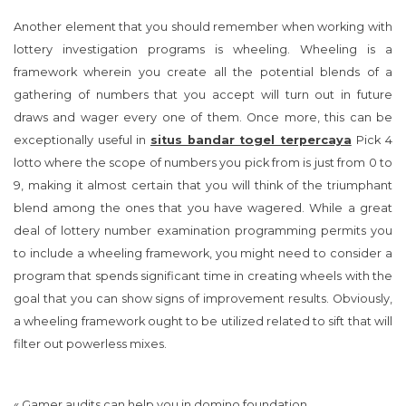
Another element that you should remember when working with
lottery investigation programs is wheeling. Wheeling is a
framework wherein you create all the potential blends of a
gathering of numbers that you accept will turn out in future
draws and wager every one of them. Once more, this can be
exceptionally useful in
situs bandar togel terpercaya
Pick 4
lotto where the scope of numbers you pick from is just from 0 to
9, making it almost certain that you will think of the triumphant
blend among the ones that you have wagered. While a great
deal of lottery number examination programming permits you
to include a wheeling framework, you might need to consider a
program that spends significant time in creating wheels with the
goal that you can show signs of improvement results. Obviously,
a wheeling framework ought to be utilized related to sift that will
filter out powerless mixes.
«
Gamer audits can help you in domino foundation