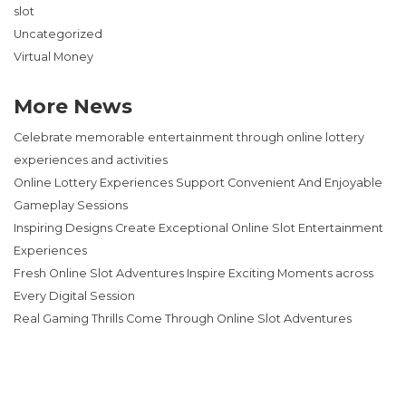
slot
Uncategorized
Virtual Money
More News
Celebrate memorable entertainment through online lottery
experiences and activities
Online Lottery Experiences Support Convenient And Enjoyable
Gameplay Sessions
Inspiring Designs Create Exceptional Online Slot Entertainment
Experiences
Fresh Online Slot Adventures Inspire Exciting Moments across
Every Digital Session
Real Gaming Thrills Come Through Online Slot Adventures