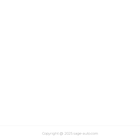
Copyright @ 2025 sage-auto.com