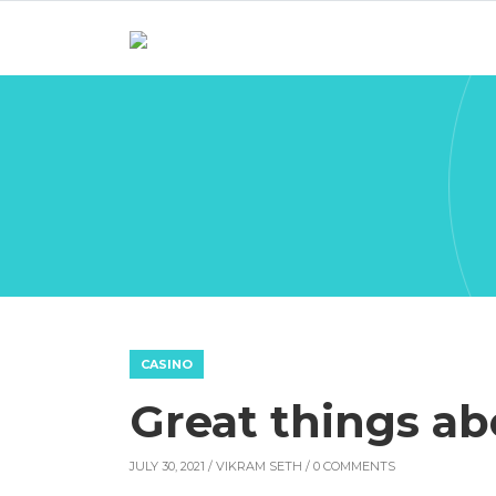
CASINO
Great things ab
JULY 30, 2021 /
VIKRAM SETH
/ 0 COMMENTS