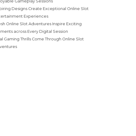
joyable Gameplay Sessions
spiring Designs Create Exceptional Online Slot
tertainment Experiences
esh Online Slot Adventures Inspire Exciting
ments across Every Digital Session
al Gaming Thrills Come Through Online Slot
ventures