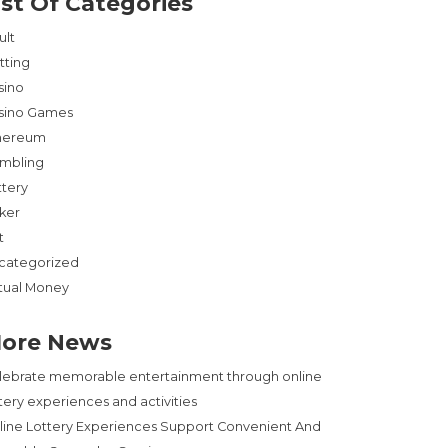
ist Of Categories
ult
tting
sino
sino Games
hereum
mbling
ttery
ker
t
categorized
rtual Money
ore News
lebrate memorable entertainment through online
ttery experiences and activities
line Lottery Experiences Support Convenient And