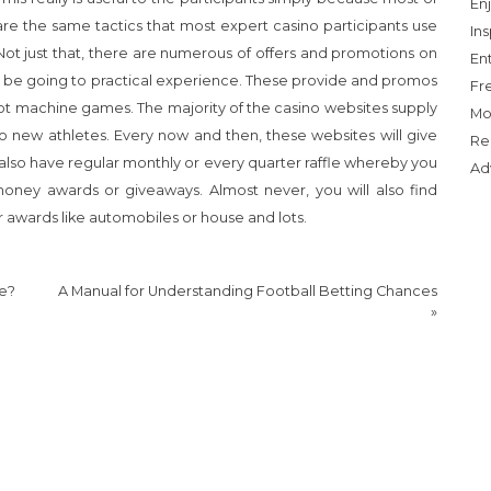
En
are the same tactics that most expert casino participants use
In
 Not just that, there are numerous of offers and promotions on
En
ill be going to practical experience. These provide and promos
Fr
ot machine games. The majority of the casino websites supply
Mo
o new athletes. Every now and then, these websites will give
Re
 also have regular monthly or every quarter raffle whereby you
Ad
money awards or giveaways. Almost never, you will also find
 awards like automobiles or house and lots.
e?
A Manual for Understanding Football Betting Chances
»