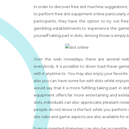
In order to discover free slot machine suggestions, 
to perform free slot equipment online particularly w
participants, they have the option to try out fr
gambling establishments to experience the games 
yourself taking part in slots. Among those is simply b
Over the web nowadays, there are several web
everybody. It is possible to down load these gam
with it anytime to. You may also enjoy your favorit
also you can have some fun with slots whilst enjoyi
would say that it is more fulfilling taking part in s
equipment offers far more entertaining and exhilar
slots, individuals can also appreciate pleasant noi
people do not know is the fact while you perform ov
site rules and game aspects are also available for 
Even suggested strategies can also be accessible. T