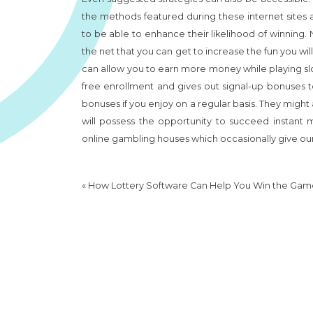
the methods featured during these internet sites 
to be able to enhance their likelihood of winning.
the net that you can get to increase the fun you w
can allow you to earn more money while playing sl
free enrollment and gives out signal-up bonuses t
bonuses if you enjoy on a regular basis. They might
will possess the opportunity to succeed instant 
online gambling houses which occasionally give our
«
How Lottery Software Can Help You Win the Gam