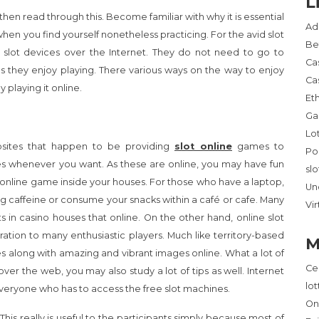
L
then read through this. Become familiar with why it is essential
Ad
hen you find yourself nonetheless practicing. For the avid slot
Be
ee slot devices over the Internet. They do not need to go to
Ca
they enjoy playing. There various ways on the way to enjoy
Ca
y playing it online.
Et
Ga
Lo
sites that happen to be providing
slot online
games to
Po
es whenever you want. As these are online, you may have fun
slo
e online game inside your houses. For those who have a laptop,
Un
ng caffeine or consume your snacks within a café or cafe. Many
Vi
lots in casino houses that online. On the other hand, online slot
ation to many enthusiastic players. Much like territory-based
M
ses along with amazing and vibrant images online. What a lot of
Ce
er the web, you may also study a lot of tips as well. Internet
lo
everyone who has to access the free slot machines.
On
his really is useful to the participants simply because most of