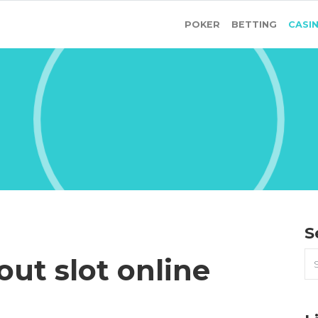
POKER
BETTING
CASI
S
out slot online