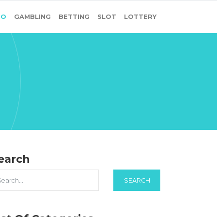
NO
GAMBLING
BETTING
SLOT
LOTTERY
earch