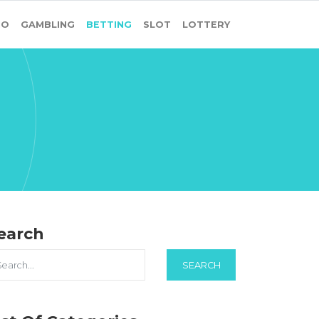
NO
GAMBLING
BETTING
SLOT
LOTTERY
earch