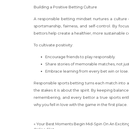
Building a Positive Betting Culture
A responsible betting mindset nurtures a culture 
sportsmanship, fairness, and self-control. By focu
bettors help create a healthier, more sustainable c
To cultivate positivity:
Encourage friends to play responsibly.
Share stories of memorable matches, not just
Embrace learning from every bet win or lose.
Responsible sports betting turns each match into an
the stakes it is about the spirit. By keeping bala
remembering, and every bettor a true sports enthu
why you fell in love with the game in the first place.
«
Your Best Moments Begin Mid-Spin On An Excitin