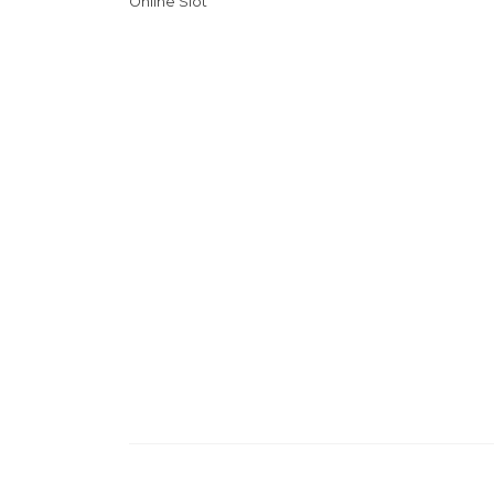
Online Slot