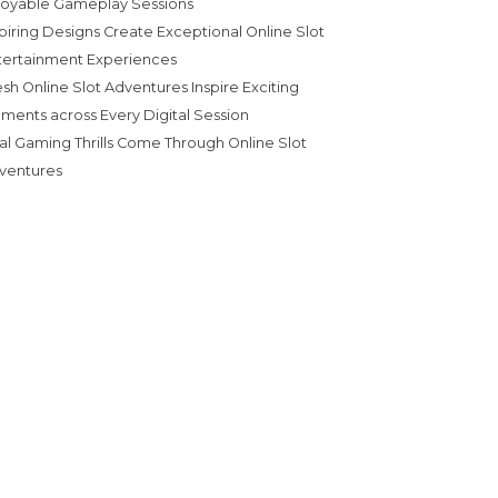
joyable Gameplay Sessions
spiring Designs Create Exceptional Online Slot
tertainment Experiences
esh Online Slot Adventures Inspire Exciting
ments across Every Digital Session
al Gaming Thrills Come Through Online Slot
ventures