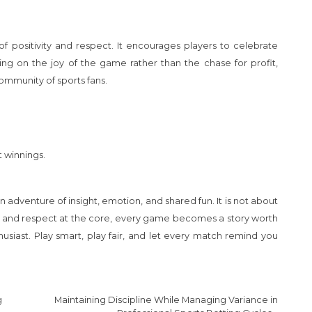
of positivity and respect. It encourages players to celebrate
sing on the joy of the game rather than the chase for profit,
ommunity of sports fans.
 winnings.
 adventure of insight, emotion, and shared fun. It is not about
nce and respect at the core, every game becomes a story worth
siast. Play smart, play fair, and let every match remind you
g
Maintaining Discipline While Managing Variance in