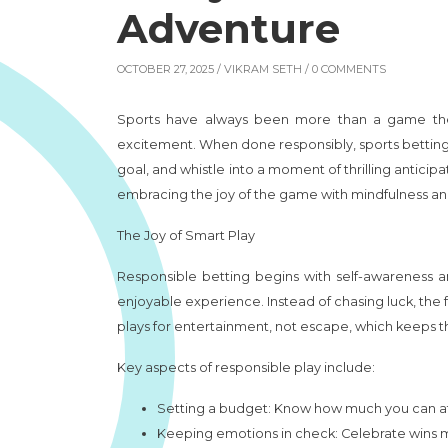
Adventure
OCTOBER 27, 2025 /
VIKRAM SETH
/ 0 COMMENTS
Sports have always been more than a game they 
excitement. When done responsibly, sports betting
goal, and whistle into a moment of thrilling anticipa
embracing the joy of the game with mindfulness an
The Joy of Smart Play
Responsible betting begins with self-awareness an
enjoyable experience. Instead of chasing luck, the fo
plays for entertainment, not escape, which keeps the 
Key aspects of responsible play include:
Setting a budget: Know how much you can aff
Keeping emotions in check: Celebrate wins m