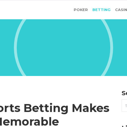
POKER
BETTING
CASI
S
orts Betting Makes
Memorable