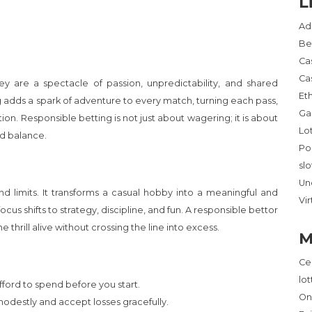
L
Ad
Be
Ca
Ca
are a spectacle of passion, unpredictability, and shared
Et
 adds a spark of adventure to every match, turning each pass,
Ga
tion. Responsible betting is not just about wagering; it is about
Lo
d balance.
Po
slo
Un
d limits. It transforms a casual hobby into a meaningful and
Vi
cus shifts to strategy, discipline, and fun. A responsible bettor
thrill alive without crossing the line into excess.
M
Ce
lo
ord to spend before you start.
On
odestly and accept losses gracefully.