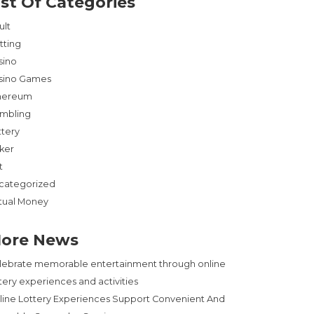
ist Of Categories
ult
tting
sino
sino Games
hereum
mbling
ttery
ker
t
categorized
rtual Money
ore News
lebrate memorable entertainment through online
ttery experiences and activities
line Lottery Experiences Support Convenient And