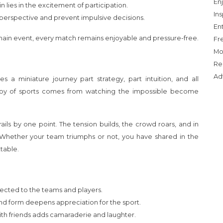
En
 lies in the excitement of participation.
In
perspective and prevent impulsive decisions.
En
e main event, every match remains enjoyable and pressure-free.
Fr
Mo
Re
Ad
a miniature journey part strategy, part intuition, and all
 joy of sports comes from watching the impossible become
ls by one point. The tension builds, the crowd roars, and in
. Whether your team triumphs or not, you have shared in the
table.
cted to the teams and players.
d form deepens appreciation for the sport.
ith friends adds camaraderie and laughter.