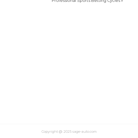
Professional Sports Betting Cycles
»
Copyright @ 2025 sage-auto.com