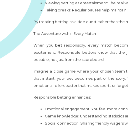
Viewing betting as entertainment: The real win
Taking breaks: Regular pauses help maintain 
By treating betting as a side quest rather than th
The Adventure within Every Match
When you
bet
responsibly, every match becomes 
excitement. Responsible bettors know that the
possible, not just from the scoreboard.
Imagine a close game where your chosen team trai
that instant, your bet becomes part of the story
emotional rollercoaster that makes sports unforget
Responsible betting enhances:
Emotional engagement: You feel more conne
Game knowledge: Understanding statistics an
Social connection: Sharing friendly wagers w