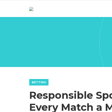
BETTING
Responsible Sp
Every Match a 