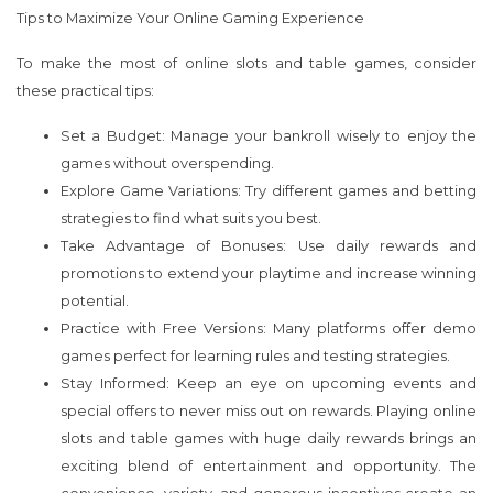
Tips to Maximize Your Online Gaming Experience
To make the most of online slots and table games, consider
these practical tips:
Set a Budget: Manage your bankroll wisely to enjoy the
games without overspending.
Explore Game Variations: Try different games and betting
strategies to find what suits you best.
Take Advantage of Bonuses: Use daily rewards and
promotions to extend your playtime and increase winning
potential.
Practice with Free Versions: Many platforms offer demo
games perfect for learning rules and testing strategies.
Stay Informed: Keep an eye on upcoming events and
special offers to never miss out on rewards. Playing online
slots and table games with huge daily rewards brings an
exciting blend of entertainment and opportunity. The