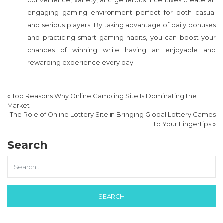
convenience, variety, and generous incentives create an
engaging gaming environment perfect for both casual
and serious players. By taking advantage of daily bonuses
and practicing smart gaming habits, you can boost your
chances of winning while having an enjoyable and
rewarding experience every day.
«
Top Reasons Why Online Gambling Site Is Dominating the
Market
The Role of Online Lottery Site in Bringing Global Lottery Games
to Your Fingertips
»
Search