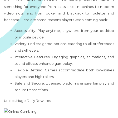
that rivals traditional casinos. The variety ensures there is
something for everyone from classic slot machines to modern
video slots, and from poker and blackjack to roulette and
baccarat. Here are some reasons players keep coming back:
Accessibility: Play anytime, anywhere from your desktop
or mobile device.
Variety: Endless game options catering to all preferences
and skill levels.
Interactive Features: Engaging graphics, animations, and
sound effects enhance gameplay.
Flexible Betting: Games accommodate both low-stakes
players and high rollers.
Safe and Secure: Licensed platforms ensure fair play and
secure transactions.
Unlock Huge Daily Rewards