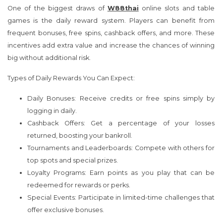
One of the biggest draws of
W88thai
online slots and table
games is the daily reward system. Players can benefit from
frequent bonuses, free spins, cashback offers, and more. These
incentives add extra value and increase the chances of winning
big without additional risk.
Types of Daily Rewards You Can Expect:
Daily Bonuses: Receive credits or free spins simply by
logging in daily.
Cashback Offers: Get a percentage of your losses
returned, boosting your bankroll.
Tournaments and Leaderboards: Compete with others for
top spots and special prizes.
Loyalty Programs: Earn points as you play that can be
redeemed for rewards or perks.
Special Events: Participate in limited-time challenges that
offer exclusive bonuses.