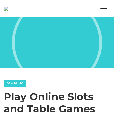
GAMBLING
Play Online Slots
and Table Games