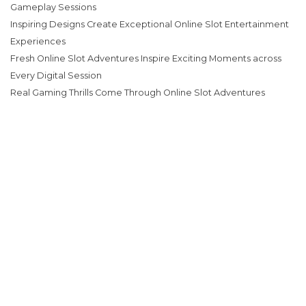
Gameplay Sessions
Inspiring Designs Create Exceptional Online Slot Entertainment
Experiences
Fresh Online Slot Adventures Inspire Exciting Moments across
Every Digital Session
Real Gaming Thrills Come Through Online Slot Adventures