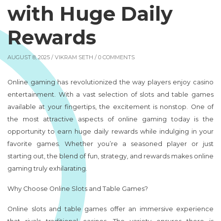
with Huge Daily
Rewards
AUGUST 8, 2025 /
VIKRAM SETH
/ 0 COMMENTS
Online gaming has revolutionized the way players enjoy casino
entertainment. With a vast selection of slots and table games
available at your fingertips, the excitement is nonstop. One of
the most attractive aspects of online gaming today is the
opportunity to earn huge daily rewards while indulging in your
favorite games. Whether you’re a seasoned player or just
starting out, the blend of fun, strategy, and rewards makes online
gaming truly exhilarating.
Why Choose Online Slots and Table Games?
Online slots and table games offer an immersive experience