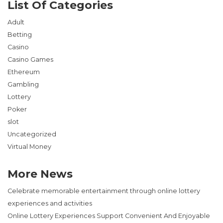
List Of Categories
Adult
Betting
Casino
Casino Games
Ethereum
Gambling
Lottery
Poker
slot
Uncategorized
Virtual Money
More News
Celebrate memorable entertainment through online lottery
experiences and activities
Online Lottery Experiences Support Convenient And Enjoyable