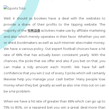
Well, it should as bookies have a deal with the websites to
provide a share of their profits to the tipping website. The
majority of the
먹튀검증
activities make use by affiliate marketing
and also which merely operates in their favor. Whether you win
or shed, bookmakers as well as such internet sites make money.
We have a various policy. Out expert football choices have a hit
rate of 66% that has actually been consistent yearly. With the
chances, the picks that we offer and also if you bet on that, you
can make a tidy amount each month. We have full self-
confidence that you win 2 out of every 3 picks which will certainly
likewise help you manage your cash better. Many people lose
money when they bet greatly as well as also one miss out on can
be a he problem.
When we have a hit rate of greater than 66% which can go up to
75% to 80%, on a repaired bet you win a great deal more than