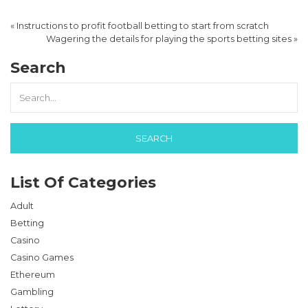
«
Instructions to profit football betting to start from scratch
Wagering the details for playing the sports betting sites
»
Search
List Of Categories
Adult
Betting
Casino
Casino Games
Ethereum
Gambling