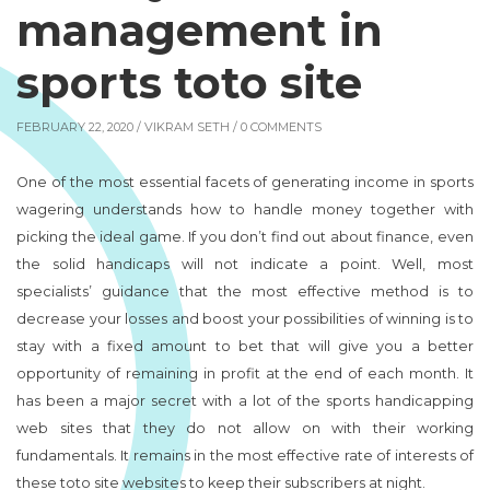
management in
sports toto site
FEBRUARY 22, 2020 /
VIKRAM SETH
/ 0 COMMENTS
One of the most essential facets of generating income in sports
wagering understands how to handle money together with
picking the ideal game. If you don’t find out about finance, even
the solid handicaps will not indicate a point. Well, most
specialists’ guidance that the most effective method is to
decrease your losses and boost your possibilities of winning is to
stay with a fixed amount to bet that will give you a better
opportunity of remaining in profit at the end of each month. It
has been a major secret with a lot of the sports handicapping
web sites that they do not allow on with their working
fundamentals. It remains in the most effective rate of interests of
these toto site websites to keep their subscribers at night.