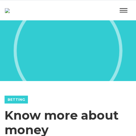
BETTING
Know more about
money