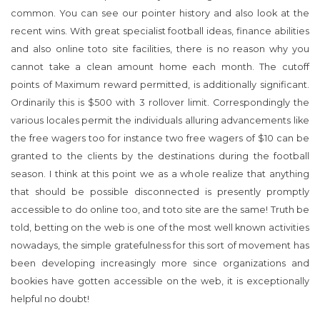
common. You can see our pointer history and also look at the
recent wins. With great specialist football ideas, finance abilities
and also online toto site facilities, there is no reason why you
cannot take a clean amount home each month. The cutoff
points of Maximum reward permitted, is additionally significant.
Ordinarily this is $500 with 3 rollover limit. Correspondingly the
various locales permit the individuals alluring advancements like
the free wagers too for instance two free wagers of $10 can be
granted to the clients by the destinations during the football
season. I think at this point we as a whole realize that anything
that should be possible disconnected is presently promptly
accessible to do online too, and toto site are the same! Truth be
told, betting on the web is one of the most well known activities
nowadays, the simple gratefulness for this sort of movement has
been developing increasingly more since organizations and
bookies have gotten accessible on the web, it is exceptionally
helpful no doubt!