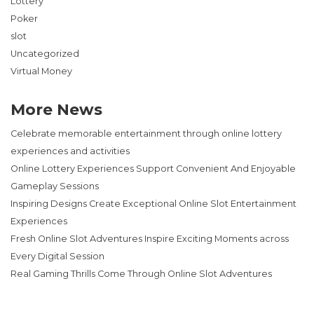
Lottery
Poker
slot
Uncategorized
Virtual Money
More News
Celebrate memorable entertainment through online lottery
experiences and activities
Online Lottery Experiences Support Convenient And Enjoyable
Gameplay Sessions
Inspiring Designs Create Exceptional Online Slot Entertainment
Experiences
Fresh Online Slot Adventures Inspire Exciting Moments across
Every Digital Session
Real Gaming Thrills Come Through Online Slot Adventures