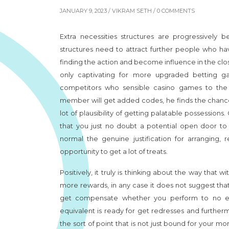
JANUARY 9, 2023 /
VIKRAM SETH
/ 0 COMMENTS
Extra necessities structures are progressively
structures need to attract further people who h
finding the action and become influence in the cl
only captivating for more upgraded betting ga
competitors who sensible casino games to the
member will get added codes, he finds the chance
lot of plausibility of getting palatable possession
that you just no doubt a potential open door 
normal the genuine justification for arranging, 
opportunity to get a lot of treats.
Positively, it truly is thinking about the way that
more rewards, in any case it does not suggest that
get compensate whether you perform to no en
equivalent is ready for get redresses and furtherm
the sort of point that is not just bound for your 