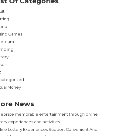
ist Of Categories
ult
tting
sino
sino Games
hereum
mbling
ttery
ker
t
categorized
rtual Money
ore News
lebrate memorable entertainment through online
ttery experiences and activities
line Lottery Experiences Support Convenient And