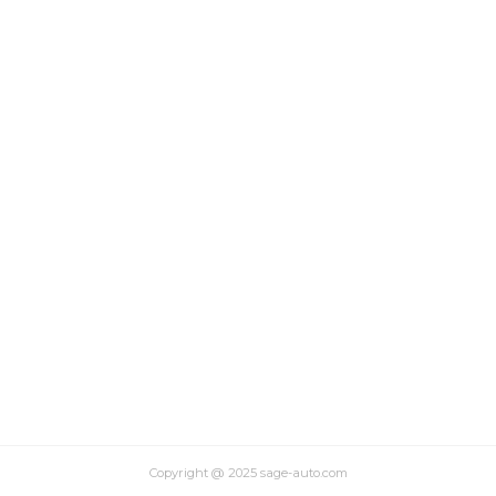
Copyright @ 2025 sage-auto.com