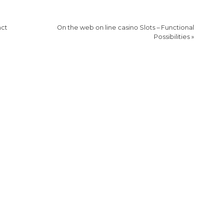
nct
On the web on line casino Slots – Functional
Possibilities
»