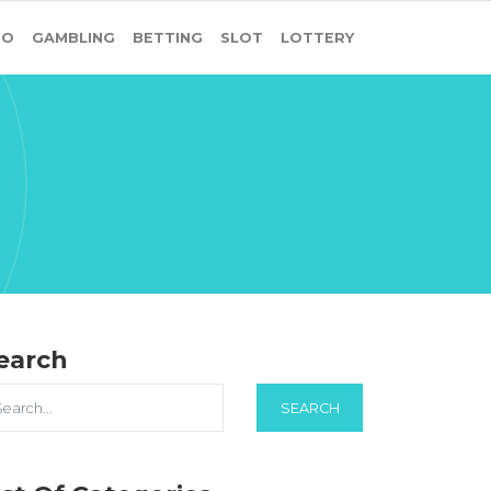
NO
GAMBLING
BETTING
SLOT
LOTTERY
earch