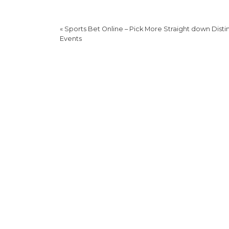
«
Sports Bet Online – Pick More Straight down Disti
Events