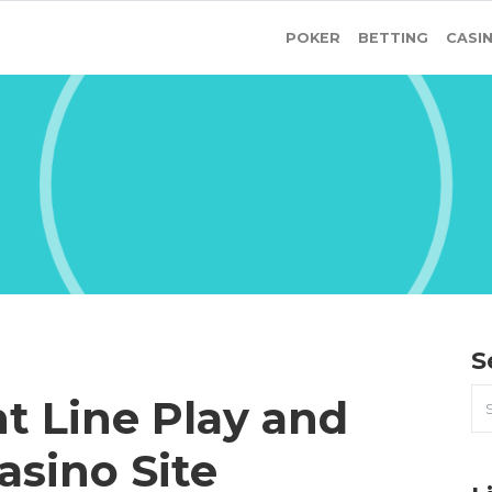
POKER
BETTING
CASI
S
t Line Play and
asino Site