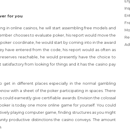
En
In
En
wer for you
Fr
g in online casinos, he will start assembling free models and
Mo
a member chooses to evaluate poker, his report would move the
Re
 poker coordinate, he would start by coming into in the award
Ad
hey have entered from the code, his report would as often as
t reserves reachable, he would presently have the choice to
t satisfactory from looking for things and it has the casino pay
 get in different places especially in the normal gambling
know with a sheet of the poker participating in spaces. There
s could earnestly give certifiable awards. Envision the colossal
poker is today one more online game for yourself. You could
ctively playing computer game, finding structures as you might
nity productive distinctions the casino conveys. The amount
s.