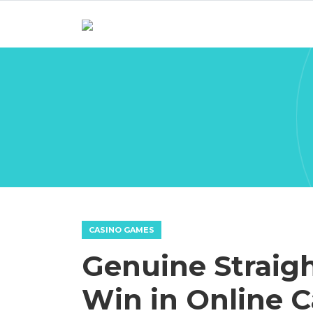
CASINO GAMES
Genuine Straigh
Win in Online C