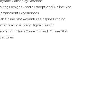
joyable Gameplay Sessions
spiring Designs Create Exceptional Online Slot
tertainment Experiences
esh Online Slot Adventures Inspire Exciting
ments across Every Digital Session
al Gaming Thrills Come Through Online Slot
ventures