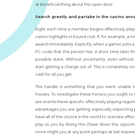
at beneficial thing about this open door.
Search greatly and partake in the casino ans
Right each time a member begins effectively playin
casino highlights in bound cost. If, for example, 
award immediately. Explicitly when a gamer joins a
PC code that the person has. A short time later t
possible stack. Without uncertainty, even withou
start getting a charge out of. This is completely no
cash for all you get.
This handle is something that you were unable to
houses. To investigate these honors, you ought to 
are events these specific effectively playing region
advantages you are getting especially expecting 
have all of the choice in the world to oversee effe
play so you by doing this chase down the opportu
more might you at any point perhaps at last inquire