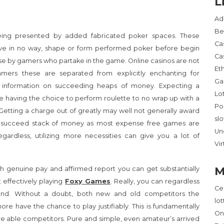
L
Ad
Be
 being presented by added fabricated poker spaces. These
Ca
ave in no way, shape or form performed poker before begin
Ca
ose by gamers who partake in the game. Online casinos are not
Et
mers these are separated from explicitly enchanting for
Ga
 information on succeeding heaps of money. Expecting a
Lo
 having the choice to perform roulette to no wrap up with a
Po
s. Getting a charge out of greatly may well not generally award
slo
to succeed stack of money as most expense free games are
Un
regardless, utilizing more necessities can give you a lot of
Vi
M
 with genuine pay and affirmed report you can get substantially
 effectively playing
Foxy Games
. Really, you can regardless
Ce
d. Without a doubt, both new and old competitors the
lo
ore have the chance to play justifiably. This is fundamentally
On
more able competitors. Pure and simple, even amateur’s arrived