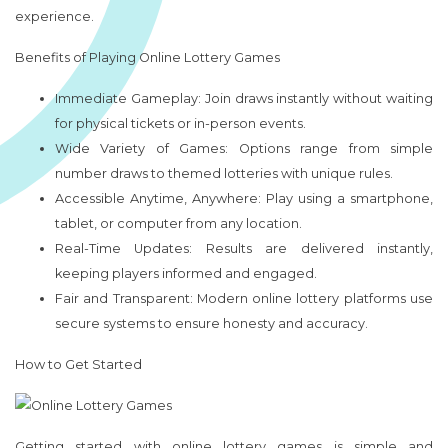
experience.
Benefits of Playing Online Lottery Games
Immediate Gameplay: Join draws instantly without waiting
for physical tickets or in-person events.
Wide Variety of Games: Options range from simple
number draws to themed lotteries with unique rules.
Accessible Anytime, Anywhere: Play using a smartphone,
tablet, or computer from any location.
Real-Time Updates: Results are delivered instantly,
keeping players informed and engaged.
Fair and Transparent: Modern online lottery platforms use
secure systems to ensure honesty and accuracy.
How to Get Started
Getting started with online lottery games is simple and