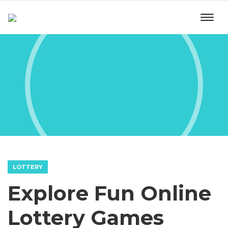
LOTTERY
Explore Fun Online
Lottery Games