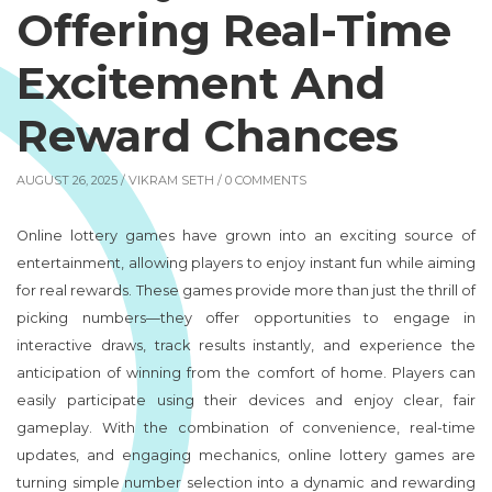
Offering Real-Time
Excitement And
Reward Chances
AUGUST 26, 2025 /
VIKRAM SETH
/ 0 COMMENTS
Online lottery games have grown into an exciting source of
entertainment, allowing players to enjoy instant fun while aiming
for real rewards. These games provide more than just the thrill of
picking numbers—they offer opportunities to engage in
interactive draws, track results instantly, and experience the
anticipation of winning from the comfort of home. Players can
easily participate using their devices and enjoy clear, fair
gameplay. With the combination of convenience, real-time
updates, and engaging mechanics, online lottery games are
turning simple number selection into a dynamic and rewarding