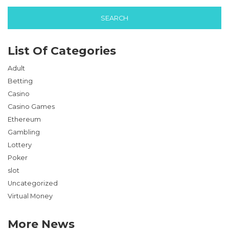
List Of Categories
Adult
Betting
Casino
Casino Games
Ethereum
Gambling
Lottery
Poker
slot
Uncategorized
Virtual Money
More News