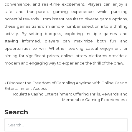
convenience, and real-time excitement. Players can enjoy a
safe and transparent gaming experience while pursuing
potential rewards. From instant results to diverse game options,
these games transform simple number selection into a thrilling
activity. By setting budgets, exploring multiple games, and
staying informed, players can maximize both fun and
opportunities to win. Whether seeking casual enjoyment or
aiming for significant prizes, online lottery platforms provide a
modern and engaging way to experience the thrill of the draw.
«
Discover the Freedom of Gambling Anytime with Online Casino
Entertainment Access
Roulette Casino Entertainment Offering Thrills, Rewards, and
Memorable Gaming Experiences
»
Search