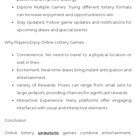
Explore Multiple Games: Trying different lottery formats
can increase enjoyment and opportunities to win.
Stay Updated: Follow game updates and notifications for
upcoming draws and special events.
Why Players Enjoy Online Lottery Games
Convenience: No need to travel to a physical location or
wait in lines.
Excitement: Real-time draws bring instant anticipation and
entertainment.
Variety of Rewards: Prizes can range from small wins to
large jackpots, providing chances for significant rewards.
Interactive Experience: Many platforms offer engaging
interfaces with visual and interactive elements.
Conclusion
Online lottery
ungutoto
games combine entertainment,