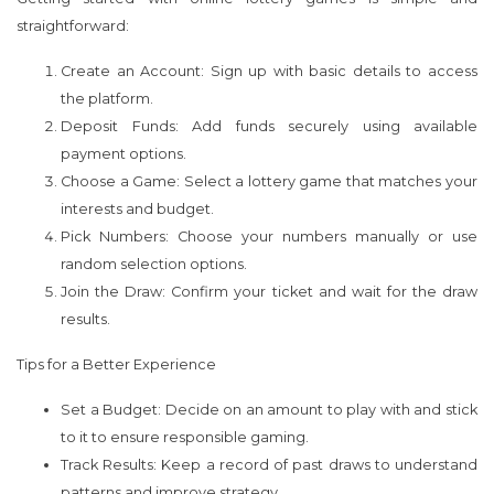
straightforward:
Create an Account: Sign up with basic details to access
the platform.
Deposit Funds: Add funds securely using available
payment options.
Choose a Game: Select a lottery game that matches your
interests and budget.
Pick Numbers: Choose your numbers manually or use
random selection options.
Join the Draw: Confirm your ticket and wait for the draw
results.
Tips for a Better Experience
Set a Budget: Decide on an amount to play with and stick
to it to ensure responsible gaming.
Track Results: Keep a record of past draws to understand
patterns and improve strategy.