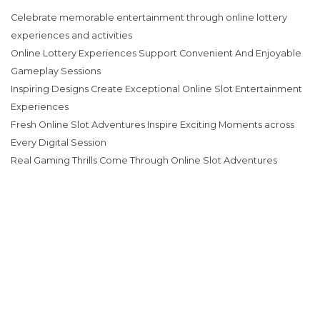
Celebrate memorable entertainment through online lottery
experiences and activities
Online Lottery Experiences Support Convenient And Enjoyable
Gameplay Sessions
Inspiring Designs Create Exceptional Online Slot Entertainment
Experiences
Fresh Online Slot Adventures Inspire Exciting Moments across
Every Digital Session
Real Gaming Thrills Come Through Online Slot Adventures