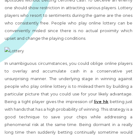
aptitudes without betting certified cash. To deceive an enemy
one should show restriction in attracting various players. Lottery
players who resort to sentiments during the game are the ones
who consistently free. People who play online lottery can be
conveniently misled since there is no actual proximity which
upset and change the playing conditions.
In unambiguous circumstances, you could oblige online players
to overlay and accumulate cash in a conservative yet
unsurprising manner. The underlying stage in winning against
people who play online lottery is to mislead them by building a
particular picture that you could use for your likely advantage.
Being a tight player gives the impression of
live hk
betting just
with hands that has a high probability of winning. This strategy is a
good technique to save your chips while addressing a
phenomenal risk at the same time. Being dormant in a really
long time then suddenly betting continually sometime would