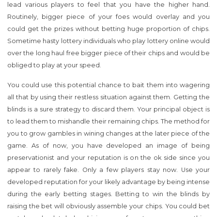
lead various players to feel that you have the higher hand.
Routinely, bigger piece of your foes would overlay and you
could get the prizes without betting huge proportion of chips.
Sometime hasty lottery individuals who play lottery online would
over the long haul free bigger piece of their chips and would be
obliged to play at your speed.
You could use this potential chance to bait them into wagering
all that by using their restless situation against them. Getting the
blinds is a sure strategy to discard them. Your principal object is
to lead them to mishandle their remaining chips. The method for
you to grow gambles in wining changes at the later piece of the
game. As of now, you have developed an image of being
preservationist and your reputation is on the ok side since you
appear to rarely fake. Only a few players stay now. Use your
developed reputation for your likely advantage by being intense
during the early betting stages. Betting to win the blinds by
raising the bet will obviously assemble your chips. You could bet