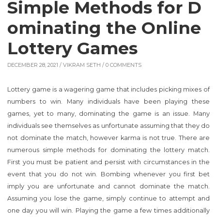
Simple Methods for D
ominating the Online
Lottery Games
DECEMBER 28, 2021 /
VIKRAM SETH
/ 0 COMMENTS
Lottery game is a wagering game that includes picking mixes of
numbers to win. Many individuals have been playing these
games, yet to many, dominating the game is an issue. Many
individuals see themselves as unfortunate assuming that they do
not dominate the match, however karma is not true. There are
numerous simple methods for dominating the lottery match.
First you must be patient and persist with circumstances in the
event that you do not win. Bombing whenever you first bet
imply you are unfortunate and cannot dominate the match.
Assuming you lose the game, simply continue to attempt and
one day you will win. Playing the game a few times additionally