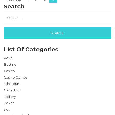
Posts pagination
Search
List Of Categories
Adult
Betting
Casino
Casino Games
Ethereum
Gambling
Lottery
Poker
slot