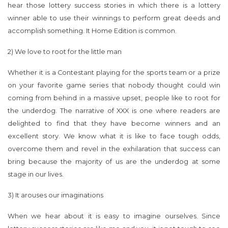
hear those lottery success stories in which there is a lottery
winner able to use their winnings to perform great deeds and
accomplish something. It Home Edition is common.
2) We love to root for the little man
Whether it is a Contestant playing for the sports team or a prize
on your favorite game series that nobody thought could win
coming from behind in a massive upset, people like to root for
the underdog. The narrative of XXX is one where readers are
delighted to find that they have become winners and an
excellent story. We know what it is like to face tough odds,
overcome them and revel in the exhilaration that success can
bring because the majority of us are the underdog at some
stage in our lives.
3) It arouses our imaginations
When we hear about it is easy to imagine ourselves. Since