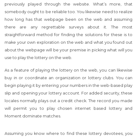
previously played through the website. What’s more, that
somebody ought to be reliable too. You likewise need to realize
how long has that webpage been on the web and assuming
there are any regrettable surveys about it. The most
straightforward method for finding the solutions for these is to
make your own exploration on the web and what you found out
about the webpage will be your premise in picking what will you
use to play the lottery on the web.
As a feature of playing the lottery on the web, you can likewise
buy in or coordinate an organization or lottery clubs. You can
begin playing it by entering your numbers in the web-based play
slip and opening your lottery account. For added security, these
locales normally plays out a credit check. The record you made
will permit you to play chosen internet based lottery and
Moment dominate matches.
Assuming you know where to find these lottery devotees, you