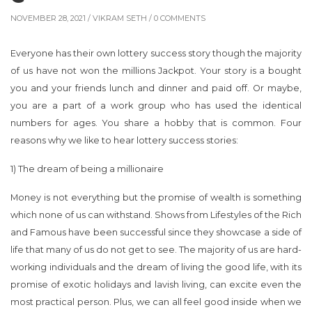
NOVEMBER 28, 2021 /
VIKRAM SETH
/ 0 COMMENTS
Everyone has their own lottery success story though the majority
of us have not won the millions Jackpot. Your story is a bought
you and your friends lunch and dinner and paid off. Or maybe,
you are a part of a work group who has used the identical
numbers for ages. You share a hobby that is common. Four
reasons why we like to hear lottery success stories:
1) The dream of being a millionaire
Money is not everything but the promise of wealth is something
which none of us can withstand. Shows from Lifestyles of the Rich
and Famous have been successful since they showcase a side of
life that many of us do not get to see. The majority of us are hard-
working individuals and the dream of living the good life, with its
promise of exotic holidays and lavish living, can excite even the
most practical person. Plus, we can all feel good inside when we