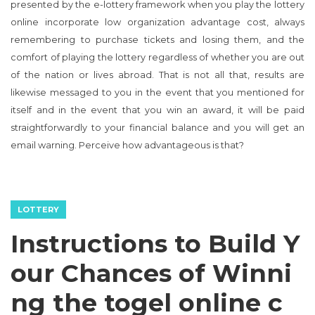
presented by the e-lottery framework when you play the lottery
online incorporate low organization advantage cost, always
remembering to purchase tickets and losing them, and the
comfort of playing the lottery regardless of whether you are out
of the nation or lives abroad. That is not all that, results are
likewise messaged to you in the event that you mentioned for
itself and in the event that you win an award, it will be paid
straightforwardly to your financial balance and you will get an
email warning. Perceive how advantageous is that?
LOTTERY
Instructions to Build Y
our Chances of Winni
ng the togel online c