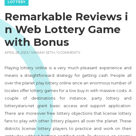
LOTTERY
Remarkable Reviews i
n Web Lottery Game
with Bonus
APRIL 28, 2023 /
VIKRAM SETH
/ 0 COMMENTS
Playing lottery online is a very much pleasant experience and
means a straightforward strategy for getting cash. People all
over the planet play lottery online since an enormous number of
locales offer lottery games for a low buy in with massive costs. A
couple of destinations for instance, party lottery and
lotterystars.net grant basic access and support application.
There are moreover free lottery objections that license lottery
fans to play with other lottery players all over the planet. These
districts license lottery players to practice and work on their