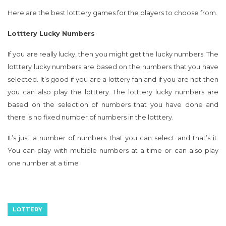
Here are the best lotttery games for the players to choose from.
Lotttery Lucky Numbers
If you are really lucky, then you might get the lucky numbers. The
lotttery lucky numbers are based on the numbers that you have
selected. It’s good if you are a lottery fan and if you are not then
you can also play the lotttery. The lotttery lucky numbers are
based on the selection of numbers that you have done and
there is no fixed number of numbers in the lotttery.
It’s just a number of numbers that you can select and that’s it.
You can play with multiple numbers at a time or can also play
one number at a time
LOTTERY