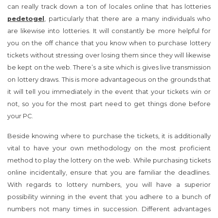
can really track down a ton of locales online that has lotteries
pedetogel
, particularly that there are a many individuals who
are likewise into lotteries. It will constantly be more helpful for
you on the off chance that you know when to purchase lottery
tickets without stressing over losing them since they will likewise
be kept on the web. There’s a site which is gives live transmission
on lottery draws. This is more advantageous on the grounds that
it will tell you immediately in the event that your tickets win or
not, so you for the most part need to get things done before
your PC.
Beside knowing where to purchase the tickets, it is additionally
vital to have your own methodology on the most proficient
method to play the lottery on the web. While purchasing tickets
online incidentally, ensure that you are familiar the deadlines.
With regards to lottery numbers, you will have a superior
possibility winning in the event that you adhere to a bunch of
numbers not many times in succession. Different advantages