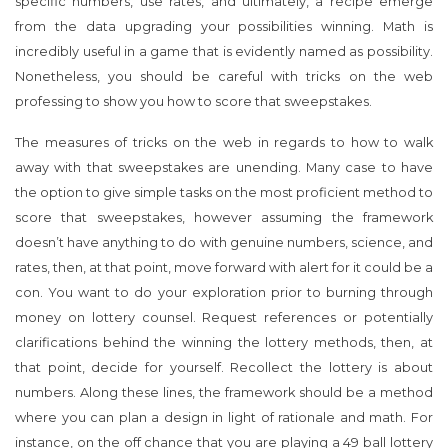
specific numbers, use rates, and ultimately, a recipe emerge
from the data upgrading your possibilities winning. Math is
incredibly useful in a game that is evidently named as possibility.
Nonetheless, you should be careful with tricks on the web
professing to show you how to score that sweepstakes.
The measures of tricks on the web in regards to how to walk
away with that sweepstakes are unending. Many case to have
the option to give simple tasks on the most proficient method to
score that sweepstakes, however assuming the framework
doesn’t have anything to do with genuine numbers, science, and
rates, then, at that point, move forward with alert for it could be a
con. You want to do your exploration prior to burning through
money on lottery counsel. Request references or potentially
clarifications behind the winning the lottery methods, then, at
that point, decide for yourself. Recollect the lottery is about
numbers. Along these lines, the framework should be a method
where you can plan a design in light of rationale and math. For
instance, on the off chance that you are playing a 49 ball lottery