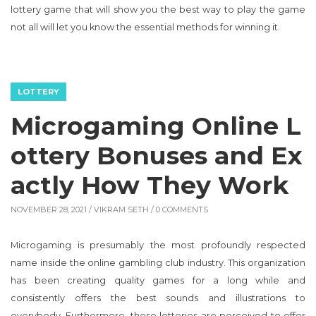
lottery game that will show you the best way to play the game
not all will let you know the essential methods for winning it.
LOTTERY
Microgaming Online L
ottery Bonuses and Ex
actly How They Work
NOVEMBER 28, 2021 /
VIKRAM SETH
/ 0 COMMENTS
Microgaming is presumably the most profoundly respected
name inside the online gambling club industry. This organization
has been creating quality games for a long while and
consistently offers the best sounds and illustrations to
everybody. Furthermore, these lotteries are perceived to offer