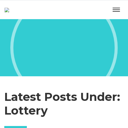
Latest Posts Under:
Lottery