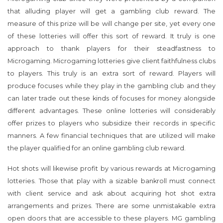
that alluding player will get a gambling club reward. The
measure of this prize will be will change per site, yet every one
of these lotteries will offer this sort of reward. It truly is one
approach to thank players for their steadfastness to
Microgaming. Microgaming lotteries give client faithfulness clubs
to players. This truly is an extra sort of reward. Players will
produce focuses while they play in the gambling club and they
can later trade out these kinds of focuses for money alongside
different advantages. These online lotteries will considerably
offer prizes to players who subsidize their records in specific
manners. A few financial techniques that are utilized will make
the player qualified for an online gambling club reward.
Hot shots will likewise profit by various rewards at Microgaming
lotteries. Those that play with a sizable bankroll must connect
with client service and ask about acquiring hot shot extra
arrangements and prizes. There are some unmistakable extra
open doors that are accessible to these players. MG gambling