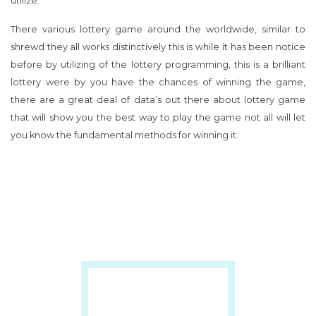
utilize.
There various lottery game around the worldwide, similar to
shrewd they all works distinctively this is while it has been notice
before by utilizing of the lottery programming, this is a brilliant
lottery were by you have the chances of winning the game,
there are a great deal of data’s out there about lottery game
that will show you the best way to play the game not all will let
you know the fundamental methods for winning it.