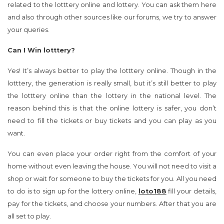
related to the lotttery online and lottery. You can ask them here
and also through other sources like our forums, we try to answer
your queries.
Can I Win lotttery?
Yes! It’s always better to play the lotttery online. Though in the
lotttery, the generation is really small, but it’s still better to play
the lotttery online than the lottery in the national level. The
reason behind this is that the online lottery is safer, you don’t
need to fill the tickets or buy tickets and you can play as you
want.
You can even place your order right from the comfort of your
home without even leaving the house. You will not need to visit a
shop or wait for someone to buy the tickets for you. All you need
to do is to sign up for the lottery online,
loto188
fill your details,
pay for the tickets, and choose your numbers. After that you are
all set to play.