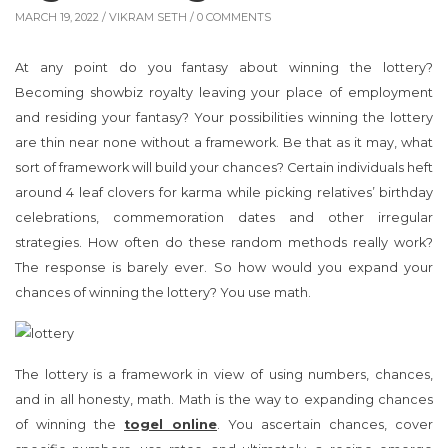
MARCH 19, 2022 /
VIKRAM SETH
/ 0 COMMENTS
At any point do you fantasy about winning the lottery?
Becoming showbiz royalty leaving your place of employment
and residing your fantasy? Your possibilities winning the lottery
are thin near none without a framework. Be that as it may, what
sort of framework will build your chances? Certain individuals heft
around 4 leaf clovers for karma while picking relatives’ birthday
celebrations, commemoration dates and other irregular
strategies. How often do these random methods really work?
The response is barely ever. So how would you expand your
chances of winning the lottery? You use math.
The lottery is a framework in view of using numbers, chances,
and in all honesty, math. Math is the way to expanding chances
of winning the
togel online
. You ascertain chances, cover