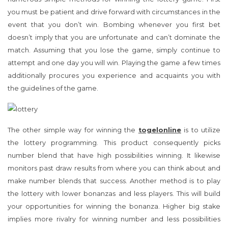
you must be patient and drive forward with circumstances in the
event that you don’t win. Bombing whenever you first bet
doesn’t imply that you are unfortunate and can’t dominate the
match. Assuming that you lose the game, simply continue to
attempt and one day you will win. Playing the game a few times
additionally procures you experience and acquaints you with
the guidelines of the game.
The other simple way for winning the
togelonline
is to utilize
the lottery programming. This product consequently picks
number blend that have high possibilities winning. It likewise
monitors past draw results from where you can think about and
make number blends that success. Another method is to play
the lottery with lower bonanzas and less players. This will build
your opportunities for winning the bonanza. Higher big stake
implies more rivalry for winning number and less possibilities