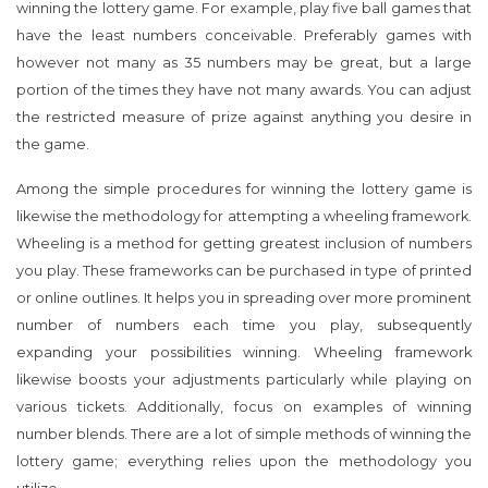
winning the lottery game. For example, play five ball games that
have the least numbers conceivable. Preferably games with
however not many as 35 numbers may be great, but a large
portion of the times they have not many awards. You can adjust
the restricted measure of prize against anything you desire in
the game.
Among the simple procedures for winning the lottery game is
likewise the methodology for attempting a wheeling framework.
Wheeling is a method for getting greatest inclusion of numbers
you play. These frameworks can be purchased in type of printed
or online outlines. It helps you in spreading over more prominent
number of numbers each time you play, subsequently
expanding your possibilities winning. Wheeling framework
likewise boosts your adjustments particularly while playing on
various tickets. Additionally, focus on examples of winning
number blends. There are a lot of simple methods of winning the
lottery game; everything relies upon the methodology you