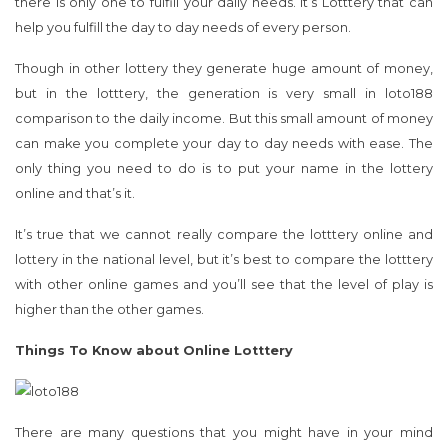
there is only one to fulfill your daily needs. It’s Lotttery that can
help you fulfill the day to day needs of every person.
Though in other lottery they generate huge amount of money,
but in the lotttery, the generation is very small in loto188
comparison to the daily income. But this small amount of money
can make you complete your day to day needs with ease. The
only thing you need to do is to put your name in the lottery
online and that’s it.
It’s true that we cannot really compare the lotttery online and
lottery in the national level, but it’s best to compare the lotttery
with other online games and you’ll see that the level of play is
higher than the other games.
Things To Know about Online Lotttery
There are many questions that you might have in your mind