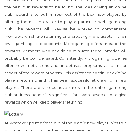
the best club rewards to be found. The idea driving an online
club reward is to pull in fresh out of the box new players by
offering them a motivator to play a particular web gambling
club. The rewards will likewise be worked to compensate
members which are returning and creating more assets in their
own gambling club accounts. Microgaming offers most of the
rewards. Members who decide to evaluate these lotteries will
probably be compensated. Consistently, Microgaming lotteries
offer new motivations and impetuses programs as a major
aspect of the reward program. This assistance continues existing
players returning and it has been successful at drawing in new
players. There are various adversaries in the online gambling
club business; hence it is significant for a web based club to give
rewards which will keep players returning.
At whatever point a fresh out of the plastic new player joins to a
Microgaming club since they were presented by a companion