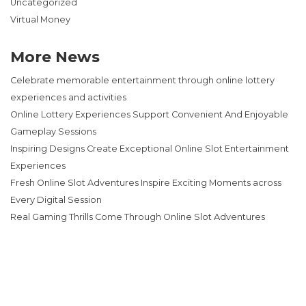
Uncategorized
Virtual Money
More News
Celebrate memorable entertainment through online lottery
experiences and activities
Online Lottery Experiences Support Convenient And Enjoyable
Gameplay Sessions
Inspiring Designs Create Exceptional Online Slot Entertainment
Experiences
Fresh Online Slot Adventures Inspire Exciting Moments across
Every Digital Session
Real Gaming Thrills Come Through Online Slot Adventures