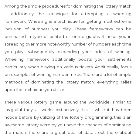
Among the simple procedures for dominating the lottery match
is additionally the technique for attempting a wheeling
framework. Wheeling is a technique for getting most extreme
inclusion of numbers you play. These frameworks can be
purchased in type of printed or online graphs. It helps you in
spreading over more noteworthy number of numbers each time
you play, subsequently expanding your odds of winning.
Wheeling framework additionally boosts your settlements
particularly when playing on various tickets. Additionally, focus
on examples of winning number mixes. There are a lot of simple
methods of dominating the lottery match; everything relies
upon the technique you utilize.
There various lottery game around the worldwide, similar to
insightful they all works distinctively this is while it has been
notice before by utilizing of the lottery programming, this is an
awesome lottery were by you have the chances of dominating
the match, there are a great deal of data’s out there about