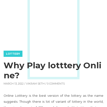
LOTTERY
Why Play lotttery Onli
ne?
MARCH 13, 2022 /
VIKRAM SETH
/ 0 COMMENTS
Online Lotttery is the best version of the lottery as the name
suggests. Though there is lot of variant of lottery in the world,