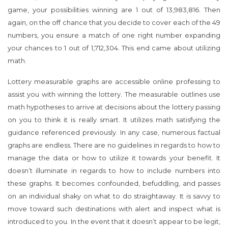
game, your possibilities winning are 1 out of 13,983,816. Then
again, on the off chance that you decide to cover each of the 49
numbers, you ensure a match of one right number expanding
your chances to 1 out of 1,712,304. This end came about utilizing
math.
Lottery measurable graphs are accessible online professing to
assist you with winning the lottery. The measurable outlines use
math hypotheses to arrive at decisions about the lottery passing
on you to think it is really smart. It utilizes math satisfying the
guidance referenced previously. In any case, numerous factual
graphs are endless. There are no guidelines in regards to how to
manage the data or how to utilize it towards your benefit. It
doesn’t illuminate in regards to how to include numbers into
these graphs. It becomes confounded, befuddling, and passes
on an individual shaky on what to do straightaway. It is savvy to
move toward such destinations with alert and inspect what is
introduced to you. In the event that it doesn’t appear to be legit,