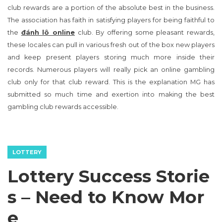
club rewards are a portion of the absolute best in the business.
The association has faith in satisfying players for being faithful to
the
đánh lô online
club. By offering some pleasant rewards,
these locales can pull in various fresh out of the box new players
and keep present players storing much more inside their
records. Numerous players will really pick an online gambling
club only for that club reward. This is the explanation MG has
submitted so much time and exertion into making the best
gambling club rewards accessible.
LOTTERY
Lottery Success Storie
s – Need to Know Mor
e