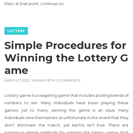
then, at that point, continue on.
LOTTERY
Simple Procedures for
Winning the Lottery G
ame
MARCH 17, 2022 /
VIKRAM SETH
/ 0 COMMENTS
Lottery game is a wagering game that includes picking blends of
numbers to win. Many individuals have been playing these
games, yet to many, winning the game is an issue. Many
individuals view themselves as unfortunate in the event that they
don’t dominate the match, yet karma isn’t true. There are
numerous simple methods for winning the lottery game. First