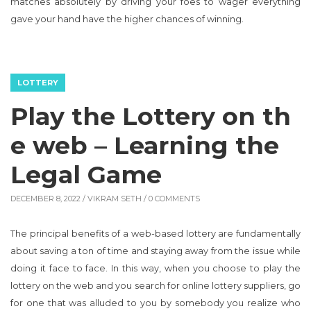
matches absolutely by driving your foes to wager everything
gave your hand have the higher chances of winning.
LOTTERY
Play the Lottery on th
e web – Learning the
Legal Game
DECEMBER 8, 2022 /
VIKRAM SETH
/ 0 COMMENTS
The principal benefits of a web-based lottery are fundamentally
about saving a ton of time and staying away from the issue while
doing it face to face. In this way, when you choose to play the
lottery on the web and you search for online lottery suppliers, go
for one that was alluded to you by somebody you realize who