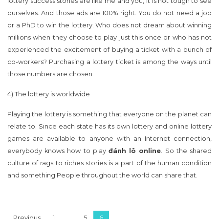
lottery success stories are like me and you, it is not tough to see
ourselves. And those ads are 100% right. You do not need a job
or a PhD to win the lottery. Who does not dream about winning
millions when they choose to play just this once or who has not
experienced the excitement of buying a ticket with a bunch of
co-workers? Purchasing a lottery ticket is among the ways until
those numbers are chosen.
4) The lottery is worldwide
Playing the lottery is something that everyone on the planet can
relate to. Since each state has its own lottery and online lottery
games are available to anyone with an Internet connection,
everybody knows how to play
đánh lô online
. So the shared
culture of rags to riches stories is a part of the human condition
and something People throughout the world can share that.
Previous
1
…
5
6