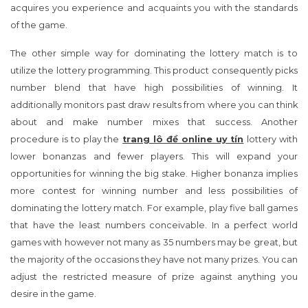
acquires you experience and acquaints you with the standards
of the game.
The other simple way for dominating the lottery match is to
utilize the lottery programming. This product consequently picks
number blend that have high possibilities of winning. It
additionally monitors past draw results from where you can think
about and make number mixes that success. Another
procedure is to play the
trang lô đề online uy tín
lottery with
lower bonanzas and fewer players. This will expand your
opportunities for winning the big stake. Higher bonanza implies
more contest for winning number and less possibilities of
dominating the lottery match. For example, play five ball games
that have the least numbers conceivable. In a perfect world
games with however not many as 35 numbers may be great, but
the majority of the occasions they have not many prizes. You can
adjust the restricted measure of prize against anything you
desire in the game.