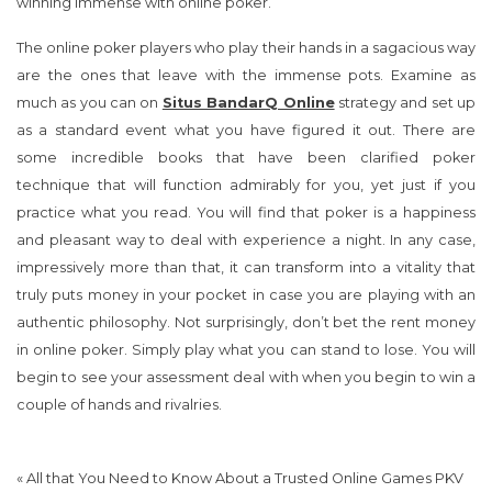
winning immense with online poker.
The online poker players who play their hands in a sagacious way
are the ones that leave with the immense pots. Examine as
much as you can on
Situs BandarQ Online
strategy and set up
as a standard event what you have figured it out. There are
some incredible books that have been clarified poker
technique that will function admirably for you, yet just if you
practice what you read. You will find that poker is a happiness
and pleasant way to deal with experience a night. In any case,
impressively more than that, it can transform into a vitality that
truly puts money in your pocket in case you are playing with an
authentic philosophy. Not surprisingly, don’t bet the rent money
in online poker. Simply play what you can stand to lose. You will
begin to see your assessment deal with when you begin to win a
couple of hands and rivalries.
«
All that You Need to Know About a Trusted Online Games PKV