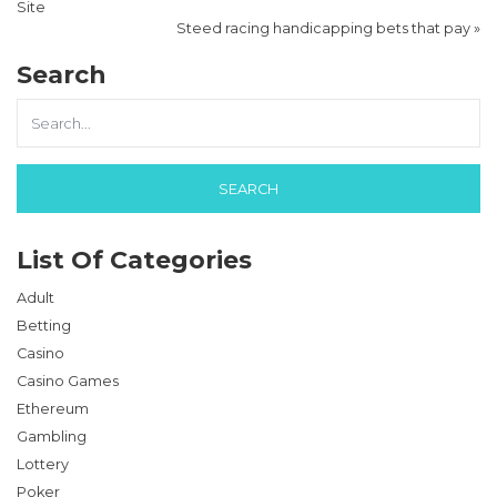
Site
Steed racing handicapping bets that pay
»
Search
List Of Categories
Adult
Betting
Casino
Casino Games
Ethereum
Gambling
Lottery
Poker