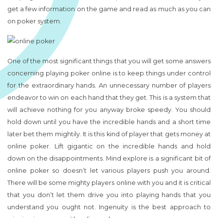
get a few information on the game and read as much as you can
on poker system.
One of the most significant things that you will get some answers
concerning playing poker online is to keep things under control
for the extraordinary hands. An unnecessary number of players
endeavor to win on each hand that they get. This is a system that
will achieve nothing for you anyway broke speedy. You should
hold down until you have the incredible hands and a short time
later bet them mightily. It is this kind of player that gets money at
online poker. Lift gigantic on the incredible hands and hold
down on the disappointments. Mind explore is a significant bit of
online poker so doesn’t let various players push you around.
There will be some mighty players online with you and it is critical
that you don’t let them drive you into playing hands that you
understand you ought not. Ingenuity is the best approach to