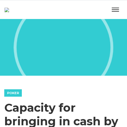
POKER
Capacity for
bringing in cash by