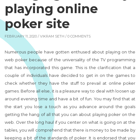
playing online
poker site
FEBRUARY 11, 2020 /
VIKRAM SETH
/ 0 COMMENTS
Numerous people have gotten enthused about playing on the
web poker because of the universality of the TV programming
that has incorporated this game. This is the clarification that a
couple of individuals have decided to get in on the games to
check whether they have the stuff to prevail at online poker
games. Before all else, it is a pleasure way to deal with loosen up
around evening time and have a bit of fun. You may find that at
the start you lose a touch as you advance around the goals
getting the hang of all that you can about playing poker on the
web. Over the long haul if you center on what is going on at the
tables, you will comprehend that there is money to be made by
keeping a bit of the standards of poker. It is endorsed that you