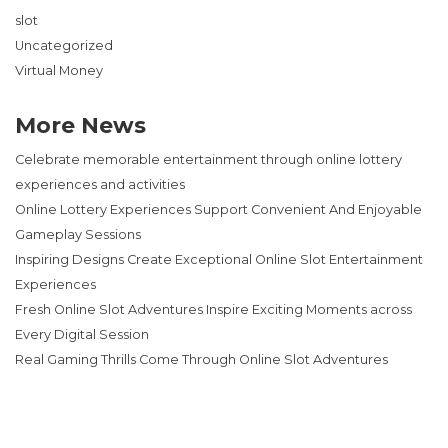
slot
Uncategorized
Virtual Money
More News
Celebrate memorable entertainment through online lottery
experiences and activities
Online Lottery Experiences Support Convenient And Enjoyable
Gameplay Sessions
Inspiring Designs Create Exceptional Online Slot Entertainment
Experiences
Fresh Online Slot Adventures Inspire Exciting Moments across
Every Digital Session
Real Gaming Thrills Come Through Online Slot Adventures