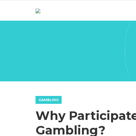
GAMBLING
Why Participate
Gambling?