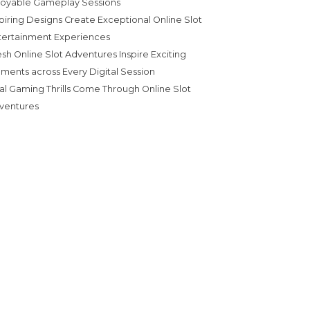
joyable Gameplay Sessions
spiring Designs Create Exceptional Online Slot
tertainment Experiences
esh Online Slot Adventures Inspire Exciting
ments across Every Digital Session
al Gaming Thrills Come Through Online Slot
ventures