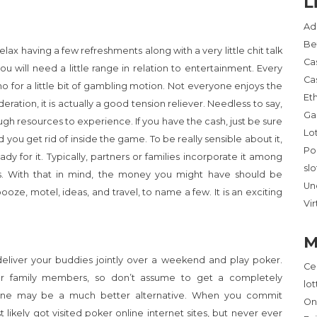
L
Ad
Be
elax having a few refreshments along with a very little chit talk
Ca
u will need a little range in relation to entertainment. Every
Ca
no for a little bit of gambling motion. Not everyone enjoys the
Et
ation, it is actually a good tension reliever. Needless to say,
Ga
h resources to experience. If you have the cash, just be sure
Lo
you get rid of inside the game. To be really sensible about it,
Po
ady for it. Typically, partners or families incorporate it among
slo
eys. With that in mind, the money you might have should be
Un
 booze, motel, ideas, and travel, to name a few. It is an exciting
Vi
M
o deliver your buddies jointly over a weekend and play poker.
Ce
for family members, so don’t assume to get a completely
lo
nline may be a much better alternative. When you commit
On
likely got visited poker online internet sites, but never ever