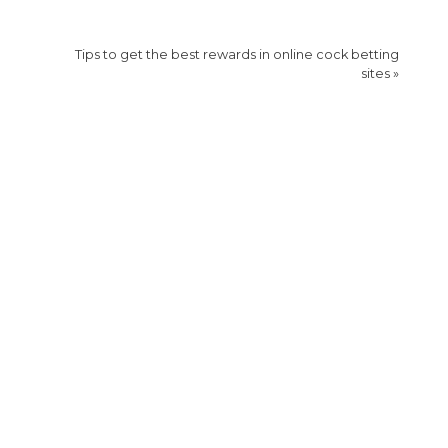
Tips to get the best rewards in online cock betting
sites
»