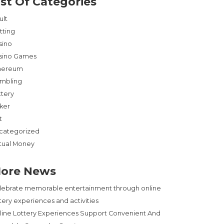
ist Of Categories
ult
tting
sino
sino Games
hereum
mbling
ttery
ker
t
categorized
rtual Money
ore News
lebrate memorable entertainment through online
ttery experiences and activities
line Lottery Experiences Support Convenient And