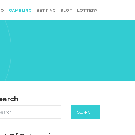
NO
GAMBLING
BETTING
SLOT
LOTTERY
earch