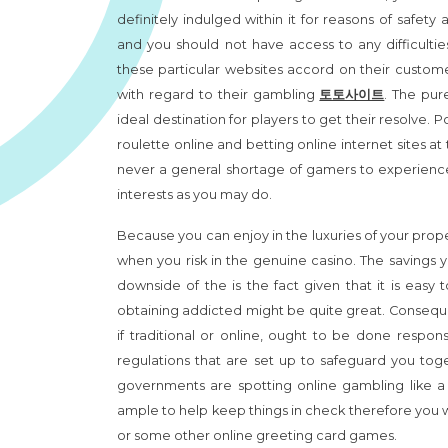
definitely indulged within it for reasons of safety 
and you should not have access to any difficulti
these particular websites accord on their custome
with regard to their gambling
토토사이트
. The pur
ideal destination for players to get their resolve.
roulette online and betting online internet sites a
never a general shortage of gamers to experience 
interests as you may do.
Because you can enjoy in the luxuries of your prop
when you risk in the genuine casino. The savings 
downside of the is the fact given that it is easy t
obtaining addicted might be quite great. Consequen
if traditional or online, ought to be done respon
regulations that are set up to safeguard you toge
governments are spotting online gambling like a 
ample to help keep things in check therefore you w
or some other online greeting card games.