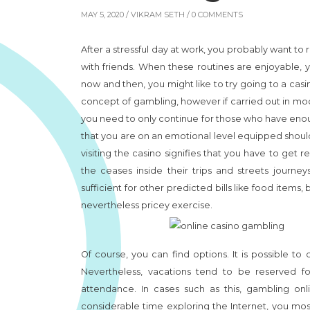
MAY 5, 2020 /
VIKRAM SETH
/ 0 COMMENTS
After a stressful day at work, you probably want to r
with friends. When these routines are enjoyable, yo
now and then, you might like to try going to a casi
concept of gambling, however if carried out in moder
you need to only continue for those who have enoug
that you are on an emotional level equipped should 
visiting the casino signifies that you have to get re
the ceases inside their trips and streets journ
sufficient for other predicted bills like food items,
nevertheless pricey exercise.
Of course, you can find options. It is possible t
Nevertheless, vacations tend to be reserved 
attendance. In cases such as this, gambling o
considerable time exploring the Internet, you most 