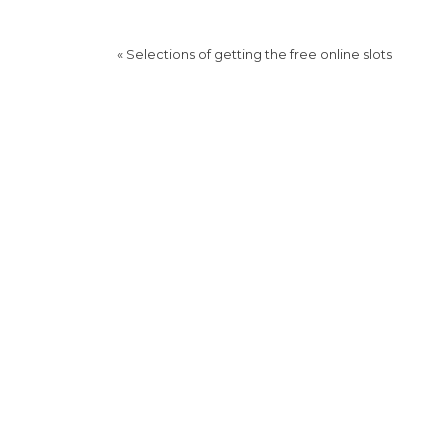
«
Selections of getting the free online slots