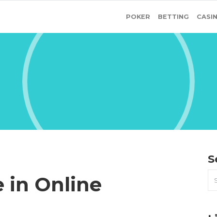
POKER
BETTING
CASI
S
 in Online