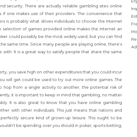
En
and security. There are actually reliable gambling sites online
In
es if one makes use of their providers. The convenience that
En
rs is probably what drives individuals to choose the Internet
Fr
e selection of games provided online makes the Internet an
Mo
 Poker could possibly be the most widely used, but you can find
Re
t the same time. Since many people are playing online, there’s
Ad
with. It is a great way to satisfy people that share the same
erty, you save high on other expenditures that you could incur
you will get could be used to try out more online games. The
o hop from a single activity to another, the potential risk of
tly, it is important to keep in mind that gambling, no matter
sibly. It is also great to know that you have online gambling
ther with other individuals. This just means that nations and
perfectly secure kind of grown-up leisure. This ought to be
ouldn’t be spending over you should in poker, sports betting,