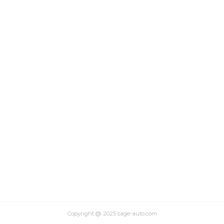
Copyright @ 2025 sage-auto.com