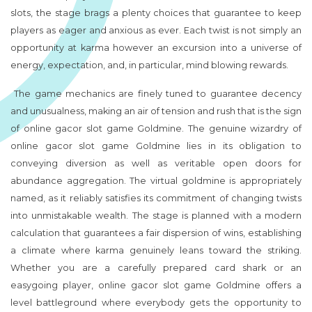
slots, the stage brags a plenty choices that guarantee to keep
players as eager and anxious as ever. Each twist is not simply an
opportunity at karma however an excursion into a universe of
energy, expectation, and, in particular, mind blowing rewards.
The game mechanics are finely tuned to guarantee decency
and unusualness, making an air of tension and rush that is the sign
of online gacor slot game Goldmine. The genuine wizardry of
online gacor slot game Goldmine lies in its obligation to
conveying diversion as well as veritable open doors for
abundance aggregation. The virtual goldmine is appropriately
named, as it reliably satisfies its commitment of changing twists
into unmistakable wealth. The stage is planned with a modern
calculation that guarantees a fair dispersion of wins, establishing
a climate where karma genuinely leans toward the striking.
Whether you are a carefully prepared card shark or an
easygoing player, online gacor slot game Goldmine offers a
level battleground where everybody gets the opportunity to