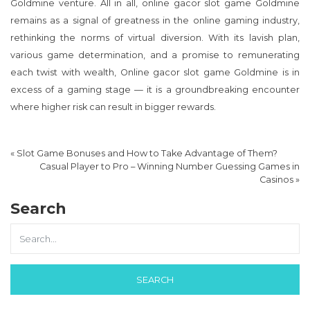
Goldmine venture. All in all, online gacor slot game Goldmine
remains as a signal of greatness in the online gaming industry,
rethinking the norms of virtual diversion. With its lavish plan,
various game determination, and a promise to remunerating
each twist with wealth, Online gacor slot game Goldmine is in
excess of a gaming stage — it is a groundbreaking encounter
where higher risk can result in bigger rewards.
«
Slot Game Bonuses and How to Take Advantage of Them?
Casual Player to Pro – Winning Number Guessing Games in
Casinos
»
Search