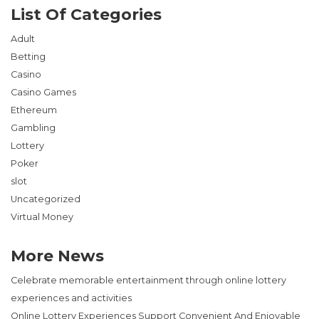
List Of Categories
Adult
Betting
Casino
Casino Games
Ethereum
Gambling
Lottery
Poker
slot
Uncategorized
Virtual Money
More News
Celebrate memorable entertainment through online lottery
experiences and activities
Online Lottery Experiences Support Convenient And Enjoyable