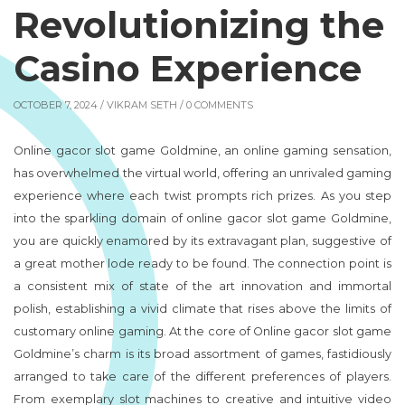
Revolutionizing the
Casino Experience
OCTOBER 7, 2024 /
VIKRAM SETH
/ 0 COMMENTS
Online gacor slot game Goldmine, an online gaming sensation,
has overwhelmed the virtual world, offering an unrivaled gaming
experience where each twist prompts rich prizes. As you step
into the sparkling domain of online gacor slot game Goldmine,
you are quickly enamored by its extravagant plan, suggestive of
a great mother lode ready to be found. The connection point is
a consistent mix of state of the art innovation and immortal
polish, establishing a vivid climate that rises above the limits of
customary online gaming. At the core of Online gacor slot game
Goldmine’s charm is its broad assortment of games, fastidiously
arranged to take care of the different preferences of players.
From exemplary slot machines to creative and intuitive video