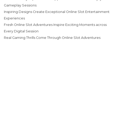
Gameplay Sessions
Inspiring Designs Create Exceptional Online Slot Entertainment
Experiences
Fresh Online Slot Adventures Inspire Exciting Moments across
Every Digital Session
Real Gaming Thrills Come Through Online Slot Adventures