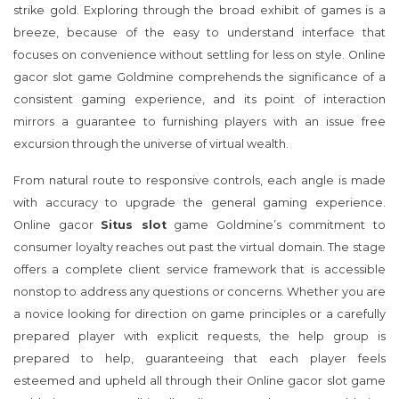
strike gold. Exploring through the broad exhibit of games is a
breeze, because of the easy to understand interface that
focuses on convenience without settling for less on style. Online
gacor slot game Goldmine comprehends the significance of a
consistent gaming experience, and its point of interaction
mirrors a guarantee to furnishing players with an issue free
excursion through the universe of virtual wealth.
From natural route to responsive controls, each angle is made
with accuracy to upgrade the general gaming experience.
Online gacor
Situs slot
game Goldmine’s commitment to
consumer loyalty reaches out past the virtual domain. The stage
offers a complete client service framework that is accessible
nonstop to address any questions or concerns. Whether you are
a novice looking for direction on game principles or a carefully
prepared player with explicit requests, the help group is
prepared to help, guaranteeing that each player feels
esteemed and upheld all through their Online gacor slot game