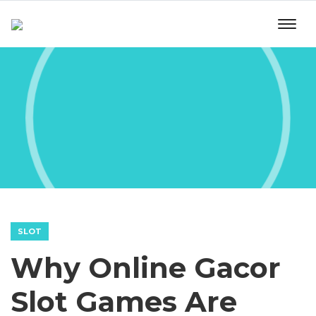
SLOT
Why Online Gacor
Slot Games Are