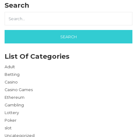
Search
List Of Categories
Adult
Betting
Casino
Casino Games
Ethereum
Gambling
Lottery
Poker
slot
Uncategorized