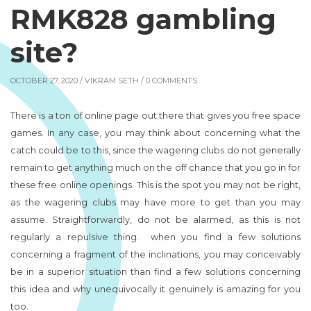
RMK828 gambling
site?
OCTOBER 27, 2020 /
VIKRAM SETH
/ 0 COMMENTS
There is a ton of online page out there that gives you free space
games. In any case, you may think about concerning what the
catch could be to this, since the wagering clubs do not generally
remain to get anything much on the off chance that you go in for
these free online openings. This is the spot you may not be right,
as the wagering clubs may have more to get than you may
assume. Straightforwardly, do not be alarmed, as this is not
regularly a repulsive thing. when you find a few solutions
concerning a fragment of the inclinations, you may conceivably
be in a superior situation than find a few solutions concerning
this idea and why unequivocally it genuinely is amazing for you
too.