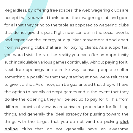
Regardless, by offering free spaces, the web wagering clubs are
accept that you would think about their wagering club and go in
for all that they bring to the table as opposed to wagering clubs
that do not give this part. Right now, can pull in the social events
and expansion the energy at a quicker movement stood apart
from wagering clubs that are for paying clients. As a supporter,
you would visit the site like reality you can offer an opportunity
such incalculable various games continually, without paying for it.
Next, free openings online in like way licenses people to offer
something a possibility that they starting at now were reluctant
to give it a shot. As of now, can be guaranteed that they will have
the option to handily attempt games and in the event that they
do like the openings, they will be set up to pay for it. This, from
different points of view, is an unrivaled procedure for finishing
things, and generally the ideal strategy for pushing toward the
things with the target that you do not wind up picking
slot
online
clubs that do not generally have an awesome