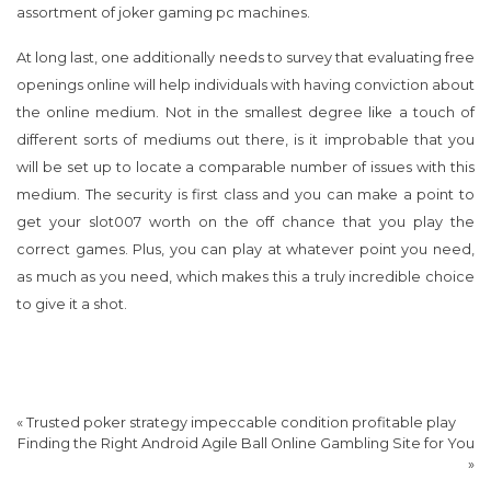
assortment of joker gaming pc machines.
At long last, one additionally needs to survey that evaluating free
openings online will help individuals with having conviction about
the online medium. Not in the smallest degree like a touch of
different sorts of mediums out there, is it improbable that you
will be set up to locate a comparable number of issues with this
medium. The security is first class and you can make a point to
get your slot007 worth on the off chance that you play the
correct games. Plus, you can play at whatever point you need,
as much as you need, which makes this a truly incredible choice
to give it a shot.
«
Trusted poker strategy impeccable condition profitable play
Finding the Right Android Agile Ball Online Gambling Site for You
»