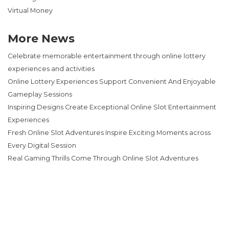
Virtual Money
More News
Celebrate memorable entertainment through online lottery
experiences and activities
Online Lottery Experiences Support Convenient And Enjoyable
Gameplay Sessions
Inspiring Designs Create Exceptional Online Slot Entertainment
Experiences
Fresh Online Slot Adventures Inspire Exciting Moments across
Every Digital Session
Real Gaming Thrills Come Through Online Slot Adventures