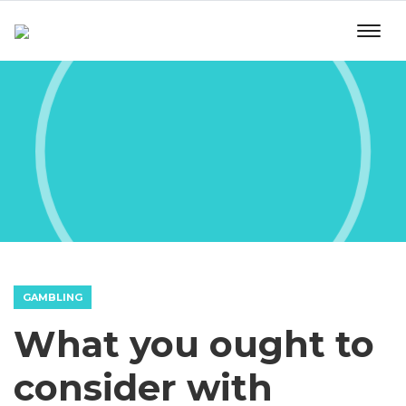
GAMBLING
What you ought to
consider with