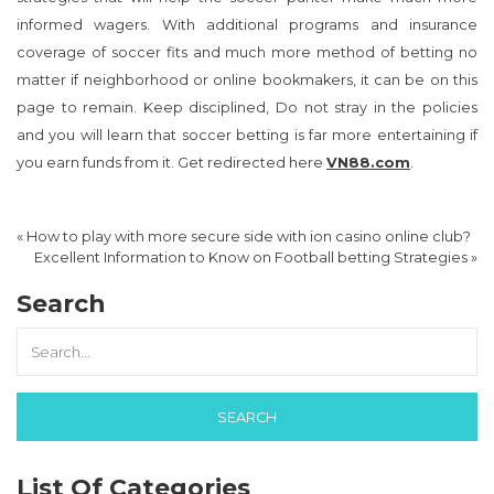
informed wagers. With additional programs and insurance
coverage of soccer fits and much more method of betting no
matter if neighborhood or online bookmakers, it can be on this
page to remain. Keep disciplined, Do not stray in the policies
and you will learn that soccer betting is far more entertaining if
you earn funds from it. Get redirected here
VN88.com
.
«
How to play with more secure side with ion casino online club?
Excellent Information to Know on Football betting Strategies
»
Search
List Of Categories