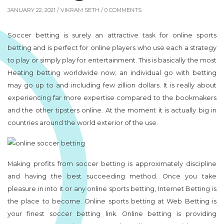
JANUARY 22, 2021 /
VIKRAM SETH
/ 0 COMMENTS
Soccer betting is surely an attractive task for online sports
betting and is perfect for online players who use each a strategy
to play or simply play for entertainment. This is basically the most
Heating betting worldwide now; an individual go with betting
may go up to and including few zillion dollars. It is really about
experiencing far more expertise compared to the bookmakers
and the other tipsters online. At the moment it is actually big in
countries around the world exterior of the use.
Making profits from soccer betting is approximately discipline
and having the best succeeding method. Once you take
pleasure in into it or any online sports betting, Internet Betting is
the place to become. Online sports betting at Web Betting is
your finest soccer betting link. Online betting is providing