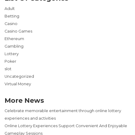
Adult
Betting
Casino
Casino Games
Ethereum
Gambling
Lottery
Poker
slot
Uncategorized
Virtual Money
More News
Celebrate memorable entertainment through online lottery
experiences and activities
Online Lottery Experiences Support Convenient And Enjoyable
Gameplay Sessions