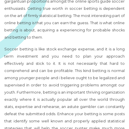
gargantuan proportions amongst the online sports guide soccer
enthusiasts. Getting true worth in soccer betting is dependent
on the art of firmly statistical betting. The most interesting part of
online betting is that you can earn the guess. That is what online
betting is about, acquiring a experiencing for probable shocks
and betting to them.
Soccer betting is like stock exchange expense, and it is a long
term investment and you need to plan your approach
effectively and stick to it. It is not necessarily that hard to
comprehend and can be profitable. This kind betting is normal
among younger people and i believe ought to be legalized and
supervised in order to avoid triggering problems amongst our
youth. Furthermore, betting is an important thriving organization
exactly where it is actually popular all over the world through
stats, expertise and rehearse, an astute gambler can constantly
defeat the submitted odds. Enhance your betting is some posts
that identify some well known and properly applied statistical
strategies that will help the soccer punter make much more