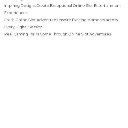
Inspiring Designs Create Exceptional Online Slot Entertainment
Experiences
Fresh Online Slot Adventures Inspire Exciting Moments across
Every Digital Session
Real Gaming Thrills Come Through Online Slot Adventures