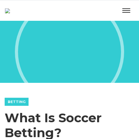
BETTING
What Is Soccer
Betting?