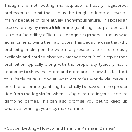
Though the net betting marketplace is heavily registered,
professionals admit that it must be tough to keep an eye on
mainly because of its relatively anonymous nature. This poses an
issue whereby by
mega888
online gambling is suspended as it
is almost incredibly difficult to recognize gamers in the us who
signal on employing their attributes. This begs the case that why
prohibit gambling on the web in any respect after it is so easily
available and hard to observe? Management is still simpler than
prohibition typically along with the propensity typically has a
tendency to show that more and more areas know this. It is best
to suitably have a look at what countries worldwide make it
possible for online gambling to actually be saved in the proper
side from the legislation when taking pleasure in your selected
gambling games. This can also promise you get to keep up
whatever winnings you may make on-line.
«
Soccer Betting – How to Find Financial Karma in Games?