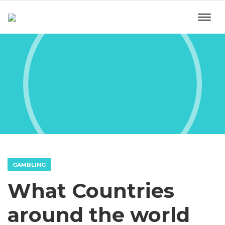
GAMBLING
What Countries
around the world