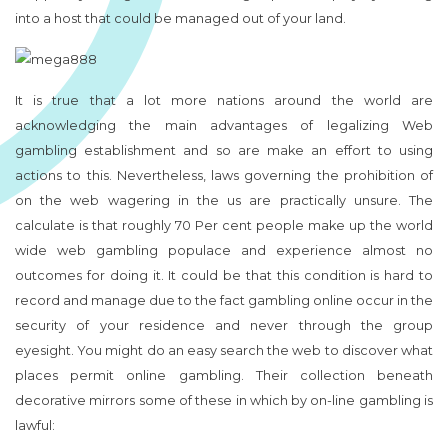
into a host that could be managed out of your land.
It is true that a lot more nations around the world are
acknowledging the main advantages of legalizing Web
gambling establishment and so are make an effort to using
actions to this. Nevertheless, laws governing the prohibition of
on the web wagering in the us are practically unsure. The
calculate is that roughly 70 Per cent people make up the world
wide web gambling populace and experience almost no
outcomes for doing it. It could be that this condition is hard to
record and manage due to the fact gambling online occur in the
security of your residence and never through the group
eyesight. You might do an easy search the web to discover what
places permit online gambling. Their collection beneath
decorative mirrors some of these in which by on-line gambling is
lawful: