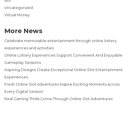
slot
Uncategorized
Virtual Money
More News
Celebrate memorable entertainment through online lottery
experiences and activities
Online Lottery Experiences Support Convenient And Enjoyable
Gameplay Sessions
Inspiring Designs Create Exceptional Online Slot Entertainment
Experiences
Fresh Online Slot Adventures Inspire Exciting Moments across
Every Digital Session
Real Gaming Thrills Come Through Online Slot Adventures