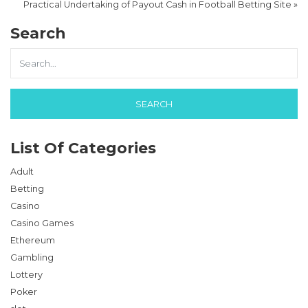
Practical Undertaking of Payout Cash in Football Betting Site
»
Search
List Of Categories
Adult
Betting
Casino
Casino Games
Ethereum
Gambling
Lottery
Poker