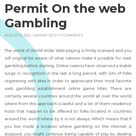
Permit On the web
Gambling
AUGUST 6, 2022 /
VIKRAM SETH
/ 0 COMMENTS
The world of World Wide Web playing is firmly licensed and you
will original be aware of what nations make it possible for web
gambling before starting. Online casinos have observed a stable
surge in recognition in the last a long period, with lots of folks
registering with sites in order to appreciate their most favorite
web gambling establishment online game titles. There are
certainly several countries around the world all over the world
where from this approach is lawful and a lot of them residence
hosts that happen to be offered to folks located in countries
around the world where by it is not always. Which means that if
you live inside a location where gambling on the internet is
stopped, you might continue being capable of play by dealing