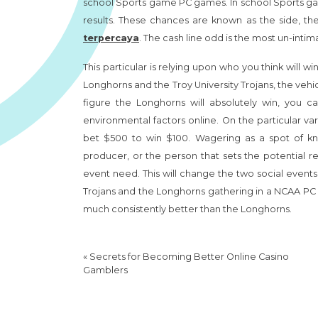
school Sports game PC games. In school Sports ga
results. These chances are known as the side, th
terpercaya
. The cash line odd is the most un-intima
This particular is relying upon who you think will 
Longhorns and the Troy University Trojans, the vehic
figure the Longhorns will absolutely win, you c
environmental factors online. On the particular vari
bet $500 to win $100. Wagering as a spot of kno
producer, or the person that sets the potential res
event need. This will change the two social events 
Trojans and the Longhorns gathering in a NCAA PC 
much consistently better than the Longhorns.
«
Secrets for Becoming Better Online Casino
Gamblers