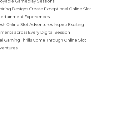
joyable Gameplay Sessions
spiring Designs Create Exceptional Online Slot
tertainment Experiences
esh Online Slot Adventures Inspire Exciting
ments across Every Digital Session
al Gaming Thrills Come Through Online Slot
ventures