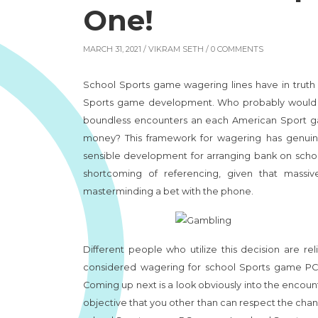
One!
MARCH 31, 2021 /
VIKRAM SETH
/ 0 COMMENTS
School Sports game wagering lines have in truth
Sports game development. Who probably would n
boundless encounters an each American Sport 
money? This framework for wagering has genuine
sensible development for arranging bank on scho
shortcoming of referencing, given that massiv
masterminding a bet with the phone.
Different people who utilize this decision are re
considered wagering for school Sports game PC ga
Coming up next is a look obviously into the encou
objective that you other than can respect the cha