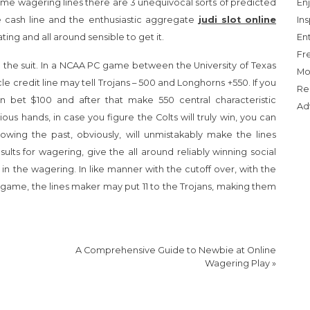
me wagering lines there are 3 unequivocal sorts of predicted
En
e cash line and the enthusiastic aggregate
judi slot online
In
ting and all around sensible to get it.
En
Fr
win the suit. In a NCAA PC game between the University of Texas
Mo
le credit line may tell Trojans – 500 and Longhorns +550. If you
Re
an bet $100 and after that make 550 central characteristic
Ad
ous hands, in case you figure the Colts will truly win, you can
wing the past, obviously, will unmistakably make the lines
ults for wagering, give the all around reliably winning social
in the wagering. In like manner with the cutoff over, with the
game, the lines maker may put 11 to the Trojans, making them
A Comprehensive Guide to Newbie at Online
Wagering Play
»