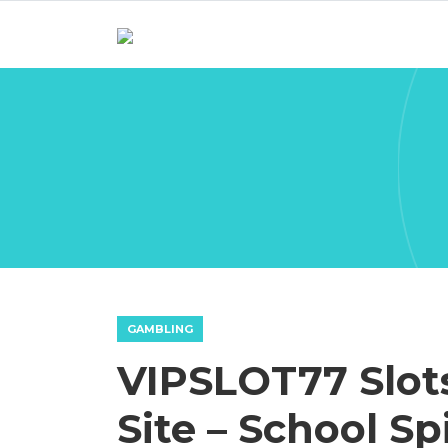
GAMBLING
VIPSLOT77 Slot
Site – School Sp