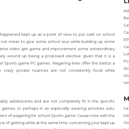
L
Ad
Be
Ca
Ca
 happened kept up as a point of view to put cash on school
Et
ot mean to give some school soul while building up some
Ga
game video get game and improvement some extraordinary
Lo
ly wound up being a proposed elective given that it is a
Po
ol Sports game PC games. Wagering lines offer the bettor a
slo
e crazy private nuances are not consistently focal while
Un
Vi
M
liably adolescents and are not completely fit in the specific
mes, or perhaps in an especially wearing activities suits.
Ce
nters of wagering for school Sports game. Cause note with the
lo
nce of getting while at the same time concerning your kept up
On