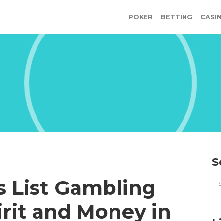
POKER
BETTING
CASI
S
s List Gambling
irit and Money in