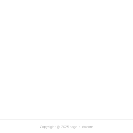
Copyright @ 2025 sage-auto.com