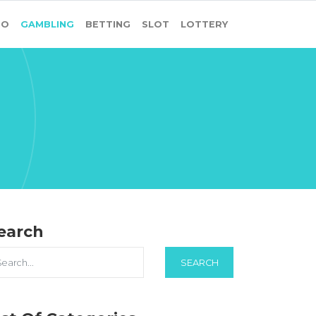
NO
GAMBLING
BETTING
SLOT
LOTTERY
earch