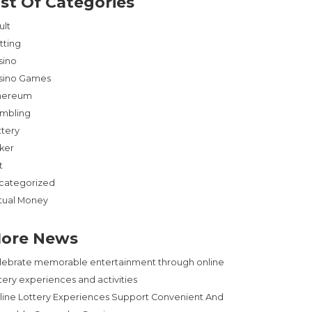
ist Of Categories
ult
tting
sino
sino Games
hereum
mbling
ttery
ker
t
categorized
rtual Money
ore News
lebrate memorable entertainment through online
ttery experiences and activities
line Lottery Experiences Support Convenient And