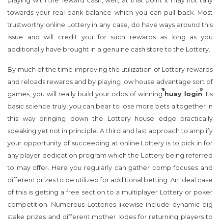
playing with the reward cash, well, at that point it may not tally
towards your real bank balance which you can pull back. Most
trustworthy online Lottery in any case, do have ways around this
issue and will credit you for such rewards as long as you
additionally have brought in a genuine cash store to the Lottery.
By much of the time improving the utilization of Lottery rewards
and reloads rewards and by playing low house advantage sort of
games, you will really build your odds of winning
้ีhuay login
. Its
basic science truly, you can bear to lose more bets altogether in
this way bringing down the Lottery house edge practically
speaking yet not in principle. A third and last approach to amplify
your opportunity of succeeding at online Lottery is to pick in for
any player dedication program which the Lottery being referred
to may offer. Here you regularly can gather comp focuses and
different prizes to be utilized for additional betting. An ideal case
of this is getting a free section to a multiplayer Lottery or poker
competition. Numerous Lotteries likewise include dynamic big
stake prizes and different mother lodes for returning players to