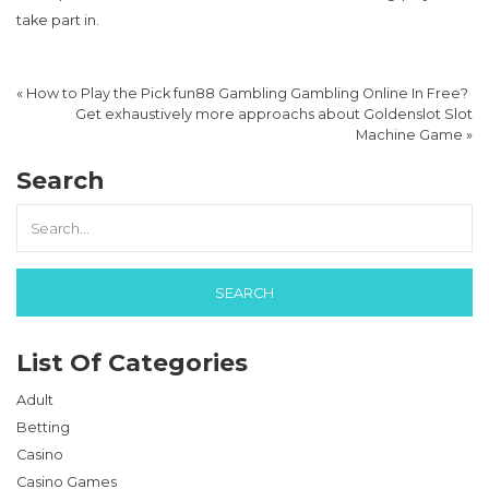
take part in.
«
How to Play the Pick fun88 Gambling Gambling Online In Free?
Get exhaustively more approachs about Goldenslot Slot
Machine Game
»
Search
List Of Categories
Adult
Betting
Casino
Casino Games