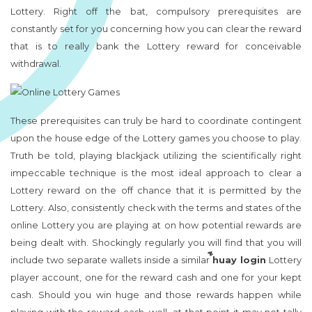
Lottery. Right off the bat, compulsory prerequisites are
constantly set for you concerning how you can clear the reward
that is to really bank the Lottery reward for conceivable
withdrawal.
These prerequisites can truly be hard to coordinate contingent
upon the house edge of the Lottery games you choose to play.
Truth be told, playing blackjack utilizing the scientifically right
impeccable technique is the most ideal approach to clear a
Lottery reward on the off chance that it is permitted by the
Lottery. Also, consistently check with the terms and states of the
online Lottery you are playing at on how potential rewards are
being dealt with. Shockingly regularly you will find that you will
include two separate wallets inside a similar
huay
login
Lottery
player account, one for the reward cash and one for your kept
cash. Should you win huge and those rewards happen while