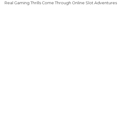
Real Gaming Thrills Come Through Online Slot Adventures