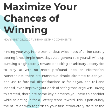
Maximize Your
Chances of
Winning
NOVEMBER 23, 2020 /
VIKRAM SETH
/ 0 COMMENTS
Finding your way in the tremendous wilderness of online Lottery
betting is not simple nowadays. As a general rule you will wind up
pursuing a high Lottery reward or picking an arbitrary Lottery site
to play at with no more profound idea or information.
Nonetheless, there are numerous simple alternate routes you
can use to forestall dissatisfactions as far as you can tell and
indeed, even improve your odds of hitting that large win. Having
this stated, there are some key elements you have to consider
while selecting in for a Lottery store reward. This is particularly
the situation with regards to your first introductory store at the