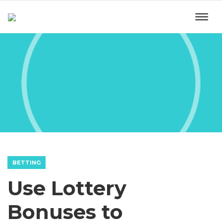
BETTING
Use Lottery
Bonuses to