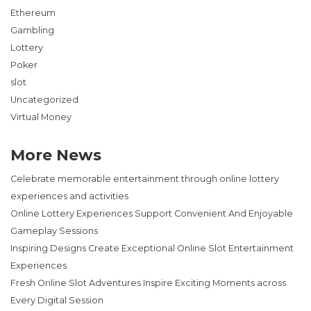
Ethereum
Gambling
Lottery
Poker
slot
Uncategorized
Virtual Money
More News
Celebrate memorable entertainment through online lottery
experiences and activities
Online Lottery Experiences Support Convenient And Enjoyable
Gameplay Sessions
Inspiring Designs Create Exceptional Online Slot Entertainment
Experiences
Fresh Online Slot Adventures Inspire Exciting Moments across
Every Digital Session