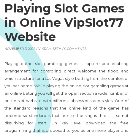
Playing Slot Games
in Online VipSlot77
Website
NOVEMBER 3, 2022 /
VIKRAM SETH
/ 0 COMMENTS
Playing online slot gambling games is rapture and enabling
arrangement for controlling direct welcome the flood and
which structure for a Las Vegas style betting from the comfort of
you has home. While playing the online slot gambling games at
an online betting you will get the open section a wide number of
online slot website with different obsessions and styles. One of
the standard reasons that the online kind of the game has
become so standard is that are so shocking is that it is so not
disturbing for start. On key level download the free
programming that is proposed to you as one more player and