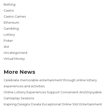
Betting
Casino
Casino Games
Ethereum
Gambling
Lottery
Poker
slot
Uncategorized
Virtual Money
More News
Celebrate memorable entertainment through online lottery
experiences and activities
Online Lottery Experiences Support Convenient And Enjoyable
Gameplay Sessions
Inspiring Designs Create Exceptional Online Slot Entertainment