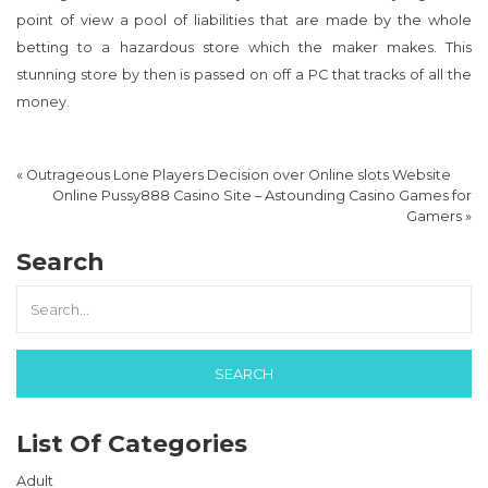
point of view a pool of liabilities that are made by the whole
betting to a hazardous store which the maker makes. This
stunning store by then is passed on off a PC that tracks of all the
money.
«
Outrageous Lone Players Decision over Online slots Website
Online Pussy888 Casino Site – Astounding Casino Games for
Gamers
»
Search
List Of Categories
Adult