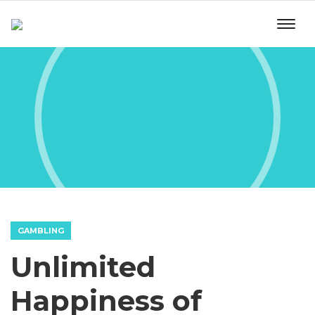
GAMBLING
Unlimited
Happiness of