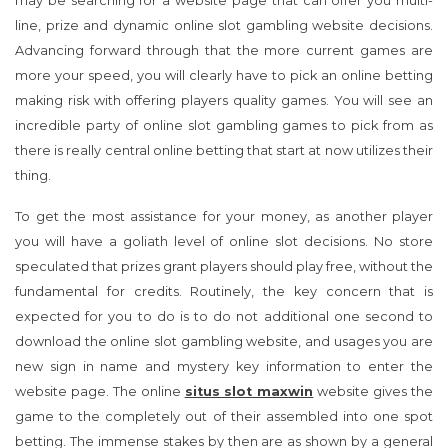
may be searching for a website page that can offer you multi-
line, prize and dynamic online slot gambling website decisions.
Advancing forward through that the more current games are
more your speed, you will clearly have to pick an online betting
making risk with offering players quality games. You will see an
incredible party of online slot gambling games to pick from as
there is really central online betting that start at now utilizes their
thing.
To get the most assistance for your money, as another player
you will have a goliath level of online slot decisions. No store
speculated that prizes grant players should play free, without the
fundamental for credits. Routinely, the key concern that is
expected for you to do is to do not additional one second to
download the online slot gambling website, and usages you are
new sign in name and mystery key information to enter the
website page. The online
situs slot maxwin
website gives the
game to the completely out of their assembled into one spot
betting. The immense stakes by then are as shown by a general