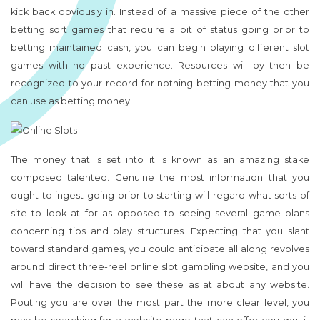
kick back obviously in. Instead of a massive piece of the other
betting sort games that require a bit of status going prior to
betting maintained cash, you can begin playing different slot
games with no past experience. Resources will by then be
recognized to your record for nothing betting money that you
can use as betting money.
The money that is set into it is known as an amazing stake
composed talented. Genuine the most information that you
ought to ingest going prior to starting will regard what sorts of
site to look at for as opposed to seeing several game plans
concerning tips and play structures. Expecting that you slant
toward standard games, you could anticipate all along revolves
around direct three-reel online slot gambling website, and you
will have the decision to see these as at about any website.
Pouting you are over the most part the more clear level, you