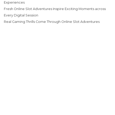
Experiences
Fresh Online Slot Adventures Inspire Exciting Moments across
Every Digital Session
Real Gaming Thrills Come Through Online Slot Adventures