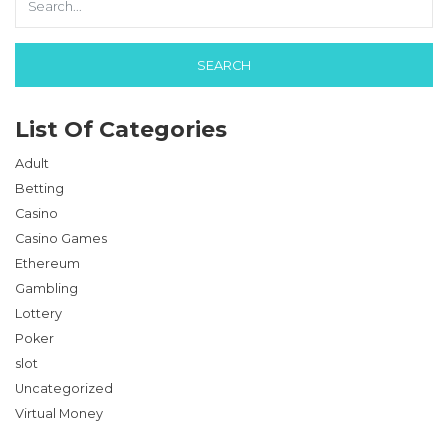
List Of Categories
Adult
Betting
Casino
Casino Games
Ethereum
Gambling
Lottery
Poker
slot
Uncategorized
Virtual Money