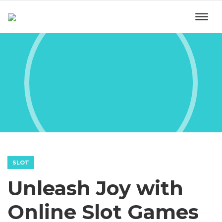
SLOT
Unleash Joy with
Online Slot Games