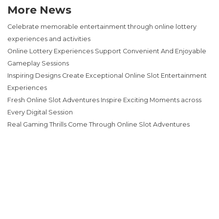
More News
Celebrate memorable entertainment through online lottery
experiences and activities
Online Lottery Experiences Support Convenient And Enjoyable
Gameplay Sessions
Inspiring Designs Create Exceptional Online Slot Entertainment
Experiences
Fresh Online Slot Adventures Inspire Exciting Moments across
Every Digital Session
Real Gaming Thrills Come Through Online Slot Adventures