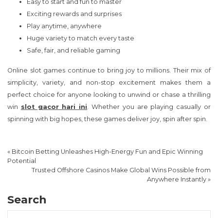
Easy to start and fun to master
Exciting rewards and surprises
Play anytime, anywhere
Huge variety to match every taste
Safe, fair, and reliable gaming
Online slot games continue to bring joy to millions. Their mix of
simplicity, variety, and non-stop excitement makes them a
perfect choice for anyone looking to unwind or chase a thrilling
win
slot gacor hari ini
. Whether you are playing casually or
spinning with big hopes, these games deliver joy, spin after spin.
«
Bitcoin Betting Unleashes High-Energy Fun and Epic Winning
Potential
Trusted Offshore Casinos Make Global Wins Possible from
Anywhere Instantly
»
Search