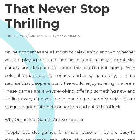
That Never Stop
Thrilling
JULY 25, 2025 /
VIKRAM SETH
/ 0 COMMENTS
Online slot games are a fun way to relax, enjoy, and win. Whether
you are playing for fun or hoping to score a lucky jackpot, slot
games are designed to keep the excitement going. With
colorful visuals, catchy sounds, and easy gameplay, it is no
surprise that people around the world enjoy spinning the reels.
These games are always evolving, offering something new and
thrilling every time you log in. You do not need special skills to
play just a good internet connection and a little bit of luck.
Why Online Slot Games Are So Popular
People love slot games for simple reasons. They are easy to