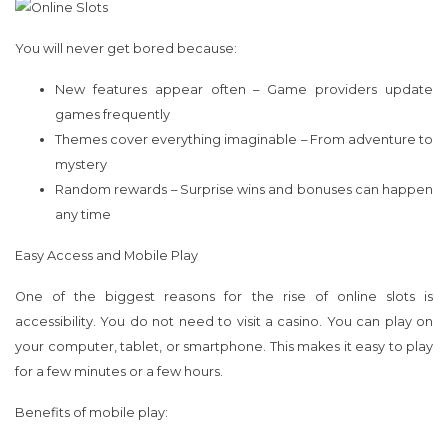
You will never get bored because:
New features appear often – Game providers update
games frequently
Themes cover everything imaginable – From adventure to
mystery
Random rewards – Surprise wins and bonuses can happen
any time
Easy Access and Mobile Play
One of the biggest reasons for the rise of online slots is
accessibility. You do not need to visit a casino. You can play on
your computer, tablet, or smartphone. This makes it easy to play
for a few minutes or a few hours.
Benefits of mobile play: