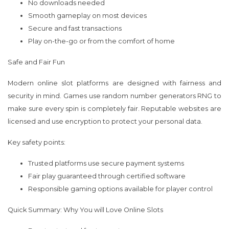
No downloads needed
Smooth gameplay on most devices
Secure and fast transactions
Play on-the-go or from the comfort of home
Safe and Fair Fun
Modern online slot platforms are designed with fairness and
security in mind. Games use random number generators RNG to
make sure every spin is completely fair. Reputable websites are
licensed and use encryption to protect your personal data.
Key safety points:
Trusted platforms use secure payment systems
Fair play guaranteed through certified software
Responsible gaming options available for player control
Quick Summary: Why You will Love Online Slots