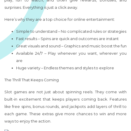
play, fun to watch, and often give rewards, bonuses, and
surprises. Everything is just a click away.
Here’s why they are a top choice for online entertainment:
Simple to understand – No complicated rules or strategies
Fast results – Spins are quick and outcomes are instant
Great visuals and sound – Graphics and music boost the fun
Available 24/7 – Play whenever you want, wherever you
are
Huge variety – Endless themes and styles to explore
The Thrill That Keeps Coming
Slot games are not just about spinning reels. They come with
built-in excitement that keeps players coming back. Features
like free spins, bonus rounds, and jackpots add layers of thrill to
each game. These extras give more chances to win and more
ways to enjoy the action.