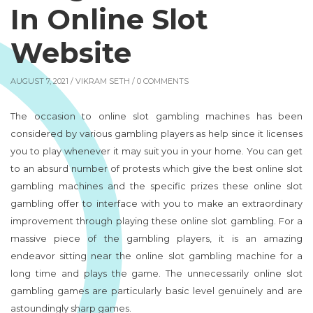
In Online Slot
Website
AUGUST 7, 2021 /
VIKRAM SETH
/ 0 COMMENTS
The occasion to online slot gambling machines has been
considered by various gambling players as help since it licenses
you to play whenever it may suit you in your home. You can get
to an absurd number of protests which give the best online slot
gambling machines and the specific prizes these online slot
gambling offer to interface with you to make an extraordinary
improvement through playing these online slot gambling. For a
massive piece of the gambling players, it is an amazing
endeavor sitting near the online slot gambling machine for a
long time and plays the game. The unnecessarily online slot
gambling games are particularly basic level genuinely and are
astoundingly sharp games.