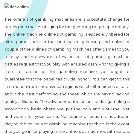
The online slot gambling machines are a substitute change for
betting and makes obliging for the gambling to get epic money.
The online machine online slot gambling is especially filtered for
after games both in the land based gambling and online. A
couple of the online slot gambling machines offer games to you
to play and meanwhile a few online slot gambling machine
battles request that you play with ensured cash. Prior to giving a
store for an online slot gambling machine, you ought to
guarantee that the page has crucial honor. You can get to this
information from unequivocal regions which offer pieces of data
about the best performing and those which are having lacking
quality affiliations. The advancement in an online slot gambling is
astoundingly basic where you put the coin and work the liver
and watch for your karma. No course of action is needed in
playing the online slot gambling machine reaching in the event
that you go in for playing in the online slot machines with various