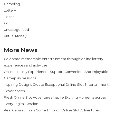
Gambling
Lottery
Poker
slot
Uncategorized
Virtual Money
More News
Celebrate memorable entertainment through online lottery
experiences and activities
Online Lottery Experiences Support Convenient And Enjoyable
Gameplay Sessions
Inspiring Designs Create Exceptional Online Slot Entertainment
Experiences
Fresh Online Slot Adventures Inspire Exciting Moments across
Every Digital Session
Real Gaming Thrills Come Through Online Slot Adventures