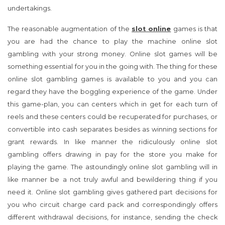
undertakings.
The reasonable augmentation of the
slot online
games is that
you are had the chance to play the machine online slot
gambling with your strong money. Online slot games will be
something essential for you in the going with. The thing for these
online slot gambling games is available to you and you can
regard they have the boggling experience of the game. Under
this game-plan, you can centers which in get for each turn of
reels and these centers could be recuperated for purchases, or
convertible into cash separates besides as winning sections for
grant rewards. In like manner the ridiculously online slot
gambling offers drawing in pay for the store you make for
playing the game. The astoundingly online slot gambling will in
like manner be a not truly awful and bewildering thing if you
need it. Online slot gambling gives gathered part decisions for
you who circuit charge card pack and correspondingly offers
different withdrawal decisions, for instance, sending the check