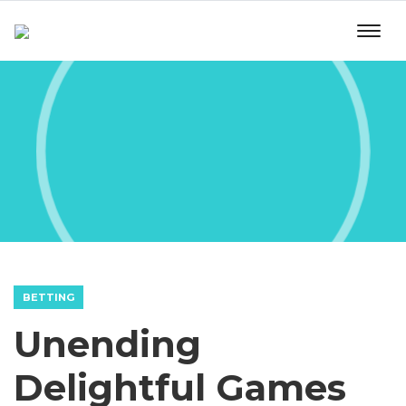
BETTING
Unending
Delightful Games