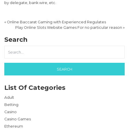
by delegate, bank wire, etc.
«
Online Baccarat Gaming with Experienced Regulates
Play Online Slots Website Games For no particular reason
»
Search
List Of Categories
Adult
Betting
Casino
Casino Games
Ethereum