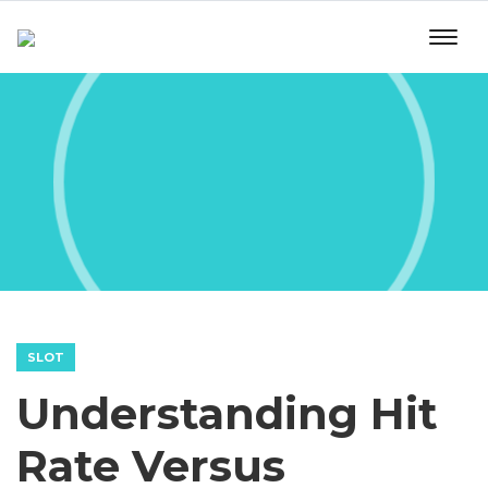
SLOT
Understanding Hit
Rate Versus