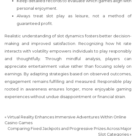
Keep detailed records to evaluate which games align with
personal enjoyment.
Always treat slot play as leisure, not a method of
guaranteed profit.
Realistic understanding of slot dynamics fosters better decision-
making and improved satisfaction. Recognizing how hit rate
interacts with volatility empowers individuals to play responsibly
and thoughtfully. Through mindful analysis, players can
appreciate entertainment value rather than focusing solely on
earnings. By adapting strategies based on observed outcomes,
engagement remains fulfilling and measured. Responsible play
rooted in awareness ensures longer, more enjoyable gaming
experiences without undue disappointment or financial strain.
«
Virtual Reality Enhances Immersive Adventures Within Online
Casino Games
Comparing Fixed Jackpots and Progressive Prizes Across Major
Slot Categories
»