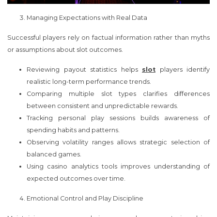
Managing Expectations with Real Data
Successful players rely on factual information rather than myths
or assumptions about slot outcomes.
Reviewing payout statistics helps
slot
players identify
realistic long-term performance trends.
Comparing multiple slot types clarifies differences
between consistent and unpredictable rewards.
Tracking personal play sessions builds awareness of
spending habits and patterns.
Observing volatility ranges allows strategic selection of
balanced games.
Using casino analytics tools improves understanding of
expected outcomes over time.
Emotional Control and Play Discipline