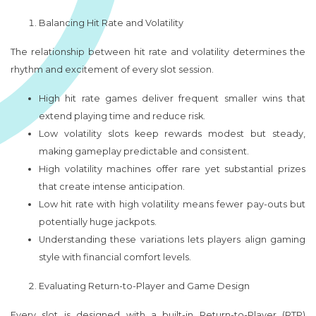
Balancing Hit Rate and Volatility
The relationship between hit rate and volatility determines the
rhythm and excitement of every slot session.
High hit rate games deliver frequent smaller wins that
extend playing time and reduce risk.
Low volatility slots keep rewards modest but steady,
making gameplay predictable and consistent.
High volatility machines offer rare yet substantial prizes
that create intense anticipation.
Low hit rate with high volatility means fewer pay-outs but
potentially huge jackpots.
Understanding these variations lets players align gaming
style with financial comfort levels.
Evaluating Return-to-Player and Game Design
Every slot is designed with a built-in Return-to-Player (RTP)