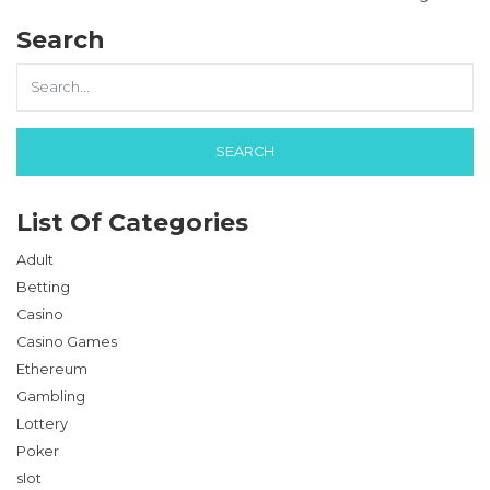
Search
List Of Categories
Adult
Betting
Casino
Casino Games
Ethereum
Gambling
Lottery
Poker
slot