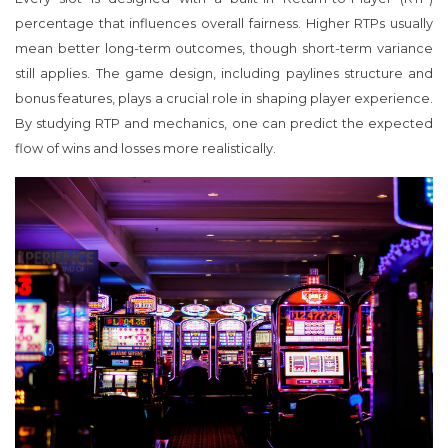
percentage that influences overall fairness. Higher RTPs usually
mean better long-term outcomes, though short-term variance
still applies. The game design, including paylines structure and
bonus features, plays a crucial role in shaping player experience.
By studying RTP and mechanics, one can predict the expected
flow of wins and losses more realistically.