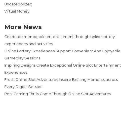
Uncategorized
Virtual Money
More News
Celebrate memorable entertainment through online lottery
experiences and activities
Online Lottery Experiences Support Convenient And Enjoyable
Gameplay Sessions
Inspiring Designs Create Exceptional Online Slot Entertainment
Experiences
Fresh Online Slot Adventures Inspire Exciting Moments across
Every Digital Session
Real Gaming Thrills Come Through Online Slot Adventures