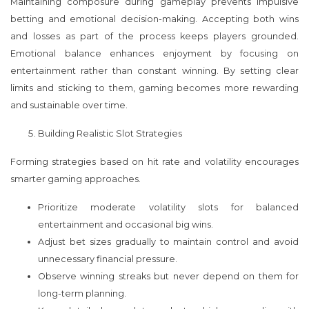
Maintaining composure during gameplay prevents impulsive
betting and emotional decision-making. Accepting both wins
and losses as part of the process keeps players grounded.
Emotional balance enhances enjoyment by focusing on
entertainment rather than constant winning. By setting clear
limits and sticking to them, gaming becomes more rewarding
and sustainable over time.
Building Realistic Slot Strategies
Forming strategies based on hit rate and volatility encourages
smarter gaming approaches.
Prioritize moderate volatility slots for balanced
entertainment and occasional big wins.
Adjust bet sizes gradually to maintain control and avoid
unnecessary financial pressure.
Observe winning streaks but never depend on them for
long-term planning.