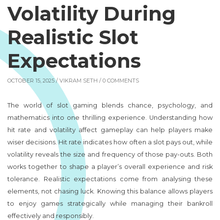
Volatility During
Realistic Slot
Expectations
OCTOBER 15, 2025 /
VIKRAM SETH
/ 0 COMMENTS
The world of slot gaming blends chance, psychology, and
mathematics into one thrilling experience. Understanding how
hit rate and volatility affect gameplay can help players make
wiser decisions. Hit rate indicates how often a slot pays out, while
volatility reveals the size and frequency of those pay-outs. Both
works together to shape a player’s overall experience and risk
tolerance. Realistic expectations come from analysing these
elements, not chasing luck. Knowing this balance allows players
to enjoy games strategically while managing their bankroll
effectively and responsibly.