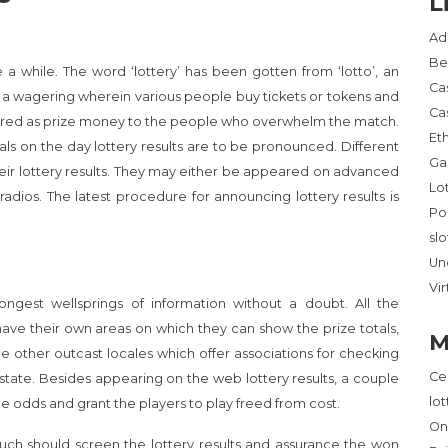
L
Ad
Be
e a while. The word ‘lottery’ has been gotten from ‘lotto’, an
Ca
such a wagering wherein various people buy tickets or tokens and
Ca
ffered as prize money to the people who overwhelm the match.
Et
s on the day lottery results are to be pronounced. Different
Ga
g their lottery results. They may either be appeared on advanced
Lo
dios. The latest procedure for announcing lottery results is
Po
slo
Un
Vi
gest wellsprings of information without a doubt. All the
ave their own areas on which they can show the prize totals,
M
 other outcast locales which offer associations for checking
Ce
 state. Besides appearing on the web lottery results, a couple
lo
he odds and grant the players to play freed from cost.
On
ch should screen the lottery results and assurance the won