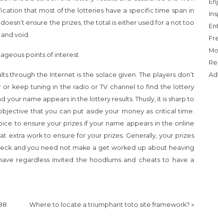
En
fication that most of the lotteries have a specific time span in
In
oesn’t ensure the prizes, the total is either used for a not too
En
d and void.
Fr
Mo
ageous points of interest
Re
ults through the Internet is the solace given. The players don’t
Ad
 or keep tuning in the radio or TV channel to find the lottery
d your name appears in the lottery results. Thusly, it is sharp to
 objective that you can put aside your money as critical time.
oice to ensure your prizes if your name appears in the online
at extra work to ensure for your prizes. Generally, your prizes
eck and you need not make a get worked up about heaving
have regardless invited the hoodlums and cheats to have a
88
Where to locate a triumphant toto site framework?
»