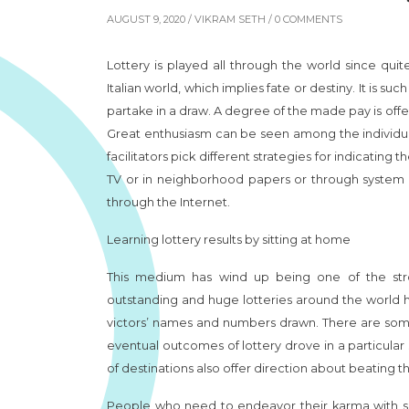
AUGUST 9, 2020 /
VIKRAM SETH
/ 0 COMMENTS
Lottery is played all through the world since quit
Italian world, which implies fate or destiny. It is 
partake in a draw. A degree of the made pay is o
Great enthusiasm can be seen among the individual
facilitators pick different strategies for indicatin
TV or in neighborhood papers or through system ra
through the Internet.
Learning lottery results by sitting at home
This medium has wind up being one of the stron
outstanding and huge lotteries around the world h
victors’ names and numbers drawn. There are some
eventual outcomes of lottery drove in a particular
of destinations also offer direction about beating t
People who need to endeavor their karma with su