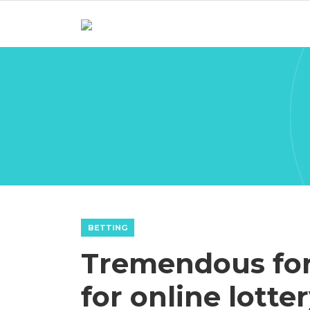
BETTING
Tremendous for
for online lotte