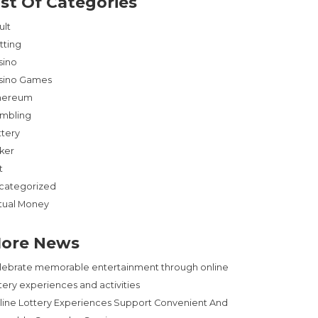
ist Of Categories
ult
tting
sino
sino Games
hereum
mbling
ttery
ker
t
categorized
rtual Money
ore News
lebrate memorable entertainment through online
ttery experiences and activities
line Lottery Experiences Support Convenient And