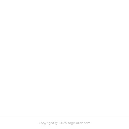
Copyright @ 2025 sage-auto.com