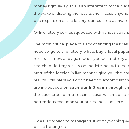
money right away. This is an aftereffect of the clari
the wake of drawing the results and in case anyone d
bad inspiration or the lottery is articulated as invali
Online lottery comes squeezed with various advant
The most critical piece of slack of finding their res
need to go to the lottery office, buy a local paper
results. It is now and again when you win a lottery an
search for lottery results on the Internet with the
Most of the locales in like manner give you the ch
results. This infers you don’t need to accomplish th
are introduced on
cach danh 3 cang
through ch
the cash around in a succinct case which could 
horrendous eye upon your prizes and snap here .
«
Ideal approach to manage trustworthy winning w
online betting site