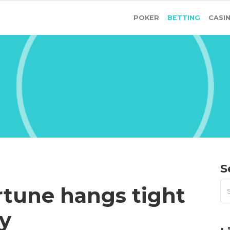
POKER
BETTING
CASI
S
tune hangs tight
ry