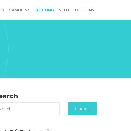
NO
GAMBLING
BETTING
SLOT
LOTTERY
earch