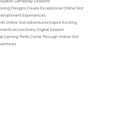
joyable Gameplay Sessions
spiring Designs Create Exceptional Online Slot
tertainment Experiences
esh Online Slot Adventures Inspire Exciting
ments across Every Digital Session
al Gaming Thrills Come Through Online Slot
ventures