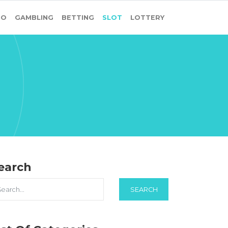
NO
GAMBLING
BETTING
SLOT
LOTTERY
earch