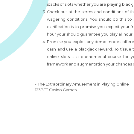
stacks of slots whether you are playing blackj
Check out at the terms and conditions of the
wagering conditions. You should do this to
clarification is to promise you exploit your f
hour your should guarantee you play all hour 
Promise you exploit any demo modes offered
cash and use a blackjack reward. To tissue
online slots is a phenomenal course for 
framework and augmentation your chances o
«
The Extraordinary Amusement in Playing Online
123BET Casino Games