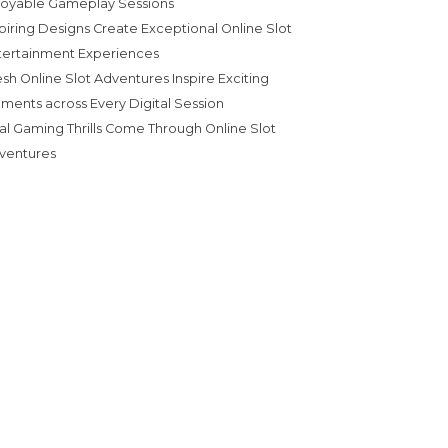
joyable Gameplay Sessions
spiring Designs Create Exceptional Online Slot
tertainment Experiences
esh Online Slot Adventures Inspire Exciting
ments across Every Digital Session
al Gaming Thrills Come Through Online Slot
ventures