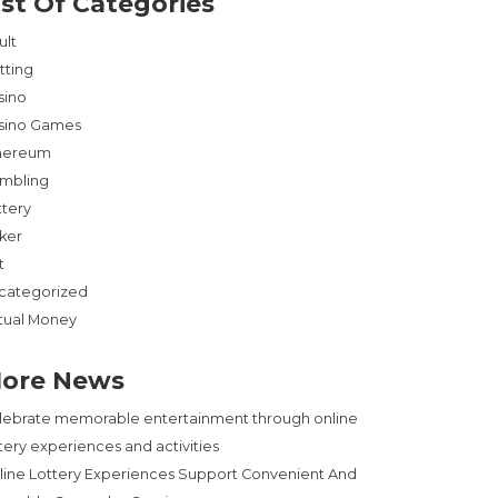
ist Of Categories
ult
tting
sino
sino Games
hereum
mbling
ttery
ker
t
categorized
rtual Money
ore News
lebrate memorable entertainment through online
ttery experiences and activities
line Lottery Experiences Support Convenient And