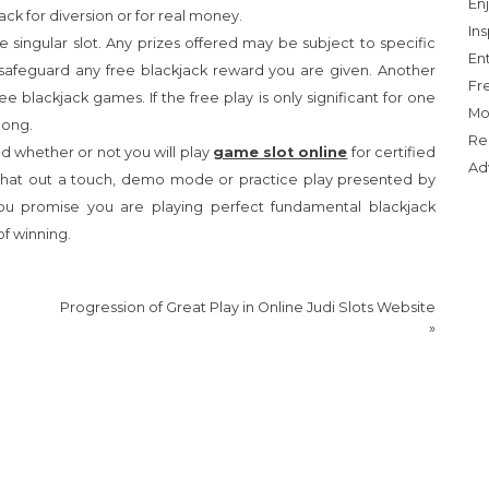
En
ack for diversion or for real money.
In
 singular slot. Any prizes offered may be subject to specific
En
 safeguard any free blackjack reward you are given. Another
Fr
ree blackjack games. If the free play is only significant for one
Mo
long.
Re
 whether or not you will play
game slot online
for certified
Ad
 that out a touch, demo mode or practice play presented by
you promise you are playing perfect fundamental blackjack
f winning.
Progression of Great Play in Online Judi Slots Website
»