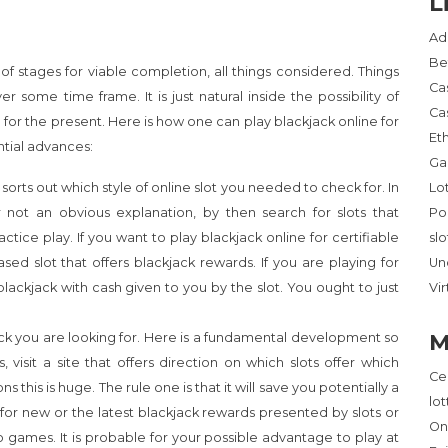
L
Ad
Be
f stages for viable completion, all things considered. Things
Ca
 some time frame. It is just natural inside the possibility of
Ca
d for the present. Here is how one can play blackjack online for
Et
ntial advances:
Ga
 it sorts out which style of online slot you needed to check for. In
Lo
 not an obvious explanation, by then search for slots that
Po
tice play. If you want to play blackjack online for certifiable
slo
d slot that offers blackjack rewards. If you are playing for
Un
lackjack with cash given to you by the slot. You ought to just
Vi
M
kjack you are looking for. Here is a fundamental development so
s, visit a site that offers direction on which slots offer which
Ce
this is huge. The rule one is that it will save you potentially a
lo
 for new or the latest blackjack rewards presented by slots or
On
o games. It is probable for your possible advantage to play at