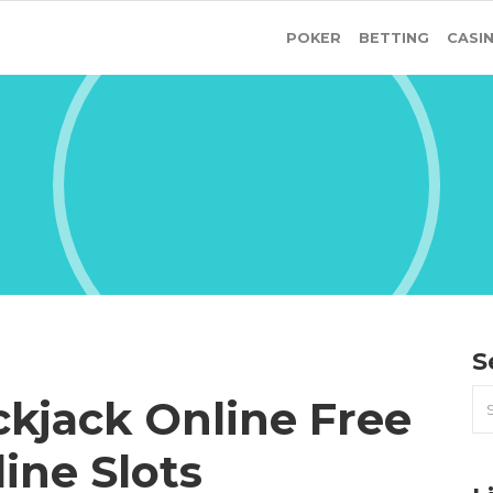
POKER
BETTING
CASI
S
ackjack Online Free
ine Slots