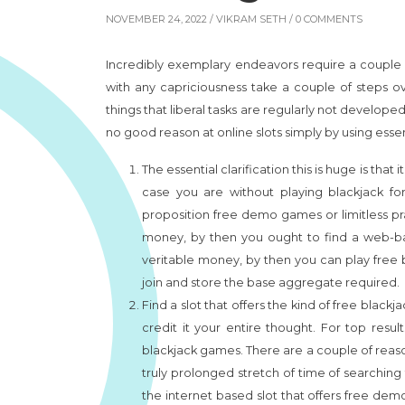
NOVEMBER 24, 2022 /
VIKRAM SETH
/ 0 COMMENTS
Incredibly exemplary endeavors require a couple o
with any capriciousness take a couple of steps over
things that liberal tasks are regularly not develope
no good reason at online slots simply by using esse
The essential clarification this is huge is that
case you are without playing blackjack for
proposition free demo games or limitless prac
money, by then you ought to find a web-base
veritable money, by then you can play free b
join and store the base aggregate required.
Find a slot that offers the kind of free blac
credit it your entire thought. For top result
blackjack games. There are a couple of reasons 
truly prolonged stretch of time of searching
the internet based slot that offers free dem