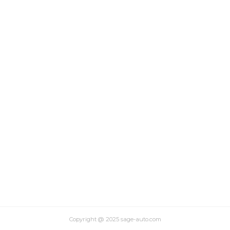
Copyright @ 2025 sage-auto.com