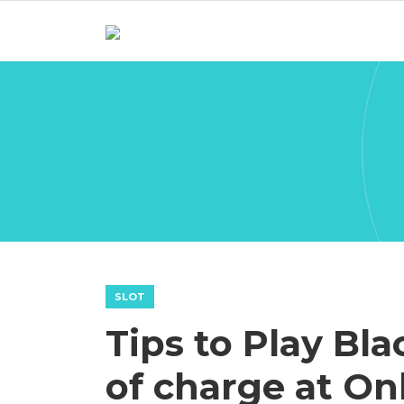
SLOT
Tips to Play Bl
of charge at Onl