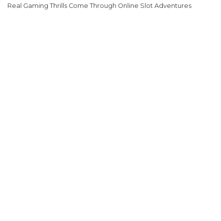
Real Gaming Thrills Come Through Online Slot Adventures