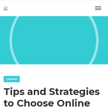
CASINO
Tips and Strategies
to Choose Online