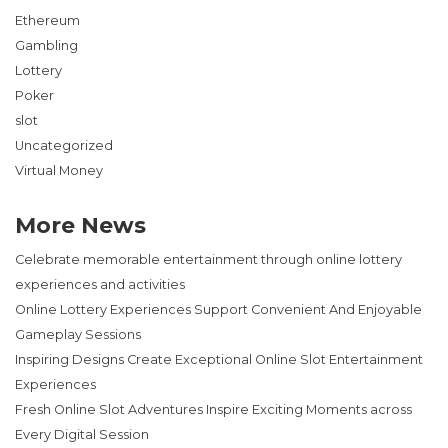
Ethereum
Gambling
Lottery
Poker
slot
Uncategorized
Virtual Money
More News
Celebrate memorable entertainment through online lottery
experiences and activities
Online Lottery Experiences Support Convenient And Enjoyable
Gameplay Sessions
Inspiring Designs Create Exceptional Online Slot Entertainment
Experiences
Fresh Online Slot Adventures Inspire Exciting Moments across
Every Digital Session