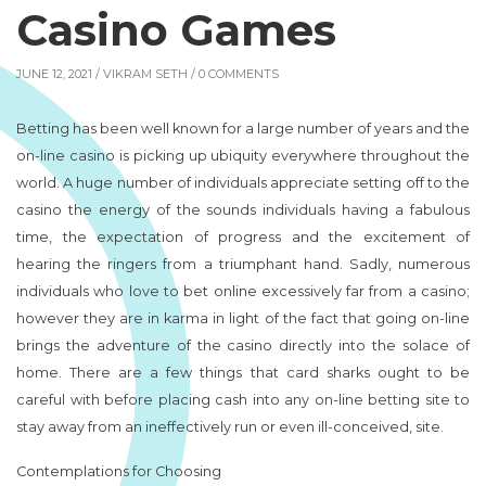
Casino Games
JUNE 12, 2021 /
VIKRAM SETH
/ 0 COMMENTS
Betting has been well known for a large number of years and the
on-line casino is picking up ubiquity everywhere throughout the
world. A huge number of individuals appreciate setting off to the
casino the energy of the sounds individuals having a fabulous
time, the expectation of progress and the excitement of
hearing the ringers from a triumphant hand. Sadly, numerous
individuals who love to bet online excessively far from a casino;
however they are in karma in light of the fact that going on-line
brings the adventure of the casino directly into the solace of
home. There are a few things that card sharks ought to be
careful with before placing cash into any on-line betting site to
stay away from an ineffectively run or even ill-conceived, site.
Contemplations for Choosing