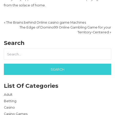
from the solace of home.
«
The Brains behind Online casino game Machines
The Edge of Domino99 Online Gambling Game for your
Territory-Centered
»
Search
List Of Categories
Adult
Betting
Casino
Casino Games