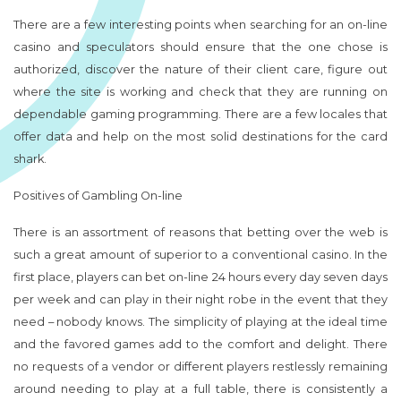
There are a few interesting points when searching for an on-line
casino and speculators should ensure that the one chose is
authorized, discover the nature of their client care, figure out
where the site is working and check that they are running on
dependable gaming programming. There are a few locales that
offer data and help on the most solid destinations for the card
shark.
Positives of Gambling On-line
There is an assortment of reasons that betting over the web is
such a great amount of superior to a conventional casino. In the
first place, players can bet on-line 24 hours every day seven days
per week and can play in their night robe in the event that they
need – nobody knows. The simplicity of playing at the ideal time
and the favored games add to the comfort and delight. There
no requests of a vendor or different players restlessly remaining
around needing to play at a full table, there is consistently a