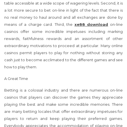
table accessible at a wide scope of wagering levels. Second, it is
a lot more secure to bet on-line in light of the fact that there is
no real money to haul around and all exchanges are done by
means of a charge card. Third, the
xe88 download
on-line
casinos offer some incredible impetuses including marking
rewards, faithfulness rewards and an assortment of other
extraordinary motivations to proceed at particular. Many online
casinos permit players to play for nothing without storing any
cash just to become acclimated to the different games and see
how to play them.
A Great Time
Betting is a colossal industry and there are numerous on-line
casinos that players can discover the games they appreciate
playing the best and make some incredible memories. There
are many betting locales that offer extraordinary impetuses for
players to return and keep playing their preferred games.
Everybody appreciates the accommodation of playing on-line