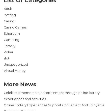
List Of Categories
Adult
Betting
Casino
Casino Games
Ethereum
Gambling
Lottery
Poker
slot
Uncategorized
Virtual Money
More News
Celebrate memorable entertainment through online lottery
experiences and activities
Online Lottery Experiences Support Convenient And Enjoyable