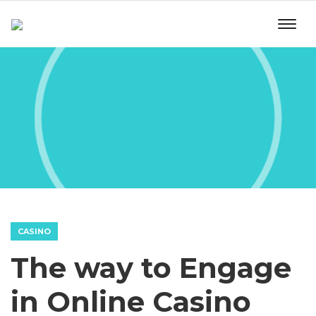
CASINO
The way to Engage
in Online Casino