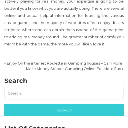
actively playing for real money, your expertise is going to be
better if you know what you are actually doing. There are several
online and actual helpful information for learning the various
casino games and the majority of web sites offer a enjoy dollars
attribute where one can obtain the suspend of the game prior
to adding real money around. The greater number of comfy you
might be with the game, the more you will likely love it.
«
Enjoy On the internet Roulette in Gambling houses – Gain More
Make Money Soccer Gambling Online For More Fun
»
Search