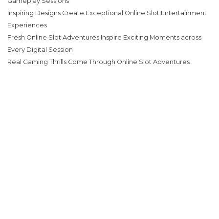
Gameplay Sessions
Inspiring Designs Create Exceptional Online Slot Entertainment
Experiences
Fresh Online Slot Adventures Inspire Exciting Moments across
Every Digital Session
Real Gaming Thrills Come Through Online Slot Adventures