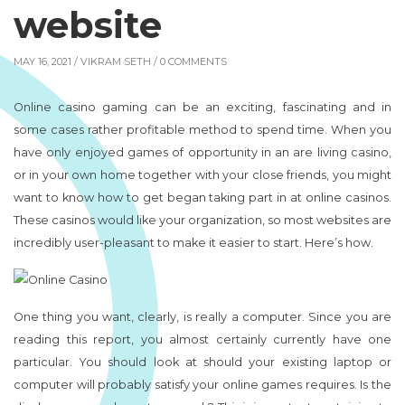
website
MAY 16, 2021 /
VIKRAM SETH
/ 0 COMMENTS
Online casino gaming can be an exciting, fascinating and in
some cases rather profitable method to spend time. When you
have only enjoyed games of opportunity in an are living casino,
or in your own home together with your close friends, you might
want to know how to get began taking part in at online casinos.
These casinos would like your organization, so most websites are
incredibly user-pleasant to make it easier to start. Here’s how.
One thing you want, clearly, is really a computer. Since you are
reading this report, you almost certainly currently have one
particular. You should look at should your existing laptop or
computer will probably satisfy your online games requires. Is the