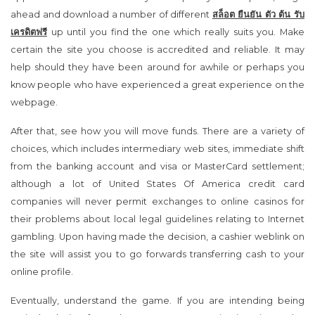
ahead and download a number of different
สล็อต ยืนยัน ตัว ต้น รับ
เครดิตฟรี
up until you find the one which really suits you. Make
certain the site you choose is accredited and reliable. It may
help should they have been around for awhile or perhaps you
know people who have experienced a great experience on the
webpage.
After that, see how you will move funds. There are a variety of
choices, which includes intermediary web sites, immediate shift
from the banking account and visa or MasterCard settlement;
although a lot of United States Of America credit card
companies will never permit exchanges to online casinos for
their problems about local legal guidelines relating to Internet
gambling. Upon having made the decision, a cashier weblink on
the site will assist you to go forwards transferring cash to your
online profile.
Eventually, understand the game. If you are intending being