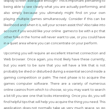
display screen adequate enough? This is important pertaining to
being able to see clearly what you are actually performing, and
also simply because you ultimately might find on your own
playing multiple games simultaneously. Consider if this can be
likelihood and when it is, will your screen assist this? Also take into
account if you would like your online games to be with a pc that
other folks in the home will never want to use, or you could have
in a quiet area where you can concentrate on your perform.
Upcoming you will require an excellent Internet connection and
Web browser. Once again, you most likely have these currently,
but you want to be sure that you will have a link that is not
probably be shed or disturbed during a essential second inside a
gaming competition or palm. The next phase is to acquire the
games computer software. There are a variety of numerous
online casinos from which to choose, so you may want to search
a bit till you see one that looks interesting. Once you do, you will
find helpful tips that will help you acquire the thing you need. This
application does not normally take up very much space, so go