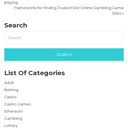
playing
Frameworks for finding Trusted Slot Online Gambling Game
Sites
»
Search
List Of Categories
Adult
Betting
Casino
Casino Games
Ethereum
Gambling
Lottery