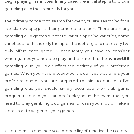
begin playing in minutes. In any case, the initial step is to pick a
gambling club that is directly for you.
The primary concern to search for when you are searching for a
live club webpage is their game contribution. There are many
gambling club games out there-various opening varieties, game
varieties and that is only the tip of the iceberg and not every live
club offers each game. Subsequently you have to consider
which games you need to play and ensure that the
winbet88
gambling club you pick offers the entirety of your preferred
games. When you have discovered a club lives that offers your
preferred games you are prepared to join. To pursue a live
gambling club you should simply download their club game
programming and you can begin playing. In the event that you
need to play gambling club games for cash you should make a
store so as to wager on your games.
«
Treatment to enhance your probability of lucrative the Lottery