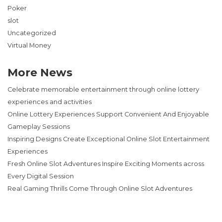
Poker
slot
Uncategorized
Virtual Money
More News
Celebrate memorable entertainment through online lottery
experiences and activities
Online Lottery Experiences Support Convenient And Enjoyable
Gameplay Sessions
Inspiring Designs Create Exceptional Online Slot Entertainment
Experiences
Fresh Online Slot Adventures Inspire Exciting Moments across
Every Digital Session
Real Gaming Thrills Come Through Online Slot Adventures