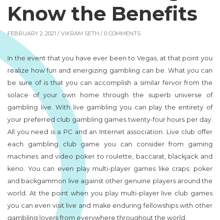
Know the Benefits
FEBRUARY 2, 2021 /
VIKRAM SETH
/ 0 COMMENTS
In the event that you have ever been to Vegas, at that point you
realize how fun and energizing gambling can be. What you can
be sure of is that you can accomplish a similar fervor from the
solace of your own home through the superb universe of
gambling live. With live gambling you can play the entirety of
your preferred club gambling games twenty-four hours per day.
All you need is a PC and an Internet association. Live club offer
each gambling club game you can consider from gaming
machines and video poker to roulette, baccarat, blackjack and
keno. You can even play multi-player games like craps; poker
and backgammon live against other genuine players around the
world. At the point when you play multi-player live club games
you can even visit live and make enduring fellowships with other
gambling lovers from everywhere throughout the world.