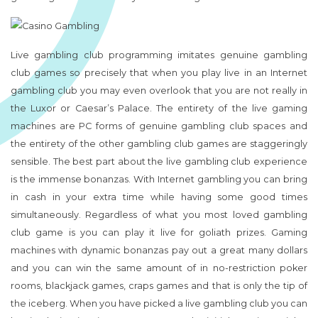
Live gambling club programming imitates genuine gambling
club games so precisely that when you play live in an Internet
gambling club you may even overlook that you are not really in
the Luxor or Caesar’s Palace. The entirety of the live gaming
machines are PC forms of genuine gambling club spaces and
the entirety of the other gambling club games are staggeringly
sensible. The best part about the live gambling club experience
is the immense bonanzas. With Internet gambling you can bring
in cash in your extra time while having some good times
simultaneously. Regardless of what you most loved gambling
club game is you can play it live for goliath prizes. Gaming
machines with dynamic bonanzas pay out a great many dollars
and you can win the same amount of in no-restriction poker
rooms, blackjack games, craps games and that is only the tip of
the iceberg. When you have picked a live gambling club you can