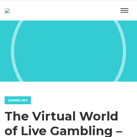
GAMBLING
The Virtual World
of Live Gambling –