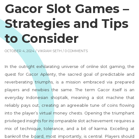
Gacor Slot Games –
Strategies and Tips
to Consider
OCTOBER 4, 2024 /
VIKRAM SETH
/ 0 COMMENTS
In the outright exhilarating universe of online slot gaming, the
quest for Gacor Aplenty, the sacred goal of predictable and
reverberating triumphs, is a mission embraced via prepared
players and newbies the same. The term Gacor itself is an
everyday Indonesian shoptalk, meaning a slot machine that
reliably pays out, creating an agreeable tune of coins flowing
into the player’s virtual money chests. Opening the triumphant
privileged insights for incomparable slot achievement requires a
mix of technique, tolerance, and a bit of karma. Excelling at
bankroll the board, most importantly, is central. Players should