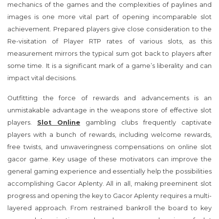
mechanics of the games and the complexities of paylines and
images is one more vital part of opening incomparable slot
achievement. Prepared players give close consideration to the
Re-visitation of Player RTP rates of various slots, as this
measurement mirrors the typical sum got back to players after
some time. It is a significant mark of a game’s liberality and can
impact vital decisions.
Outfitting the force of rewards and advancements is an
unmistakable advantage in the weapons store of effective slot
players.
Slot Online
gambling clubs frequently captivate
players with a bunch of rewards, including welcome rewards,
free twists, and unwaveringness compensations on online slot
gacor game. Key usage of these motivators can improve the
general gaming experience and essentially help the possibilities
accomplishing Gacor Aplenty. All in all, making preeminent slot
progress and opening the key to Gacor Aplenty requires a multi-
layered approach. From restrained bankroll the board to key