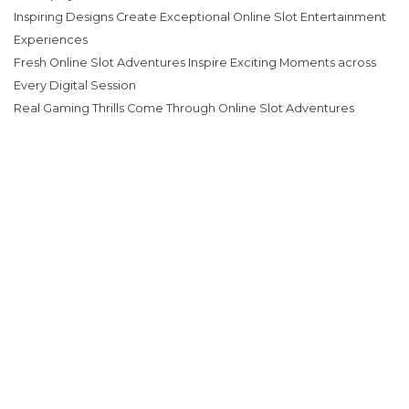
Inspiring Designs Create Exceptional Online Slot Entertainment
Experiences
Fresh Online Slot Adventures Inspire Exciting Moments across
Every Digital Session
Real Gaming Thrills Come Through Online Slot Adventures