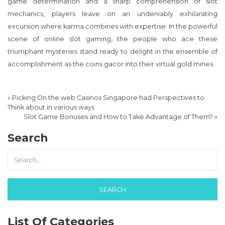
game determination and a sharp comprehension of slot
mechanics, players leave on an undeniably exhilarating
excursion where karma combines with expertise. In the powerful
scene of online slot gaming, the people who ace these
triumphant mysteries stand ready to delight in the ensemble of
accomplishment as the coins gacor into their virtual gold mines.
«
Picking On the web Casinos Singapore had Perspectives to
Think about in various ways
Slot Game Bonuses and How to Take Advantage of Them?
»
Search
List Of Categories