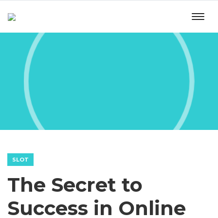
SLOT
The Secret to
Success in Online