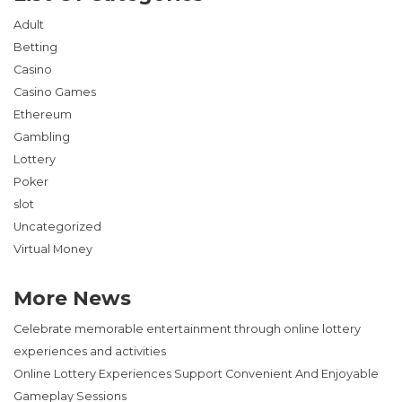
Adult
Betting
Casino
Casino Games
Ethereum
Gambling
Lottery
Poker
slot
Uncategorized
Virtual Money
More News
Celebrate memorable entertainment through online lottery
experiences and activities
Online Lottery Experiences Support Convenient And Enjoyable
Gameplay Sessions