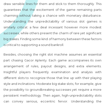
draw sensible lines for them and stick to them thoroughly. This
guarantees that the excitement of the game remaining parts
charming without taking a chance with monetary disturbance.
Understanding the unpredictability of various slot games is
similarly critical; a few deal incessant however more modest
successes, while others present the charm of rare yet significant
big stakes. Finding some kind of harmony between these factors
is critical to supporting a sound bankroll.
Besides, choosing the right slot machine assumes an essential
part chasing Gacor Aplenty. Each game accompanies its own
arrangement of rules, payout designs, and extra elements.
Insightful players frequently examination and analysis with
different slots to recognize those that line up with their playing
style and inclinations. Moderate big stake slots, for example, give
the possibility to groundbreaking successes yet require a more
persistent methodology. Then again, high-unpredictability slots
can convey serious, eccentric fervor. Understanding the