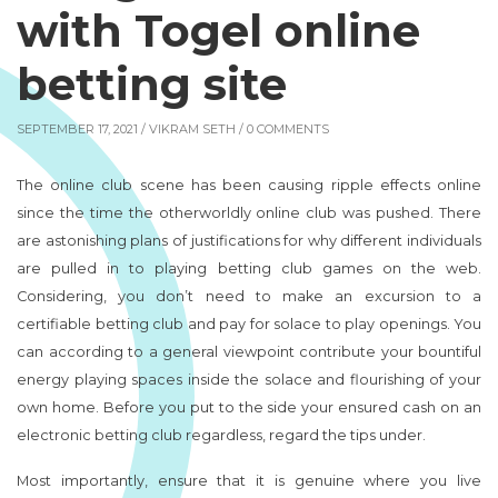
with Togel online
betting site
SEPTEMBER 17, 2021 /
VIKRAM SETH
/ 0 COMMENTS
The online club scene has been causing ripple effects online
since the time the otherworldly online club was pushed. There
are astonishing plans of justifications for why different individuals
are pulled in to playing betting club games on the web.
Considering, you don’t need to make an excursion to a
certifiable betting club and pay for solace to play openings. You
can according to a general viewpoint contribute your bountiful
energy playing spaces inside the solace and flourishing of your
own home. Before you put to the side your ensured cash on an
electronic betting club regardless, regard the tips under.
Most importantly, ensure that it is genuine where you live