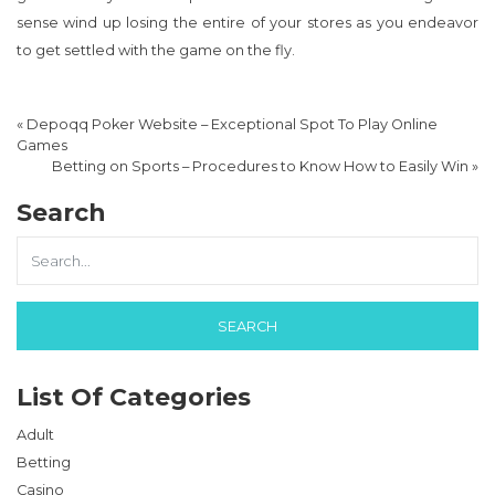
sense wind up losing the entire of your stores as you endeavor
to get settled with the game on the fly.
«
Depoqq Poker Website – Exceptional Spot To Play Online
Games
Betting on Sports – Procedures to Know How to Easily Win
»
Search
List Of Categories
Adult
Betting
Casino