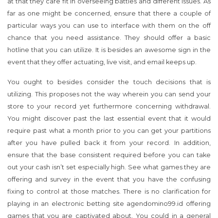
at that they care fit in overseeing battles and different issues. As
far as one might be concerned, ensure that there a couple of
particular ways you can use to interface with them on the off
chance that you need assistance. They should offer a basic
hotline that you can utilize. It is besides an awesome sign in the
event that they offer actuating, live visit, and email keeps up.
You ought to besides consider the touch decisions that is
utilizing. This proposes not the way wherein you can send your
store to your record yet furthermore concerning withdrawal.
You might discover past the last essential event that it would
require past what a month prior to you can get your partitions
after you have pulled back it from your record. In addition,
ensure that the base consistent required before you can take
out your cash isn’t set especially high. See what games they are
offering and survey in the event that you have the confusing
fixing to control at those matches. There is no clarification for
playing in an electronic betting site agendomino99.id offering
games that you are captivated about. You could in a general