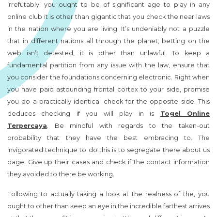
irrefutably; you ought to be of significant age to play in any
online club it is other than gigantic that you check the near laws
in the nation where you are living. It’s undeniably not a puzzle
that in different nations all through the planet, betting on the
web isn’t detested, it is other than unlawful. To keep a
fundamental partition from any issue with the law, ensure that
you consider the foundations concerning electronic. Right when
you have paid astounding frontal cortex to your side, promise
you do a practically identical check for the opposite side. This
deduces checking if you will play in is
Togel Online
Terpercaya
. Be mindful with regards to the taken-out
probability that they have the best embracing to. The
invigorated technique to do this is to segregate there about us
page. Give up their cases and check if the contact information
they avoided to there be working.
Following to actually taking a look at the realness of the, you
ought to other than keep an eye in the incredible farthest arrives