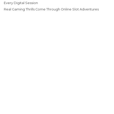
Every Digital Session
Real Gaming Thrills Come Through Online Slot Adventures