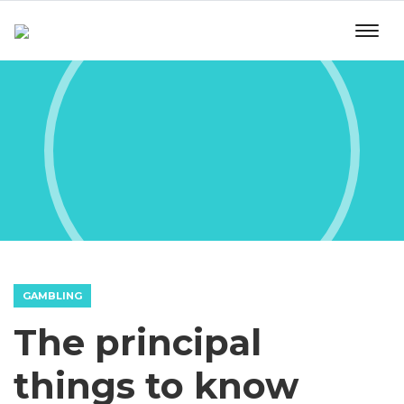
GAMBLING
The principal
things to know