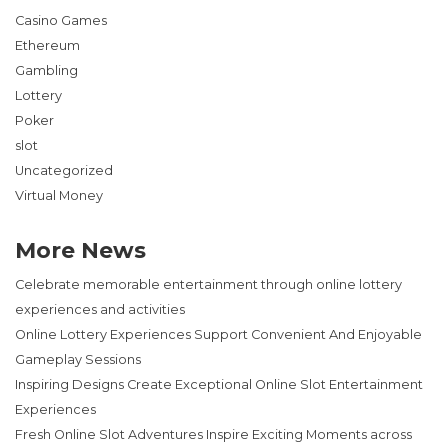
Casino Games
Ethereum
Gambling
Lottery
Poker
slot
Uncategorized
Virtual Money
More News
Celebrate memorable entertainment through online lottery
experiences and activities
Online Lottery Experiences Support Convenient And Enjoyable
Gameplay Sessions
Inspiring Designs Create Exceptional Online Slot Entertainment
Experiences
Fresh Online Slot Adventures Inspire Exciting Moments across