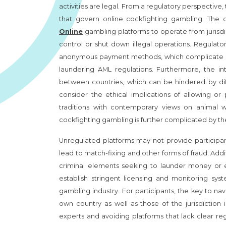
activities are legal. From a regulatory perspective,
that govern online cockfighting gambling. The d
Online
gambling platforms to operate from jurisdicti
control or shut down illegal operations. Regulat
anonymous payment methods, which complicate effo
laundering AML regulations. Furthermore, the in
between countries, which can be hindered by diff
consider the ethical implications of allowing or 
traditions with contemporary views on animal 
cockfighting gambling is further complicated by the
Unregulated platforms may not provide participant
lead to match-fixing and other forms of fraud. Add
criminal elements seeking to launder money or en
establish stringent licensing and monitoring sy
gambling industry. For participants, the key to nav
own country as well as those of the jurisdiction 
experts and avoiding platforms that lack clear regu