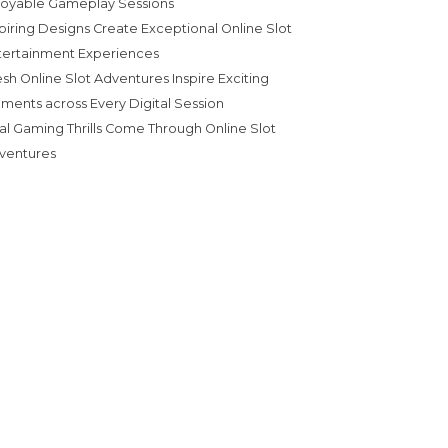
joyable Gameplay Sessions
spiring Designs Create Exceptional Online Slot
tertainment Experiences
esh Online Slot Adventures Inspire Exciting
ments across Every Digital Session
al Gaming Thrills Come Through Online Slot
ventures