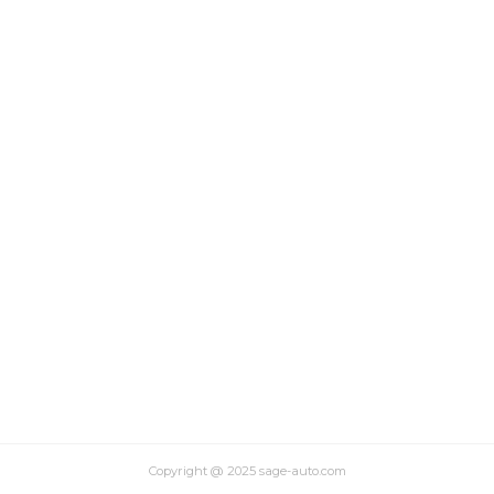
Copyright @ 2025 sage-auto.com