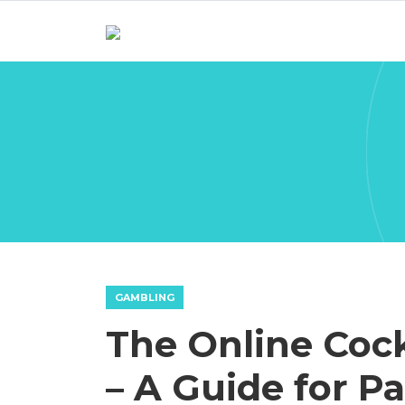
GAMBLING
The Online Coc
– A Guide for P