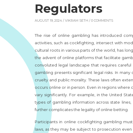
Regulators
AUGUST 19, 2024 /
VIKRAM SETH
/ 0 COMMENTS
The rise of online gambling has introduced compl
activities, such as cockfighting, intersect with m
cultural roots in various parts of the world, has lo
the advent of online platforms that facilitate gam
convoluted legal landscape that requires careful 
gambling presents significant legal risks. In many 
cruelty and public morality. These laws often exten
occurs online or in person. Even in regions where c
vary significantly. For example, in the United Stat
types of gambling information across state lines
further complicates the legality of online betting.
Participants in online cockfighting gambling mus
laws, as they may be subject to prosecution even i