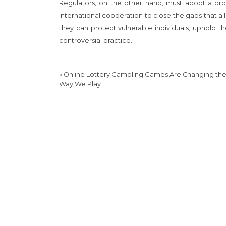
Regulators, on the other hand, must adopt a proa
international cooperation to close the gaps that all
they can protect vulnerable individuals, uphold t
controversial practice.
«
Online Lottery Gambling Games Are Changing th
Way We Play