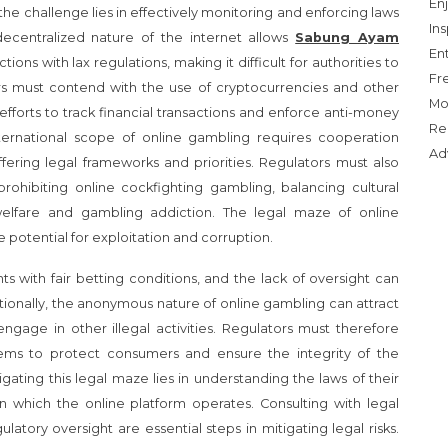
En
 the challenge lies in effectively monitoring and enforcing laws
In
ecentralized nature of the internet allows
Sabung Ayam
En
ons with lax regulations, making it difficult for authorities to
Fr
ors must contend with the use of cryptocurrencies and other
Mo
rts to track financial transactions and enforce anti-money
Re
ternational scope of online gambling requires cooperation
Ad
ering legal frameworks and priorities. Regulators must also
prohibiting online cockfighting gambling, balancing cultural
welfare and gambling addiction. The legal maze of online
 potential for exploitation and corruption.
s with fair betting conditions, and the lack of oversight can
itionally, the anonymous nature of online gambling can attract
gage in other illegal activities. Regulators must therefore
stems to protect consumers and ensure the integrity of the
igating this legal maze lies in understanding the laws of their
in which the online platform operates. Consulting with legal
latory oversight are essential steps in mitigating legal risks.