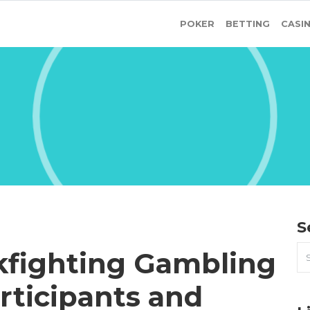
POKER
BETTING
CASI
S
kfighting Gambling
articipants and