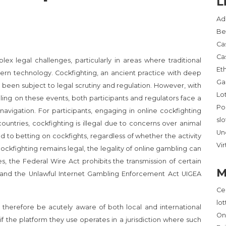
L
Ad
Be
Ca
Ca
ex legal challenges, particularly in areas where traditional
Et
odern technology. Cockfighting, an ancient practice with deep
Ga
ng been subject to legal scrutiny and regulation. However, with
Lo
bling on these events, both participants and regulators face a
Po
navigation. For participants, engaging in online cockfighting
slo
countries, cockfighting is illegal due to concerns over animal
Un
d to betting on cockfights, regardless of whether the activity
Vi
ockfighting remains legal, the legality of online gambling can
es, the Federal Wire Act prohibits the transmission of certain
M
, and the Unlawful Internet Gambling Enforcement Act UIGEA
Ce
lo
t therefore be acutely aware of both local and international
On
f the platform they use operates in a jurisdiction where such