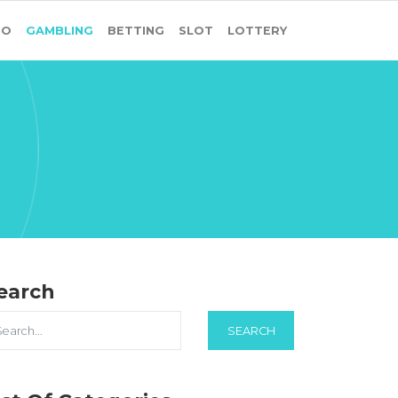
NO
GAMBLING
BETTING
SLOT
LOTTERY
earch