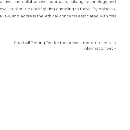
ctive and collaborative approach, utilizing technology and
ow illegal online cockfighting gambling to thrive. By doing so,
he law, and address the ethical concerns associated with this
e
Football Betting Tips for the present more into certain
information bet
»