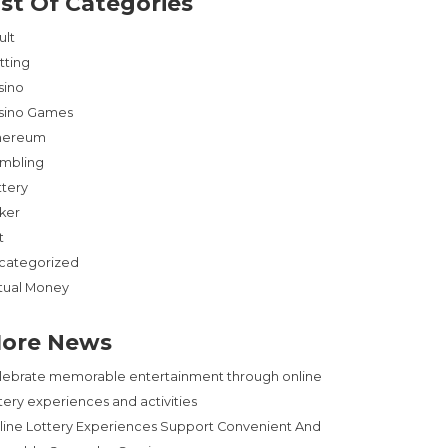
ist Of Categories
ult
tting
sino
sino Games
hereum
mbling
ttery
ker
t
categorized
rtual Money
ore News
lebrate memorable entertainment through online
ttery experiences and activities
line Lottery Experiences Support Convenient And