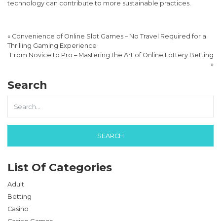
technology can contribute to more sustainable practices.
«
Convenience of Online Slot Games – No Travel Required for a
Thrilling Gaming Experience
From Novice to Pro – Mastering the Art of Online Lottery Betting
»
Search
List Of Categories
Adult
Betting
Casino