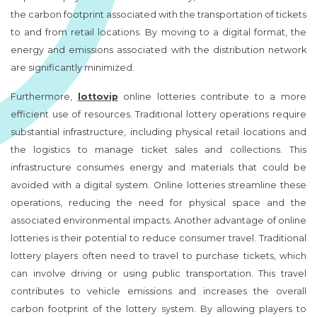
the carbon footprint associated with the transportation of tickets
to and from retail locations. By moving to a digital format, the
energy and emissions associated with the distribution network
are significantly minimized.
Furthermore,
lottovip
online lotteries contribute to a more
efficient use of resources. Traditional lottery operations require
substantial infrastructure, including physical retail locations and
the logistics to manage ticket sales and collections. This
infrastructure consumes energy and materials that could be
avoided with a digital system. Online lotteries streamline these
operations, reducing the need for physical space and the
associated environmental impacts. Another advantage of online
lotteries is their potential to reduce consumer travel. Traditional
lottery players often need to travel to purchase tickets, which
can involve driving or using public transportation. This travel
contributes to vehicle emissions and increases the overall
carbon footprint of the lottery system. By allowing players to