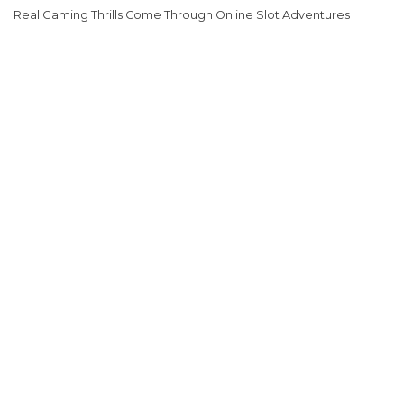
Real Gaming Thrills Come Through Online Slot Adventures