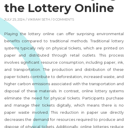
the Lottery Online
JULY 25, 2024 /
VIKRAM SETH
/ 0 COMMENTS
Playing the lottery online can offer surprising environmental
benefits compared to traditional methods. Traditional lottery
systems typically rely on physical tickets, which are printed on
paper and distributed through retail outlets. This process
involves significant resource consumption, including paper, ink,
and transportation. The production and distribution of these
paper tickets contribute to deforestation, increased waste, and
higher carbon emissions associated with the transportation and
disposal of these materials. In contrast, online lottery systems
eliminate the need for physical tickets. Participants purchase
and manage their tickets digitally, which means there is no
paper waste involved. This reduction in paper use directly
decreases the demand for resources required to produce and
dispose of physical tickets. Additionally, online lotteries reduce