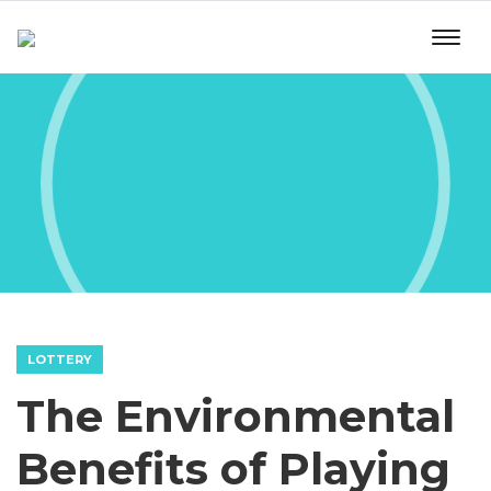
LOTTERY
The Environmental
Benefits of Playing