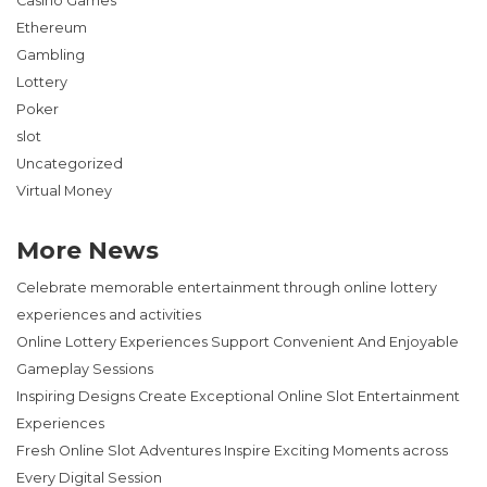
Casino Games
Ethereum
Gambling
Lottery
Poker
slot
Uncategorized
Virtual Money
More News
Celebrate memorable entertainment through online lottery
experiences and activities
Online Lottery Experiences Support Convenient And Enjoyable
Gameplay Sessions
Inspiring Designs Create Exceptional Online Slot Entertainment
Experiences
Fresh Online Slot Adventures Inspire Exciting Moments across
Every Digital Session