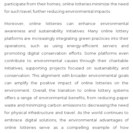
participate from their homes, online lotteries minimize the need
for such travel, further reducing environmental impacts.
Moreover, online lotteries can enhance environmental
awareness and sustainability initiatives. Many online lottery
platforms are increasingly integrating green practices into their
operations, such as using energy-efficient servers and
promoting digital conservation efforts. Some platforms even
contribute to environmental causes through their charitable
initiatives, supporting projects focused on sustainability and
conservation. This alignment with broader environmental goals
can amplify the positive impact of online lotteries on the
environment. Overall, the transition to online lottery systems
offers a range of environmental benefits, from reducing paper
waste and minimizing carbon emissions to decreasing the need
for physical infrastructure and travel. As the world continues to
embrace digital solutions, the environmental advantages of
online lotteries serve as a compelling example of how