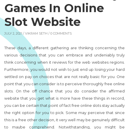
Games In Online
Slot Website
JULY 2, 2021 /
VIKRAM SETH
/ 0 COMMENTS
These days, a different gathering are thinking concerning the
various decisions that you can embrace and undeniably truly
think concerning when it reviews for the web websites regions.
Furthermore, you would not wish to just end up losing your hard
settled on pay on choices that are not really basic for you. One
point that you can consider is to perceive thoroughly free online
slots. On the off chance that you do consider the affirmed
website that you get what is more have these things in record,
you can be certain that point of fact free online slots stay actually
the right option for you to pick. Some may perceive that since
this is a free other decision, it very well may be genuinely difficult
to maybe comprehend. Notwithstanding, you might be