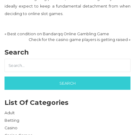
ideally expect to keep a fundamental detachment from when
deciding to online slot games.
«
Best condition on Bandarqq Online Gambling Game
Check for the casino game players is getting raised
»
Search
List Of Categories
Adult
Betting
Casino