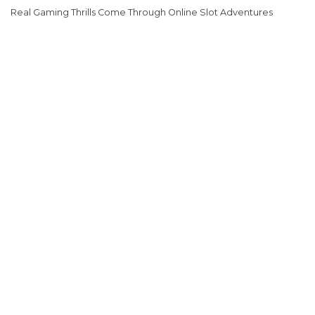
Real Gaming Thrills Come Through Online Slot Adventures