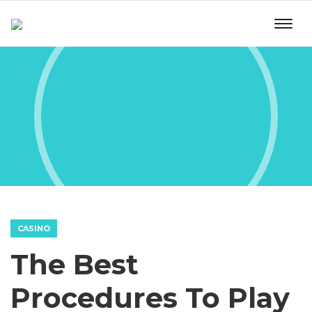
CASINO
The Best
Procedures To Play