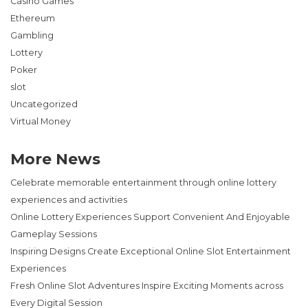
Casino Games
Ethereum
Gambling
Lottery
Poker
slot
Uncategorized
Virtual Money
More News
Celebrate memorable entertainment through online lottery
experiences and activities
Online Lottery Experiences Support Convenient And Enjoyable
Gameplay Sessions
Inspiring Designs Create Exceptional Online Slot Entertainment
Experiences
Fresh Online Slot Adventures Inspire Exciting Moments across
Every Digital Session