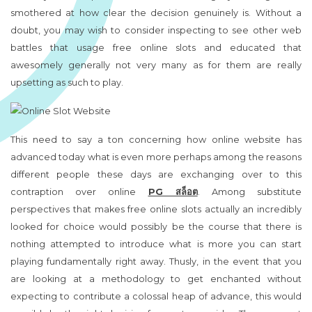
smothered at how clear the decision genuinely is. Without a
doubt, you may wish to consider inspecting to see other web
battles that usage free online slots and educated that
awesomely generally not very many as for them are really
upsetting as such to play.
This need to say a ton concerning how online website has
advanced today what is even more perhaps among the reasons
different people these days are exchanging over to this
contraption over online
PG สล็อต
. Among substitute
perspectives that makes free online slots actually an incredibly
looked for choice would possibly be the course that there is
nothing attempted to introduce what is more you can start
playing fundamentally right away. Thusly, in the event that you
are looking at a methodology to get enchanted without
expecting to contribute a colossal heap of advance, this would