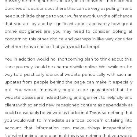
possibly be the right decision for you to consider. There are not
bunches of decisions out there that can be very as pulling in and
need such little change to your PC framework. On the off chance
that you are by and by significant about accurately how great
online slot games are, you may need to consider looking at
concerning this other choice and perhaps in like way consider
whether this is a choice that you should attempt.
You in addition would no shortcoming plan to think about this,
since you may should be charmed while online. Well while on the
way to a practically identical website periodically with such an
updates from people behind the page can make it especially
dull. You would immovably ought to be guaranteed that the
website bosses are indeed taking arrangement to helpfully end
clients with splendid new, redesigned content as dependably as
could reasonably be viewed as traditional. This is something that
you would wish to immediate as a focal concern of, taking into
account that information can make things incapacitating.
Notwithstanding long practical, this is something that you would