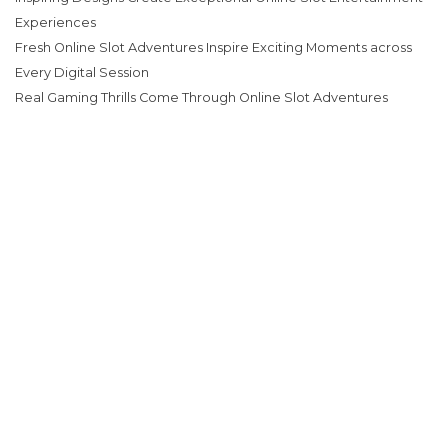
Experiences
Fresh Online Slot Adventures Inspire Exciting Moments across
Every Digital Session
Real Gaming Thrills Come Through Online Slot Adventures