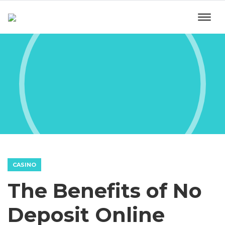
CASINO
The Benefits of No
Deposit Online