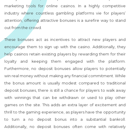
marketing tools for online casinos. In a highly competitive
industry where countless gambling platforms vie for players’
attention, offering attractive bonuses is a surefire way to stand
out from the crowd.
These bonuses act as incentives to attract new players and
encourage them to sign up with the casino. Additionally, they
help casinos retain existing players by rewarding them for their
loyalty and keeping them engaged with the platform.
Furthermore, no deposit bonuses allow players to potentially
win real money without making any financial commitment. While
the bonus amount is usually modest compared to traditional
deposit bonuses, there is still a chance for players to walk away
with winnings that can be withdrawn or used to play other
games on the site. This adds an extra layer of excitement and
thrill to the gaming experience, as players have the opportunity
to turn a no deposit bonus into a substantial bankroll.
Additionally, no deposit bonuses often come with relatively