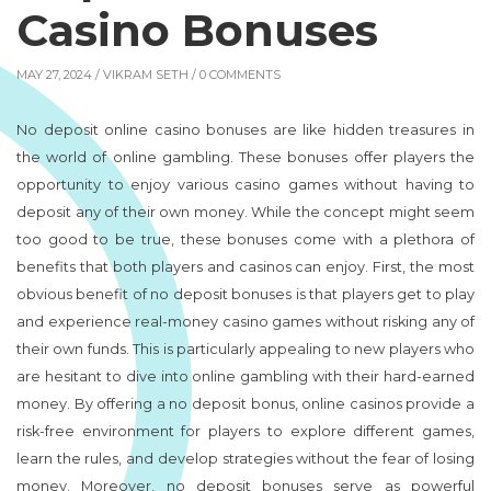
Casino Bonuses
MAY 27, 2024 /
VIKRAM SETH
/ 0 COMMENTS
No deposit online casino bonuses are like hidden treasures in
the world of online gambling. These bonuses offer players the
opportunity to enjoy various casino games without having to
deposit any of their own money. While the concept might seem
too good to be true, these bonuses come with a plethora of
benefits that both players and casinos can enjoy. First, the most
obvious benefit of no deposit bonuses is that players get to play
and experience real-money casino games without risking any of
their own funds. This is particularly appealing to new players who
are hesitant to dive into online gambling with their hard-earned
money. By offering a no deposit bonus, online casinos provide a
risk-free environment for players to explore different games,
learn the rules, and develop strategies without the fear of losing
money. Moreover, no deposit bonuses serve as powerful