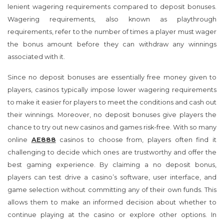
lenient wagering requirements compared to deposit bonuses.
Wagering requirements, also known as playthrough
requirements, refer to the number of times a player must wager
the bonus amount before they can withdraw any winnings
associated with it.
Since no deposit bonuses are essentially free money given to
players, casinos typically impose lower wagering requirements
to make it easier for players to meet the conditions and cash out
their winnings. Moreover, no deposit bonuses give players the
chance to try out new casinos and games risk-free. With so many
online
AE888
casinos to choose from, players often find it
challenging to decide which ones are trustworthy and offer the
best gaming experience. By claiming a no deposit bonus,
players can test drive a casino’s software, user interface, and
game selection without committing any of their own funds. This
allows them to make an informed decision about whether to
continue playing at the casino or explore other options. In