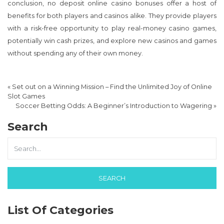
conclusion, no deposit online casino bonuses offer a host of
benefits for both players and casinos alike. They provide players
with a risk-free opportunity to play real-money casino games,
potentially win cash prizes, and explore new casinos and games
without spending any of their own money.
«
Set out on a Winning Mission – Find the Unlimited Joy of Online
Slot Games
Soccer Betting Odds: A Beginner’s Introduction to Wagering
»
Search
List Of Categories