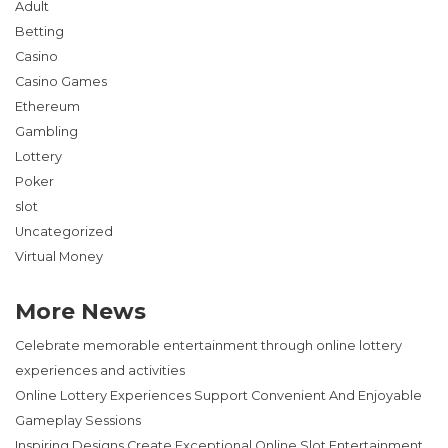
Adult
Betting
Casino
Casino Games
Ethereum
Gambling
Lottery
Poker
slot
Uncategorized
Virtual Money
More News
Celebrate memorable entertainment through online lottery
experiences and activities
Online Lottery Experiences Support Convenient And Enjoyable
Gameplay Sessions
Inspiring Designs Create Exceptional Online Slot Entertainment